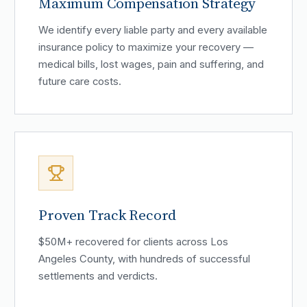
Maximum Compensation Strategy
We identify every liable party and every available
insurance policy to maximize your recovery —
medical bills, lost wages, pain and suffering, and
future care costs.
Proven Track Record
$50M+ recovered for clients across Los
Angeles County, with hundreds of successful
settlements and verdicts.