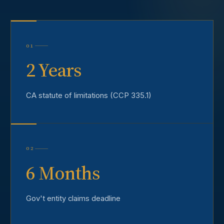
01
2 Years
CA statute of limitations (CCP 335.1)
02
6 Months
Gov't entity claims deadline