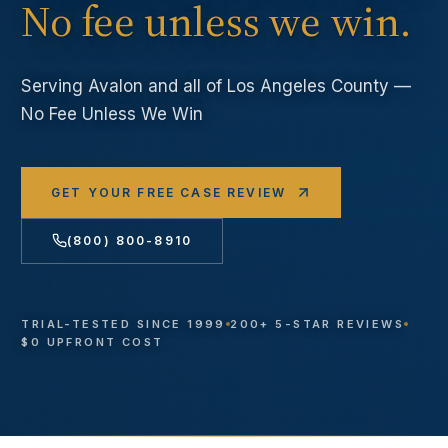
No fee unless we win.
Serving
Avalon
and all of Los Angeles County —
No Fee Unless We Win
GET YOUR FREE CASE REVIEW
(800) 800-8910
TRIAL-TESTED SINCE 1999
200+ 5-STAR REVIEWS
$0 UPFRONT COST