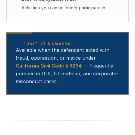
Activities you can no longer participate in.
PUNITIVE DAMAGES
Available when the defendant acted with
fraud, oppression, or malice under
California Civil Code § 3294
— frequently
pursued in DUI, hit-and-run, and corporate-
misconduct cases.