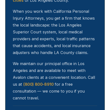
cities
of Los Angeles County.
When you work with California Personal
Injury Attorneys, you get a firm that knows
the local landscape: the Los Angeles
Superior Court system, local medical
providers and experts, local traffic patterns
that cause accidents, and local insurance
adjusters who handle LA County claims.
We maintain our principal office in Los
Angeles and are available to meet with
Avalon
clients at a convenient location. Call
us at
(800) 800-8910
for a free
consultation — we come to you if you
cannot travel.