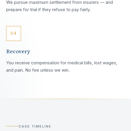
We pursue maximum settlement from insurers — and
prepare for trial if they refuse to pay fairly.
04
Recovery
You receive compensation for medical bills, lost wages,
and pain. No fee unless we win.
CASE TIMELINE