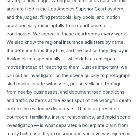
strategic advantage.
Wrongful Death Cases
cases in this
area are filed in the Los Angeles Superior Court system,
and the judges, filing protocols, jury pools, and motion
practices vary meaningfully from courthouse to
courthouse. We appear in these courtrooms every week.
We also know the regional insurance adjusters by name,
the defense firms they hire, and the tactics they deploy in
Avalon
claims specifically — which lets us anticipate
moves instead of reacting to them. Just as important, we
can put an investigator on the scene quickly to photograph
skid marks, locate witnesses, pull surveillance footage
from nearby businesses, and document road conditions
and traffic patterns at the exact spot of the
wrongful death
before the evidence disappears. That local presence —
courtroom familiarity, insurer relationships, and rapid scene
investigation — is what separates a boilerplate claim from
a fully built case. If you or someone you love was injured in