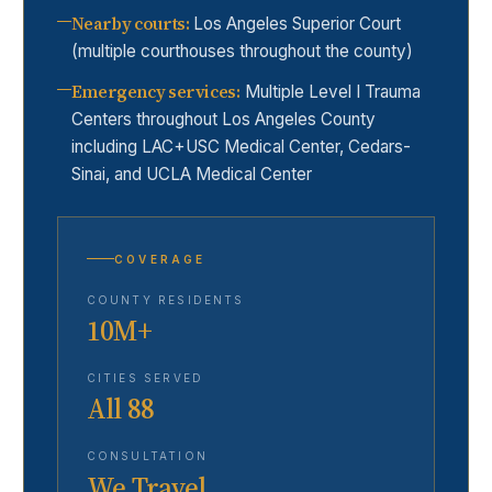
Nearby courts
:
Los Angeles Superior Court
(multiple courthouses throughout the county)
Emergency services
:
Multiple Level I Trauma
Centers throughout Los Angeles County
including LAC+USC Medical Center, Cedars-
Sinai, and UCLA Medical Center
COVERAGE
COUNTY RESIDENTS
10M+
CITIES SERVED
All 88
CONSULTATION
We Travel