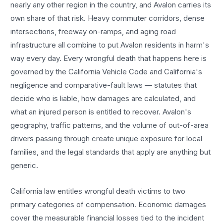
nearly any other region in the country, and
Avalon
carries its
own share of that risk. Heavy commuter corridors, dense
intersections, freeway on-ramps, and aging road
infrastructure all combine to put
Avalon
residents in harm's
way every day. Every
wrongful death
that happens here is
governed by the California Vehicle Code and California's
negligence and comparative-fault laws — statutes that
decide who is liable, how damages are calculated, and
what an injured person is entitled to recover.
Avalon
's
geography, traffic patterns, and the volume of out-of-area
drivers passing through create unique exposure for local
families, and the legal standards that apply are anything but
generic.
California law entitles
wrongful death
victims to two
primary categories of compensation. Economic damages
cover the measurable financial losses tied to the incident