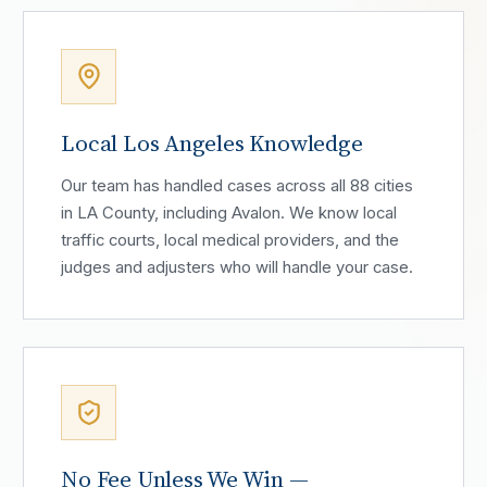
Local Los Angeles Knowledge
Our team has handled cases across all 88 cities
in LA County, including Avalon. We know local
traffic courts, local medical providers, and the
judges and adjusters who will handle your case.
No Fee Unless We Win —