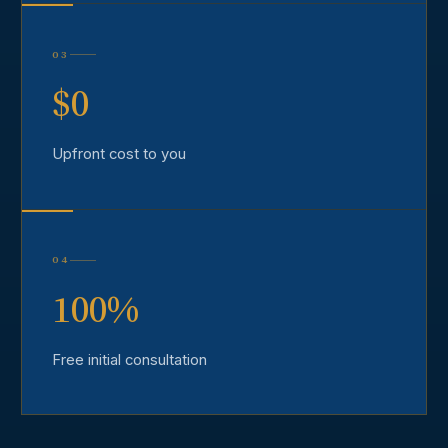
03
$0
Upfront cost to you
04
100%
Free initial consultation