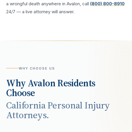
a
wrongful death
anywhere in
Avalon
, call
(800) 800-8910
24/7 — a live attorney will answer.
WHY CHOOSE US
Why
Avalon
Residents
Choose
California Personal Injury
Attorneys.