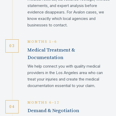
statements, and expert analysis before
evidence disappears. For Avalon cases, we
know exactly which local agencies and
businesses to contact.
MONTHS 1–6
03
Medical Treatment &
Documentation
We help connect you with quality medical
providers in the Los Angeles area who can
treat your injuries and create the medical
documentation essential to your claim.
MONTHS 6–12
04
Demand & Negotiation