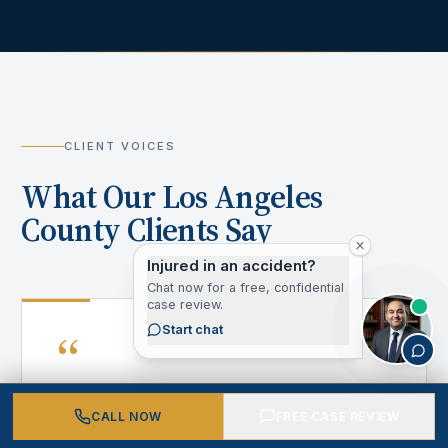
CLIENT VOICES
What Our Los Angeles
County Clients Say
Injured in an accident?
Chat now for a free, confidential
case review.
“
Start chat
CALL NOW
FREE CASE REVIEW
After my accident, I didn't know where to