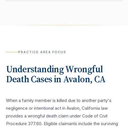
PRACTICE AREA FOCUS
Understanding
Wrongful
Death
Cases in
Avalon
, CA
When a family member is killed due to another party's
negligence or intentional act in Avalon, California law
provides a wrongful death claim under Code of Civil
Procedure 377.60. Eligible claimants include the surviving