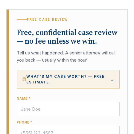
FREE CASE REVIEW
Free, confidential case review
— no fee unless we win.
Tell us what happened. A senior attorney will call
you back — usually within the hour.
WHAT'S MY CASE WORTH? — FREE
→
ESTIMATE
NAME *
PHONE *