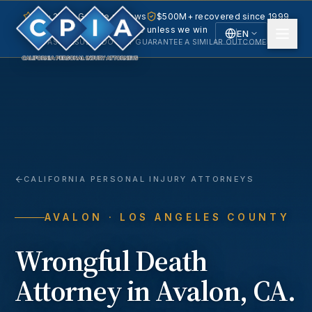
5.0 · 240+ Google reviews
$500M+ recovered since 1999
No fee unless we win
EN
PAST RESULTS DO NOT GUARANTEE A SIMILAR OUTCOME.
English
Español
Spanish
CALIFORNIA PERSONAL INJURY ATTORNEYS
AVALON
· LOS ANGELES COUNTY
Wrongful Death
Attorney in
Avalon
, CA.