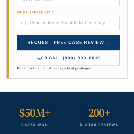
WHAT HAPPENED? *
REQUEST FREE CASE REVIEW
→
OR CALL
(800) 800-8910
100% confidential · Attorney-client privileged
$50M+
200+
CASES WON
5-STAR REVIEWS