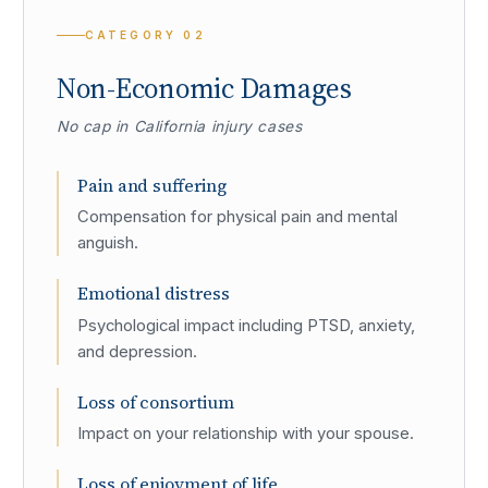
CATEGORY
02
Non-Economic Damages
No cap in California injury cases
Pain and suffering
Compensation for physical pain and mental
anguish.
Emotional distress
Psychological impact including PTSD, anxiety,
and depression.
Loss of consortium
Impact on your relationship with your spouse.
Loss of enjoyment of life