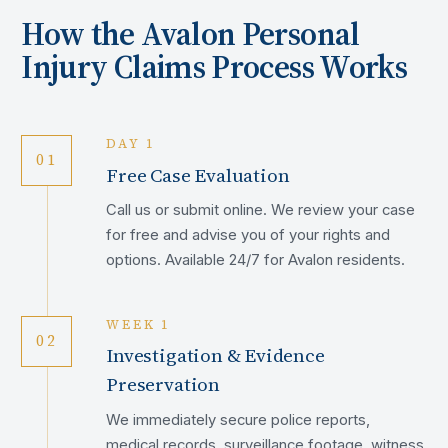
How the
Avalon
Personal
Injury Claims Process Works
DAY 1
01
Free Case Evaluation
Call us or submit online. We review your case
for free and advise you of your rights and
options. Available 24/7 for Avalon residents.
WEEK 1
02
Investigation & Evidence
Preservation
We immediately secure police reports,
medical records, surveillance footage, witness