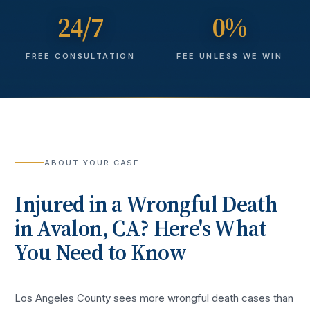
24/7
0%
FREE CONSULTATION
FEE UNLESS WE WIN
ABOUT YOUR CASE
Injured in a
Wrongful Death
in
Avalon
, CA? Here's What
You Need to Know
Los Angeles County sees more
wrongful death cases
than