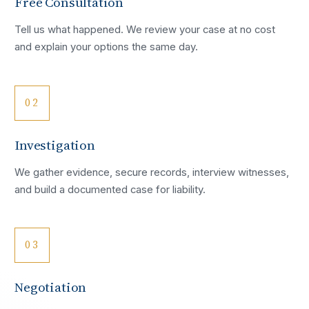
Free Consultation
Tell us what happened. We review your case at no cost
and explain your options the same day.
02
Investigation
We gather evidence, secure records, interview witnesses,
and build a documented case for liability.
03
Negotiation