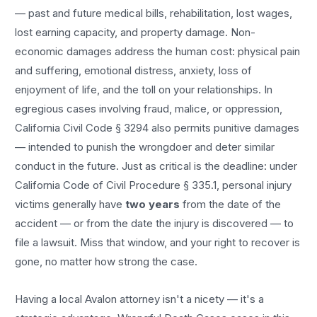
— past and future medical bills, rehabilitation, lost wages,
lost earning capacity, and property damage. Non-
economic damages address the human cost: physical pain
and suffering, emotional distress, anxiety, loss of
enjoyment of life, and the toll on your relationships. In
egregious cases involving fraud, malice, or oppression,
California Civil Code § 3294 also permits punitive damages
— intended to punish the wrongdoer and deter similar
conduct in the future. Just as critical is the deadline: under
California Code of Civil Procedure § 335.1, personal injury
victims generally have
two years
from the date of the
accident — or from the date the injury is discovered — to
file a lawsuit. Miss that window, and your right to recover is
gone, no matter how strong the case.
Having a local
Avalon
attorney isn't a nicety — it's a