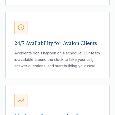
24/7 Availability for Avalon Clients
Accidents don't happen on a schedule. Our team
is available around the clock to take your call,
answer questions, and start building your case.