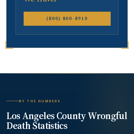
(800) 800-8910
BY THE NUMBERS
Los Angeles County
Wrongful
Death
Statistics