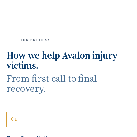
OUR PROCESS
How we help
Avalon
injury
victims.
From first call to final
recovery.
01