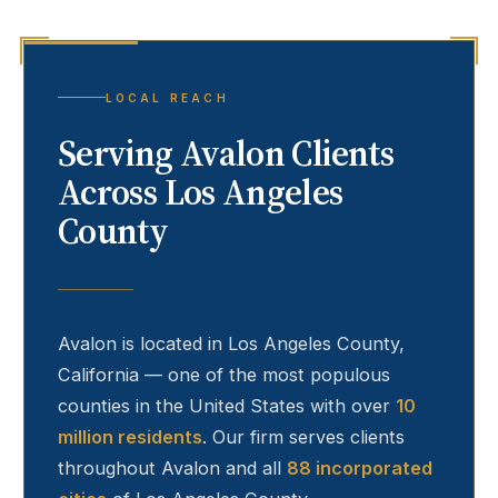
LOCAL REACH
Serving
Avalon
Clients
Across Los Angeles
County
Avalon
is located in Los Angeles County,
California — one of the most populous
counties in the United States with over
10
million residents
. Our firm serves clients
throughout
Avalon
and all
88 incorporated