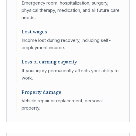
Emergency room, hospitalization, surgery,
physical therapy, medication, and all future care
needs.
Lost wages
Income lost during recovery, including self-
employment income.
Loss of earning capacity
If your injury permanently affects your ability to
work.
Property damage
Vehicle repair or replacement, personal
property.