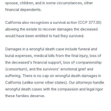
spouse, children, and in some circumstances, other
financial dependents.
California also recognizes a survival action (CCP 377.30)
allowing the estate to recover damages the deceased
would have been entitled to had they survived.
Damages in a wrongful death case include funeral and
burial expenses, medical bills from the final injury, loss of
the deceased's financial support, loss of companionship
(consortium), and the survivors' emotional grief and
suffering. There is no cap on wrongful death damages in
California (unlike some other states). Our attorneys handle
wrongful death cases with the compassion and legal rigor
these families deserve.