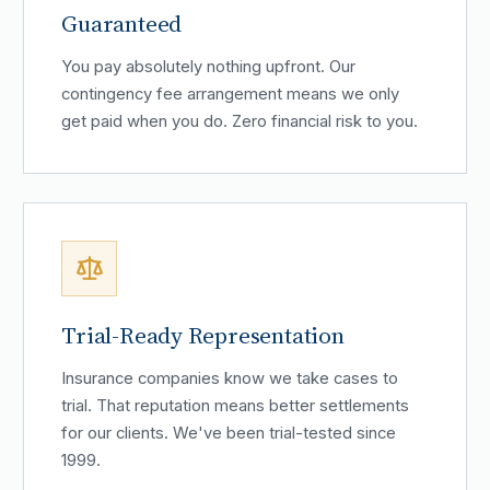
Guaranteed
You pay absolutely nothing upfront. Our
contingency fee arrangement means we only
get paid when you do. Zero financial risk to you.
Trial-Ready Representation
Insurance companies know we take cases to
trial. That reputation means better settlements
for our clients. We've been trial-tested since
1999.