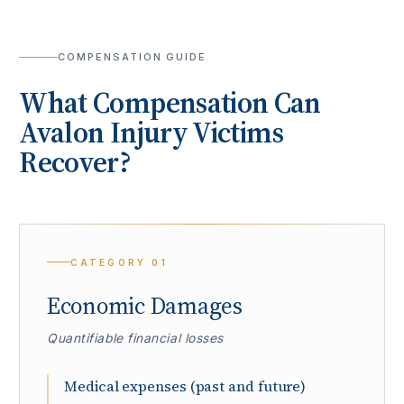
COMPENSATION GUIDE
What Compensation Can
Avalon
Injury Victims
Recover?
CATEGORY
01
Economic Damages
Quantifiable financial losses
Medical expenses (past and future)