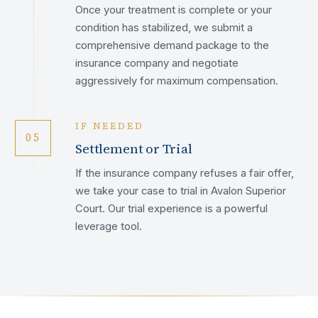
Once your treatment is complete or your
condition has stabilized, we submit a
comprehensive demand package to the
insurance company and negotiate
aggressively for maximum compensation.
IF NEEDED
05
Settlement or Trial
If the insurance company refuses a fair offer,
we take your case to trial in Avalon Superior
Court. Our trial experience is a powerful
leverage tool.