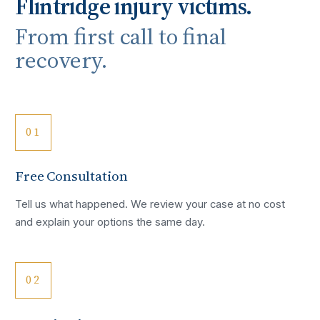
Flintridge
injury victims.
From first call to final
recovery.
01
Free Consultation
Tell us what happened. We review your case at no cost
and explain your options the same day.
02