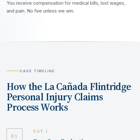
You receive compensation for medical bills, lost wages,
and pain. No fee unless we win.
CASE TIMELINE
How the
La Cañada Flintridge
Personal Injury Claims
Process Works
DAY 1
01