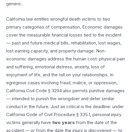
generic.
California law entitles
wrongful death
victims to two
primary categories of compensation. Economic damages
cover the measurable financial losses tied to the incident
— past and future medical bills, rehabilitation, lost wages,
lost earning capacity, and property damage. Non-
economic damages address the human cost: physical pain
and suffering, emotional distress, anxiety, loss of
enjoyment of life, and the toll on your relationships. In
egregious cases involving fraud, malice, or oppression,
California Civil Code § 3294 also permits punitive damages
— intended to punish the wrongdoer and deter similar
conduct in the future. Just as critical is the deadline: under
California Code of Civil Procedure § 335.1, personal injury
victims generally have
two years
from the date of the
accident — or from the date the injury is discovered — to