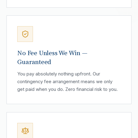
No Fee Unless We Win —
Guaranteed
You pay absolutely nothing upfront. Our
contingency fee arrangement means we only
get paid when you do. Zero financial risk to you.