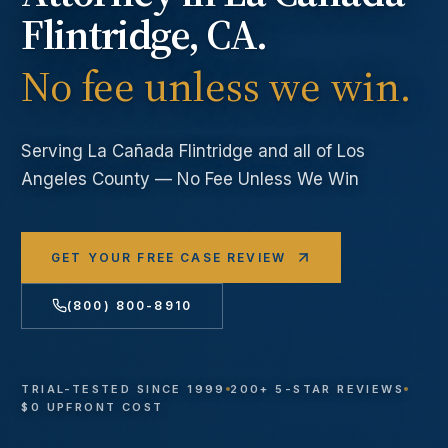
Flintridge
, CA.
No fee unless we win.
Serving
La Cañada Flintridge
and all of Los
Angeles County — No Fee Unless We Win
GET YOUR FREE CASE REVIEW
(800) 800-8910
TRIAL-TESTED SINCE 1999
200+ 5-STAR REVIEWS
$0 UPFRONT COST