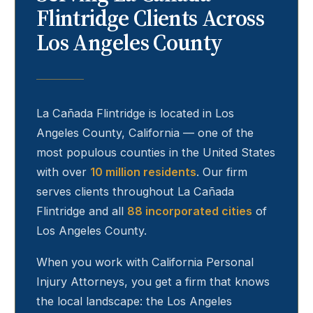
Flintridge
Clients Across
Los Angeles County
La Cañada Flintridge
is located in Los
Angeles County, California — one of the
most populous counties in the United States
with over
10 million residents
. Our firm
serves clients throughout
La Cañada
Flintridge
and all
88 incorporated cities
of
Los Angeles County.
When you work with California Personal
Injury Attorneys, you get a firm that knows
the local landscape: the Los Angeles