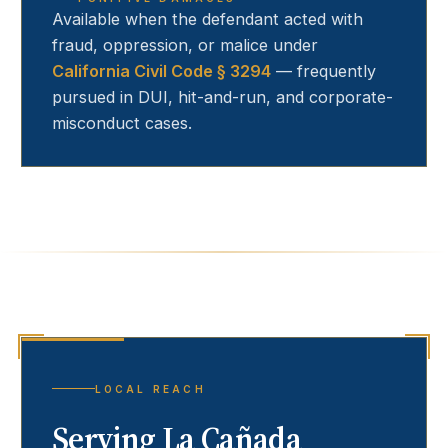
Available when the defendant acted with
fraud, oppression, or malice under
California Civil Code § 3294
— frequently
pursued in DUI, hit-and-run, and corporate-
misconduct cases.
LOCAL REACH
Serving
La Cañada