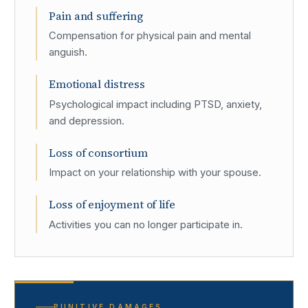
Pain and suffering
Compensation for physical pain and mental
anguish.
Emotional distress
Psychological impact including PTSD, anxiety,
and depression.
Loss of consortium
Impact on your relationship with your spouse.
Loss of enjoyment of life
Activities you can no longer participate in.
PUNITIVE DAMAGES