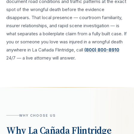
document road conditions and traffic patterns at the exact
spot of the
wrongful death
before the evidence
disappears. That local presence — courtroom familiarity,
insurer relationships, and rapid scene investigation — is
what separates a boilerplate claim from a fully built case. If
you or someone you love was injured in a
wrongful death
anywhere in
La Cañada Flintridge
, call
(800) 800-8910
24/7 — a live attorney will answer.
WHY CHOOSE US
Why
La Cañada Flintridge