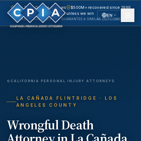
5.0 · 240+ Google reviews
$500M+ recovered since 1999
No fee unless we win
EN
PAST RESULTS DO NOT GUARANTEE A SIMILAR OUTCOME.
English
Español
Spanish
CALIFORNIA PERSONAL INJURY ATTORNEYS
LA CAÑADA FLINTRIDGE
· LOS
ANGELES COUNTY
Wrongful Death
Attorney in
La Cañada