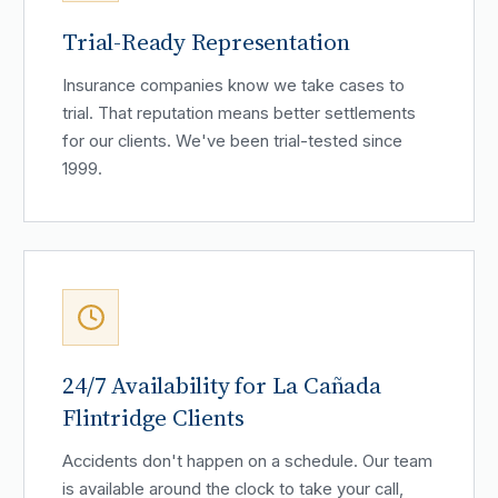
Trial-Ready Representation
Insurance companies know we take cases to
trial. That reputation means better settlements
for our clients. We've been trial-tested since
1999.
24/7 Availability for La Cañada
Flintridge Clients
Accidents don't happen on a schedule. Our team
is available around the clock to take your call,