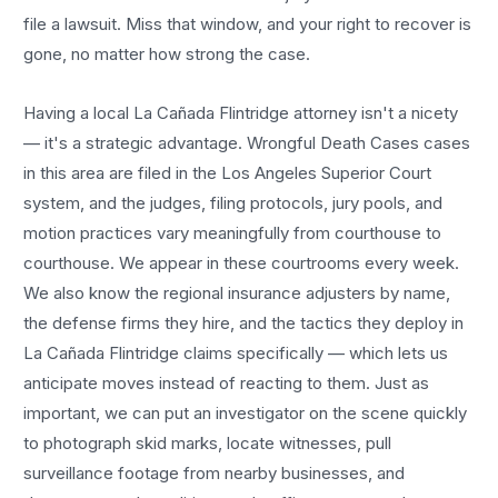
file a lawsuit. Miss that window, and your right to recover is
gone, no matter how strong the case.
Having a local
La Cañada Flintridge
attorney isn't a nicety
— it's a strategic advantage.
Wrongful Death Cases
cases
in this area are filed in the Los Angeles Superior Court
system, and the judges, filing protocols, jury pools, and
motion practices vary meaningfully from courthouse to
courthouse. We appear in these courtrooms every week.
We also know the regional insurance adjusters by name,
the defense firms they hire, and the tactics they deploy in
La Cañada Flintridge
claims specifically — which lets us
anticipate moves instead of reacting to them. Just as
important, we can put an investigator on the scene quickly
to photograph skid marks, locate witnesses, pull
surveillance footage from nearby businesses, and