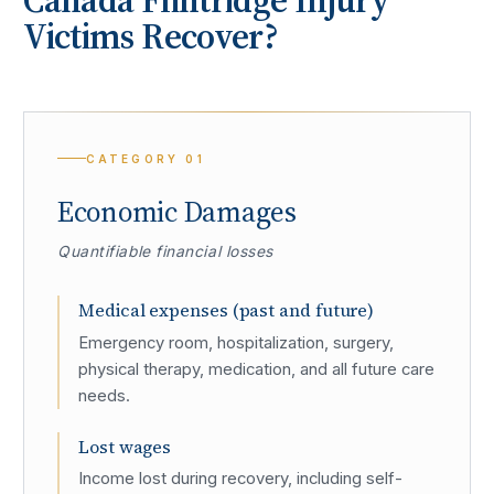
Victims Recover?
CATEGORY
01
Economic Damages
Quantifiable financial losses
Medical expenses (past and future)
Emergency room, hospitalization, surgery,
physical therapy, medication, and all future care
needs.
Lost wages
Income lost during recovery, including self-