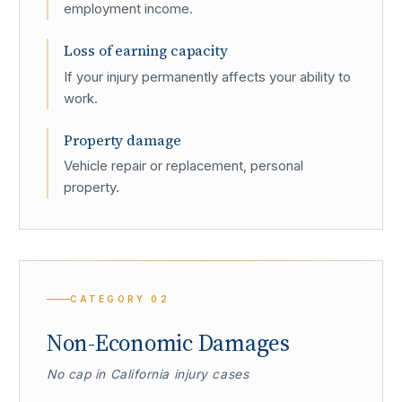
employment income.
Loss of earning capacity
If your injury permanently affects your ability to
work.
Property damage
Vehicle repair or replacement, personal
property.
CATEGORY
02
Non-Economic Damages
No cap in California injury cases