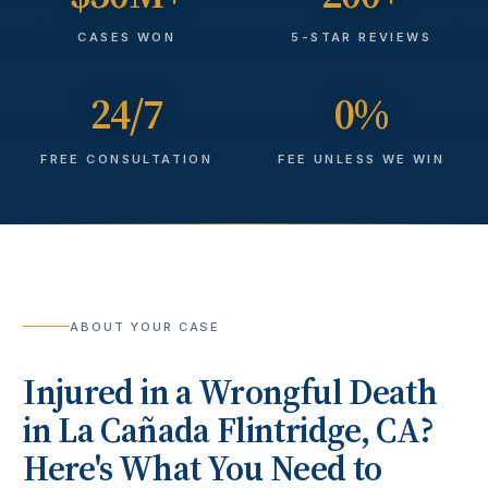
CASES WON
5-STAR REVIEWS
24/7
0%
FREE CONSULTATION
FEE UNLESS WE WIN
ABOUT YOUR CASE
Injured in a
Wrongful Death
in
La Cañada Flintridge
, CA?
Here's What You Need to