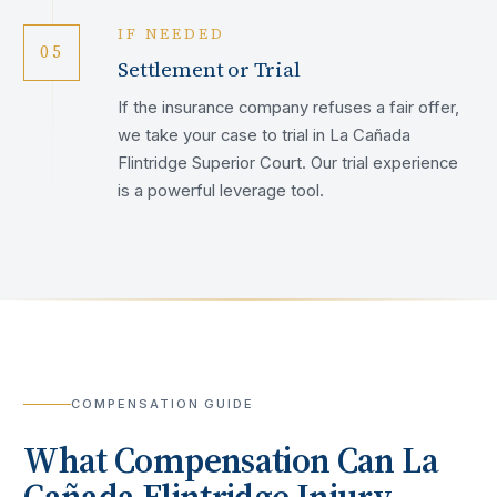
IF NEEDED
05
Settlement or Trial
If the insurance company refuses a fair offer,
we take your case to trial in La Cañada
Flintridge Superior Court. Our trial experience
is a powerful leverage tool.
COMPENSATION GUIDE
What Compensation Can
La
Cañada Flintridge
Injury