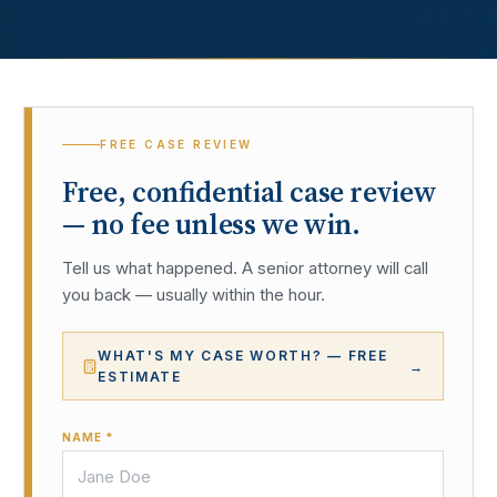
FREE CASE REVIEW
Free, confidential case review
— no fee unless we win.
Tell us what happened. A senior attorney will call
you back — usually within the hour.
WHAT'S MY CASE WORTH? — FREE
→
ESTIMATE
NAME *