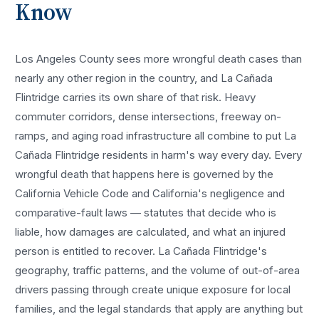
Know
Los Angeles County sees more
wrongful death cases
than
nearly any other region in the country, and
La Cañada
Flintridge
carries its own share of that risk. Heavy
commuter corridors, dense intersections, freeway on-
ramps, and aging road infrastructure all combine to put
La
Cañada Flintridge
residents in harm's way every day. Every
wrongful death
that happens here is governed by the
California Vehicle Code and California's negligence and
comparative-fault laws — statutes that decide who is
liable, how damages are calculated, and what an injured
person is entitled to recover.
La Cañada Flintridge
's
geography, traffic patterns, and the volume of out-of-area
drivers passing through create unique exposure for local
families, and the legal standards that apply are anything but