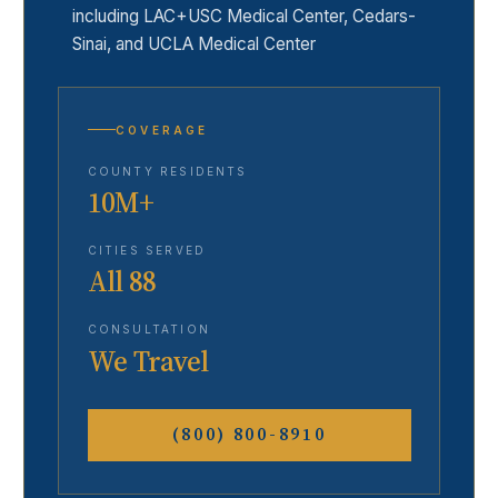
including LAC+USC Medical Center, Cedars-
Sinai, and UCLA Medical Center
COVERAGE
COUNTY RESIDENTS
10M+
CITIES SERVED
All 88
CONSULTATION
We Travel
(800) 800-8910