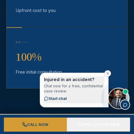
Upfront cost to you
04
100%
Free initial consultation
Injured in an accident?
Chat now for a free, confidential
case review.
Start chat
CALL NOW
FREE CASE REVIEW