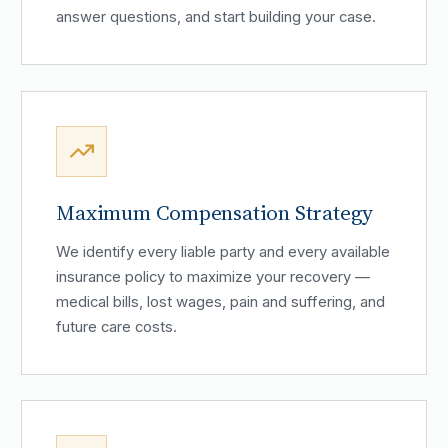
answer questions, and start building your case.
Maximum Compensation Strategy
We identify every liable party and every available
insurance policy to maximize your recovery —
medical bills, lost wages, pain and suffering, and
future care costs.