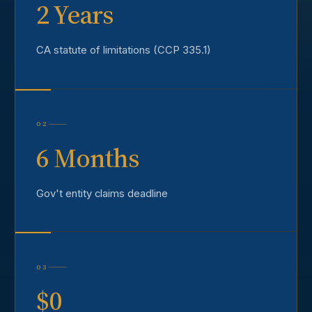
2 Years
CA statute of limitations (CCP 335.1)
02
6 Months
Gov't entity claims deadline
03
$0