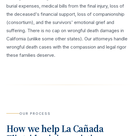
burial expenses, medical bills from the final injury, loss of
the deceased's financial support, loss of companionship
(consortium), and the survivors' emotional grief and
suffering. There is no cap on wrongful death damages in
California (unlike some other states). Our attorneys handle
wrongful death cases with the compassion and legal rigor
these families deserve.
OUR PROCESS
How we help
La Cañada