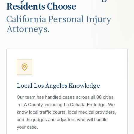
Residents Choose
California Personal Injury
Attorneys.
Local Los Angeles Knowledge
Our team has handled cases across all 88 cities
in LA County, including La Cañada Flintridge. We
know local traffic courts, local medical providers,
and the judges and adjusters who will handle
your case.