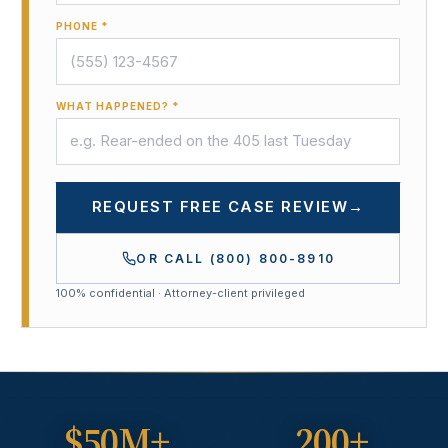
PHONE *
WHAT HAPPENED? *
REQUEST FREE CASE REVIEW
→
OR CALL
(800) 800-8910
100% confidential · Attorney-client privileged
$50M+
200+