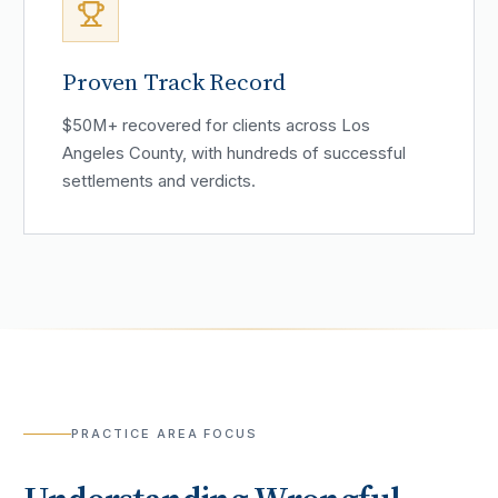
Proven Track Record
$50M+ recovered for clients across Los
Angeles County, with hundreds of successful
settlements and verdicts.
PRACTICE AREA FOCUS