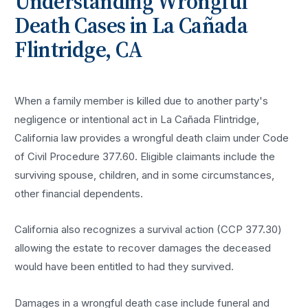
Understanding
Wrongful
Death
Cases in
La Cañada
Flintridge
, CA
When a family member is killed due to another party's
negligence or intentional act in La Cañada Flintridge,
California law provides a wrongful death claim under Code
of Civil Procedure 377.60. Eligible claimants include the
surviving spouse, children, and in some circumstances,
other financial dependents.
California also recognizes a survival action (CCP 377.30)
allowing the estate to recover damages the deceased
would have been entitled to had they survived.
Damages in a wrongful death case include funeral and