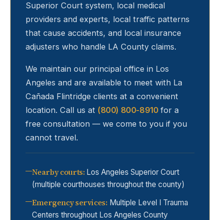
Superior Court system, local medical
providers and experts, local traffic patterns
that cause accidents, and local insurance
adjusters who handle LA County claims.
We maintain our principal office in Los
Angeles and are available to meet with
La
Cañada Flintridge
clients at a convenient
location. Call us at
(800) 800-8910
for a
free consultation — we come to you if you
cannot travel.
Nearby courts
:
Los Angeles Superior Court
(multiple courthouses throughout the county)
Emergency services
:
Multiple Level I Trauma
Centers throughout Los Angeles County