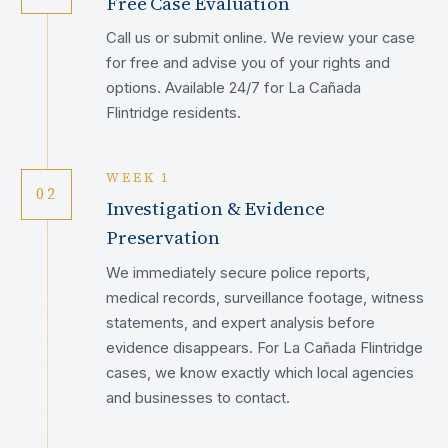
Free Case Evaluation
Call us or submit online. We review your case
for free and advise you of your rights and
options. Available 24/7 for La Cañada
Flintridge residents.
WEEK 1
02
Investigation & Evidence
Preservation
We immediately secure police reports,
medical records, surveillance footage, witness
statements, and expert analysis before
evidence disappears. For La Cañada Flintridge
cases, we know exactly which local agencies
and businesses to contact.