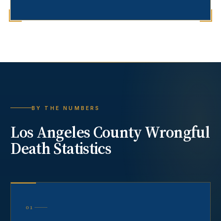
BY THE NUMBERS
Los Angeles County
Wrongful
Death
Statistics
01