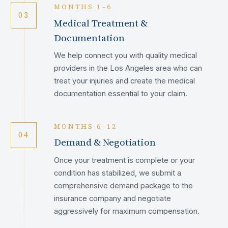
MONTHS 1–6
03
Medical Treatment &
Documentation
We help connect you with quality medical
providers in the Los Angeles area who can
treat your injuries and create the medical
documentation essential to your claim.
MONTHS 6–12
04
Demand & Negotiation
Once your treatment is complete or your
condition has stabilized, we submit a
comprehensive demand package to the
insurance company and negotiate
aggressively for maximum compensation.