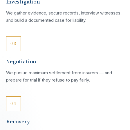
Investigation
We gather evidence, secure records, interview witnesses,
and build a documented case for liability.
03
Negotiation
We pursue maximum settlement from insurers — and
prepare for trial if they refuse to pay fairly.
04
Recovery