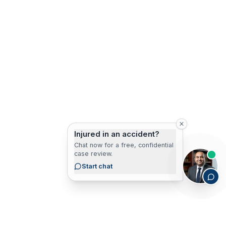
Injured in an accident?
Chat now for a free, confidential
case review.
Start chat