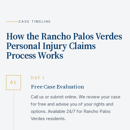
CASE TIMELINE
How the
Rancho Palos Verdes
Personal Injury Claims
Process Works
DAY 1
01
Free Case Evaluation
Call us or submit online. We review your case
for free and advise you of your rights and
options. Available 24/7 for Rancho Palos
Verdes residents.