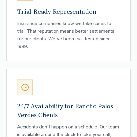
Trial-Ready Representation
Insurance companies know we take cases to
trial. That reputation means better settlements
for our clients. We've been trial-tested since
1999.
24/7 Availability for Rancho Palos
Verdes Clients
Accidents don't happen on a schedule. Our team
is available around the clock to take your call,