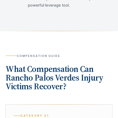
powerful leverage tool.
COMPENSATION GUIDE
What Compensation Can
Rancho Palos Verdes
Injury
Victims Recover?
CATEGORY
01