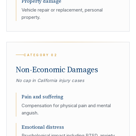
Property damage
Vehicle repair or replacement, personal
property.
CATEGORY
02
Non-Economic Damages
No cap in California injury cases
Pain and suffering
Compensation for physical pain and mental
anguish.
Emotional distress
Psychological impact including PTSD, anxiety,