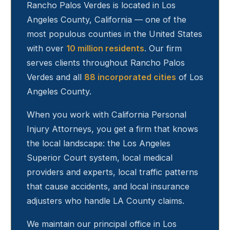
Rancho Palos Verdes
is located in Los
Angeles County, California — one of the
most populous counties in the United States
with over
10 million residents
. Our firm
serves clients throughout
Rancho Palos
Verdes
and all
88 incorporated cities
of Los
Angeles County.
When you work with California Personal
Injury Attorneys, you get a firm that knows
the local landscape: the Los Angeles
Superior Court system, local medical
providers and experts, local traffic patterns
that cause accidents, and local insurance
adjusters who handle LA County claims.
We maintain our principal office in Los