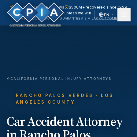
5.0 · 240+ Google reviews
$500M+ recovered since 1999
No fee unless we win
EN
PAST RESULTS DO NOT GUARANTEE A SIMILAR OUTCOME.
English
Español
Spanish
CALIFORNIA PERSONAL INJURY ATTORNEYS
RANCHO PALOS VERDES
· LOS
ANGELES COUNTY
Car Accident
Attorney
in
Rancho Palos