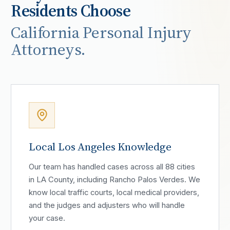
Residents Choose
California Personal Injury
Attorneys.
Local Los Angeles Knowledge
Our team has handled cases across all 88 cities
in LA County, including Rancho Palos Verdes. We
know local traffic courts, local medical providers,
and the judges and adjusters who will handle
your case.