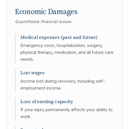
Economic Damages
Quantifiable financial losses
Medical expenses (past and future)
Emergency room, hospitalization, surgery,
physical therapy, medication, and all future care
needs.
Lost wages
Income lost during recovery, including self-
employment income.
Loss of earning capacity
If your injury permanently affects your ability to
work.