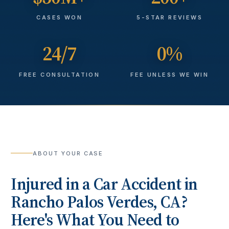
CASES WON
5-STAR REVIEWS
24/7
0%
FREE CONSULTATION
FEE UNLESS WE WIN
ABOUT YOUR CASE
Injured in a
Car Accident
in
Rancho Palos Verdes
, CA?
Here's What You Need to