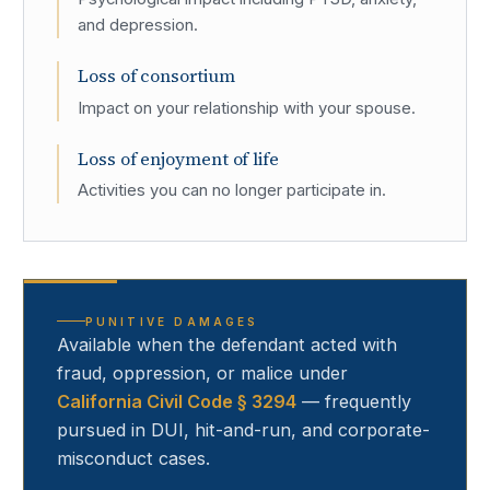
and depression.
Loss of consortium
Impact on your relationship with your spouse.
Loss of enjoyment of life
Activities you can no longer participate in.
PUNITIVE DAMAGES
Available when the defendant acted with
fraud, oppression, or malice under
California Civil Code § 3294
— frequently
pursued in DUI, hit-and-run, and corporate-
misconduct cases.