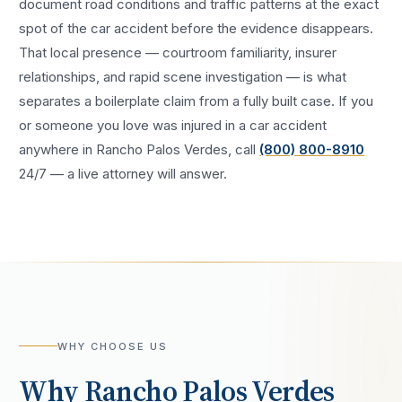
document road conditions and traffic patterns at the exact
spot of the
car accident
before the evidence disappears.
That local presence — courtroom familiarity, insurer
relationships, and rapid scene investigation — is what
separates a boilerplate claim from a fully built case. If you
or someone you love was injured in a
car accident
anywhere in
Rancho Palos Verdes
, call
(800) 800-8910
24/7 — a live attorney will answer.
WHY CHOOSE US
Why
Rancho Palos Verdes