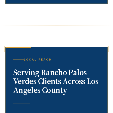
LOCAL REACH
Serving
Rancho Palos
Verdes
Clients Across Los
Angeles County