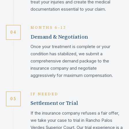
treat your injuries and create the medical
documentation essential to your claim.
MONTHS 6–12
04
Demand & Negotiation
Once your treatment is complete or your
condition has stabilized, we submit a
comprehensive demand package to the
insurance company and negotiate
aggressively for maximum compensation.
IF NEEDED
05
Settlement or Trial
If the insurance company refuses a fair offer,
we take your case to trial in Rancho Palos
Verdes Superior Court. Our trial experience is a