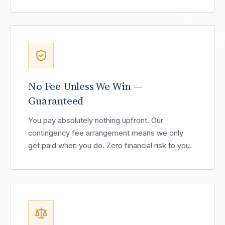
No Fee Unless We Win —
Guaranteed
You pay absolutely nothing upfront. Our
contingency fee arrangement means we only
get paid when you do. Zero financial risk to you.