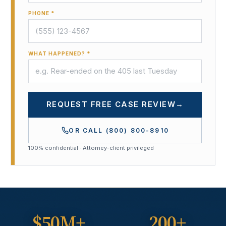
PHONE *
WHAT HAPPENED? *
REQUEST FREE CASE REVIEW
→
OR CALL
(800) 800-8910
100% confidential · Attorney-client privileged
$50M+
200+