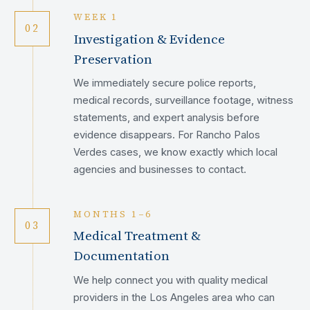
WEEK 1
02
Investigation & Evidence
Preservation
We immediately secure police reports,
medical records, surveillance footage, witness
statements, and expert analysis before
evidence disappears. For Rancho Palos
Verdes cases, we know exactly which local
agencies and businesses to contact.
MONTHS 1–6
03
Medical Treatment &
Documentation
We help connect you with quality medical
providers in the Los Angeles area who can