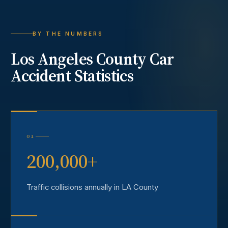
BY THE NUMBERS
Los Angeles County
Car
Accident
Statistics
01
200,000+
Traffic collisions annually in LA County