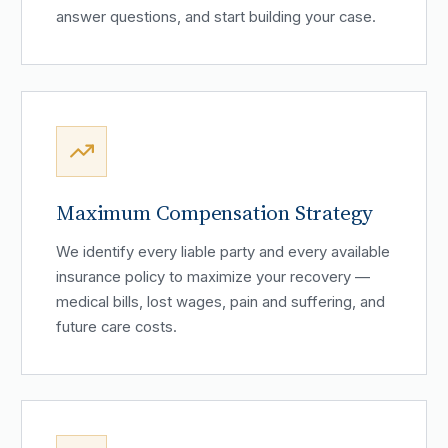
answer questions, and start building your case.
Maximum Compensation Strategy
We identify every liable party and every available
insurance policy to maximize your recovery —
medical bills, lost wages, pain and suffering, and
future care costs.