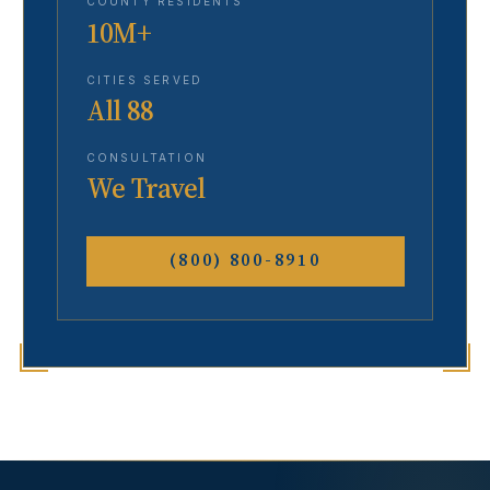
COUNTY RESIDENTS
10M+
CITIES SERVED
All 88
CONSULTATION
We Travel
(800) 800-8910