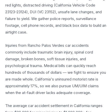
red lights, distracted driving (California Vehicle Code
23123-23124), DUI (VC 23152), unsafe lane changes, and
failure to yield. We gather police reports, surveillance
footage, cell phone records, and black box data to build an
airtight case.
Injuries from Rancho Palos Verdes car accidents
commonly include traumatic brain injury, spinal cord
damage, broken bones, soft tissue injuries, and
psychological trauma. Medical bills can quickly reach
hundreds of thousands of dollars — we fight to ensure you
are made whole. California's uninsured motorist rate is
approximately 17%, so we also pursue UM/UIM claims
when the at-fault driver lacks adequate coverage.
The average car accident settlement in California ranges