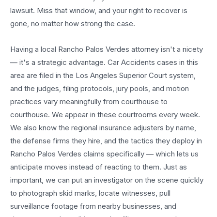
lawsuit. Miss that window, and your right to recover is
gone, no matter how strong the case.
Having a local
Rancho Palos Verdes
attorney isn't a nicety
— it's a strategic advantage.
Car Accidents
cases in this
area are filed in the Los Angeles Superior Court system,
and the judges, filing protocols, jury pools, and motion
practices vary meaningfully from courthouse to
courthouse. We appear in these courtrooms every week.
We also know the regional insurance adjusters by name,
the defense firms they hire, and the tactics they deploy in
Rancho Palos Verdes
claims specifically — which lets us
anticipate moves instead of reacting to them. Just as
important, we can put an investigator on the scene quickly
to photograph skid marks, locate witnesses, pull
surveillance footage from nearby businesses, and