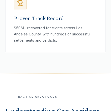
Proven Track Record
$50M+ recovered for clients across Los
Angeles County, with hundreds of successful
settlements and verdicts.
PRACTICE AREA FOCUS