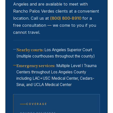
Angeles and are available to meet with
Rancho Palos Verdes
clients at a convenient
location. Call us at
(800) 800-8910
for a
free consultation — we come to you if you
cannot travel.
Nearby courts
:
Los Angeles Superior Court
(multiple courthouses throughout the county)
Emergency services
:
Multiple Level I Trauma
Centers throughout Los Angeles County
including LAC+USC Medical Center, Cedars-
Sinai, and UCLA Medical Center
COVERAGE