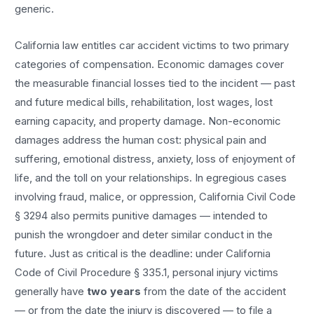
generic.
California law entitles
car accident
victims to two primary
categories of compensation. Economic damages cover
the measurable financial losses tied to the incident — past
and future medical bills, rehabilitation, lost wages, lost
earning capacity, and property damage. Non-economic
damages address the human cost: physical pain and
suffering, emotional distress, anxiety, loss of enjoyment of
life, and the toll on your relationships. In egregious cases
involving fraud, malice, or oppression, California Civil Code
§ 3294 also permits punitive damages — intended to
punish the wrongdoer and deter similar conduct in the
future. Just as critical is the deadline: under California
Code of Civil Procedure § 335.1, personal injury victims
generally have
two years
from the date of the accident
— or from the date the injury is discovered — to file a