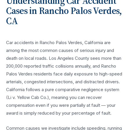
Understanding
Car Accident
Cases in
Rancho Palos Verdes
,
CA
Car accidents in Rancho Palos Verdes, California are
among the most common causes of serious injury and
death on local roads. Los Angeles County sees more than
200,000 reported traffic collisions annually, and Rancho
Palos Verdes residents face daily exposure to high-speed
arterials, congested intersections, and distracted drivers.
California follows a pure comparative negligence system
(Li v. Yellow Cab Co.), meaning you can recover
compensation even if you were partially at fault — your
award is simply reduced by your percentage of fault.
Common causes we investigate include speeding, running