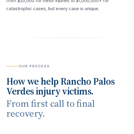
from $20,000 for minor injuries to $1,000,000+ for
catastrophic cases, but every case is unique.
OUR PROCESS
How we help
Rancho Palos
Verdes
injury victims.
From first call to final
recovery.