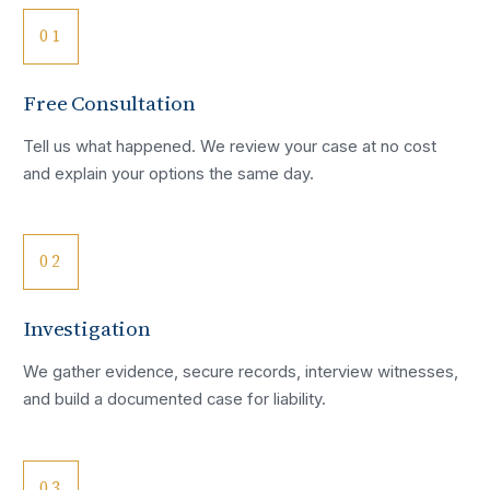
01
Free Consultation
Tell us what happened. We review your case at no cost
and explain your options the same day.
02
Investigation
We gather evidence, secure records, interview witnesses,
and build a documented case for liability.
03