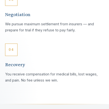
Negotiation
We pursue maximum settlement from insurers — and
prepare for trial if they refuse to pay fairly.
04
Recovery
You receive compensation for medical bills, lost wages,
and pain. No fee unless we win.