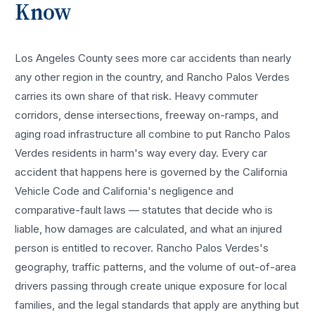
Know
Los Angeles County sees more
car accidents
than nearly
any other region in the country, and
Rancho Palos Verdes
carries its own share of that risk. Heavy commuter
corridors, dense intersections, freeway on-ramps, and
aging road infrastructure all combine to put
Rancho Palos
Verdes
residents in harm's way every day. Every
car
accident
that happens here is governed by the California
Vehicle Code and California's negligence and
comparative-fault laws — statutes that decide who is
liable, how damages are calculated, and what an injured
person is entitled to recover.
Rancho Palos Verdes
's
geography, traffic patterns, and the volume of out-of-area
drivers passing through create unique exposure for local
families, and the legal standards that apply are anything but