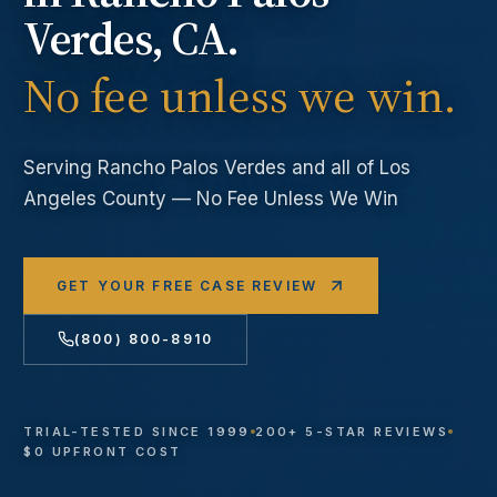
Verdes
, CA.
No fee unless we win.
Serving
Rancho Palos Verdes
and all of Los
Angeles County — No Fee Unless We Win
GET YOUR FREE CASE REVIEW
(800) 800-8910
TRIAL-TESTED SINCE 1999
200+ 5-STAR REVIEWS
$0 UPFRONT COST