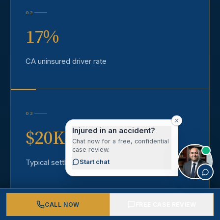
02
17%
CA uninsured driver rate
03
$20K–$1M+
Injured in an accident?
Chat now for a free, confidential
case review.
Typical settlement range
Start chat
CALL NOW
FREE CASE REVIEW
04