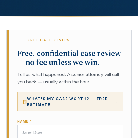
FREE CASE REVIEW
Free, confidential case review
— no fee unless we win.
Tell us what happened. A senior attorney will call
you back — usually within the hour.
WHAT'S MY CASE WORTH? — FREE
→
ESTIMATE
NAME *