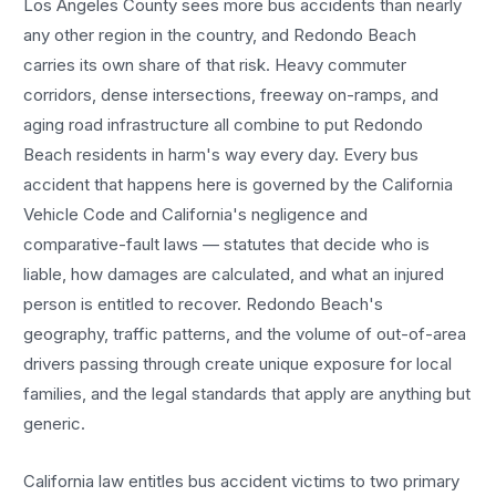
Los Angeles County sees more
bus accidents
than nearly
any other region in the country, and
Redondo Beach
carries its own share of that risk. Heavy commuter
corridors, dense intersections, freeway on-ramps, and
aging road infrastructure all combine to put
Redondo
Beach
residents in harm's way every day. Every
bus
accident
that happens here is governed by the California
Vehicle Code and California's negligence and
comparative-fault laws — statutes that decide who is
liable, how damages are calculated, and what an injured
person is entitled to recover.
Redondo Beach
's
geography, traffic patterns, and the volume of out-of-area
drivers passing through create unique exposure for local
families, and the legal standards that apply are anything but
generic.
California law entitles
bus accident
victims to two primary