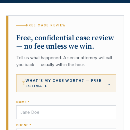
FREE CASE REVIEW
Free, confidential case review
— no fee unless we win.
Tell us what happened. A senior attorney will call
you back — usually within the hour.
WHAT'S MY CASE WORTH? — FREE
→
ESTIMATE
NAME *
PHONE *