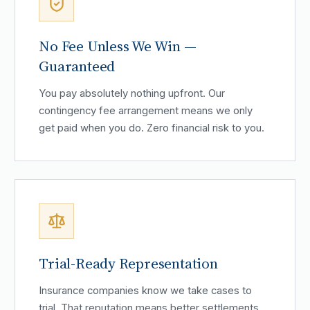
No Fee Unless We Win —
Guaranteed
You pay absolutely nothing upfront. Our
contingency fee arrangement means we only
get paid when you do. Zero financial risk to you.
Trial-Ready Representation
Insurance companies know we take cases to
trial. That reputation means better settlements