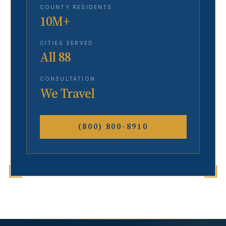
COUNTY RESIDENTS
10M+
CITIES SERVED
All 88
CONSULTATION
We Travel
(800) 800-8910