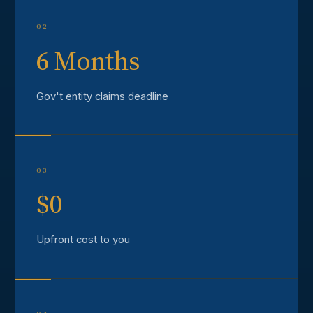
02
6 Months
Gov't entity claims deadline
03
$0
Upfront cost to you