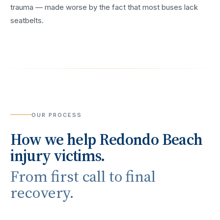
trauma — made worse by the fact that most buses lack
seatbelts.
OUR PROCESS
How we help
Redondo Beach
injury victims.
From first call to final
recovery.