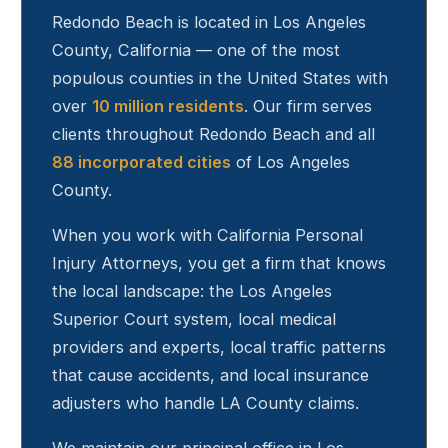
Redondo Beach
is located in Los Angeles
County, California — one of the most
populous counties in the United States with
over
10 million residents
. Our firm serves
clients throughout
Redondo Beach
and all
88 incorporated cities
of Los Angeles
County.
When you work with California Personal
Injury Attorneys, you get a firm that knows
the local landscape: the Los Angeles
Superior Court system, local medical
providers and experts, local traffic patterns
that cause accidents, and local insurance
adjusters who handle LA County claims.