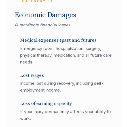
CATEGORY
01
Economic Damages
Quantifiable financial losses
Medical expenses (past and future)
Emergency room, hospitalization, surgery,
physical therapy, medication, and all future care
needs.
Lost wages
Income lost during recovery, including self-
employment income.
Loss of earning capacity
If your injury permanently affects your ability to
work.