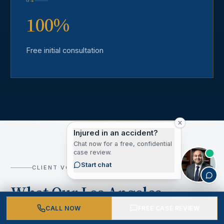
04
100%
Free initial consultation
Injured in an accident?
Chat now for a free, confidential
case review.
Start chat
CLIENT VOICES
What Our Los Angeles
County Clients Say
CALL NOW
FREE CASE REVIEW