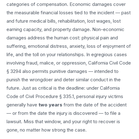
categories of compensation. Economic damages cover
the measurable financial losses tied to the incident — past
and future medical bills, rehabilitation, lost wages, lost
earning capacity, and property damage. Non-economic
damages address the human cost: physical pain and
suffering, emotional distress, anxiety, loss of enjoyment of
life, and the toll on your relationships. In egregious cases
involving fraud, malice, or oppression, California Civil Code
§ 3294 also permits punitive damages — intended to
punish the wrongdoer and deter similar conduct in the
future. Just as critical is the deadline: under California
Code of Civil Procedure § 335.1, personal injury victims
generally have
two years
from the date of the accident
— or from the date the injury is discovered — to file a
lawsuit. Miss that window, and your right to recover is
gone, no matter how strong the case.