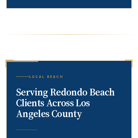
LOCAL REACH
Serving
Redondo Beach
Clients Across Los
Angeles County