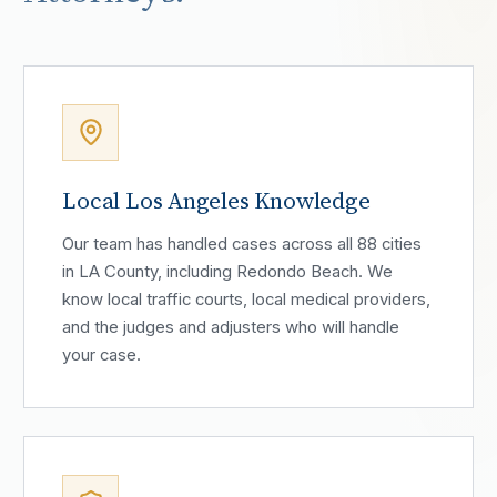
Local Los Angeles Knowledge
Our team has handled cases across all 88 cities
in LA County, including Redondo Beach. We
know local traffic courts, local medical providers,
and the judges and adjusters who will handle
your case.