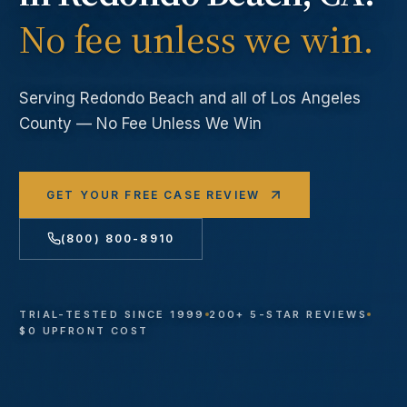
No fee unless we win.
Serving
Redondo Beach
and all of Los Angeles
County — No Fee Unless We Win
GET YOUR FREE CASE REVIEW
(800) 800-8910
TRIAL-TESTED SINCE 1999
200+ 5-STAR REVIEWS
$0 UPFRONT COST