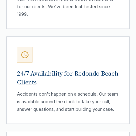
for our clients. We've been trial-tested since
1999.
24/7 Availability for Redondo Beach
Clients
Accidents don't happen on a schedule. Our team
is available around the clock to take your call,
answer questions, and start building your case.