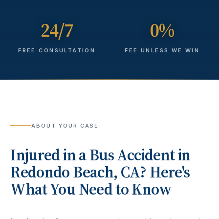
24/7
0%
FREE CONSULTATION
FEE UNLESS WE WIN
ABOUT YOUR CASE
Injured in a
Bus Accident
in
Redondo Beach
, CA? Here's
What You Need to Know