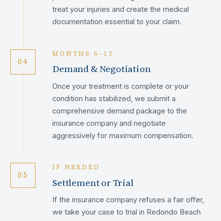
treat your injuries and create the medical
documentation essential to your claim.
MONTHS 6–12
04
Demand & Negotiation
Once your treatment is complete or your
condition has stabilized, we submit a
comprehensive demand package to the
insurance company and negotiate
aggressively for maximum compensation.
IF NEEDED
05
Settlement or Trial
If the insurance company refuses a fair offer,
we take your case to trial in Redondo Beach