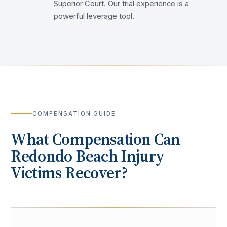
Superior Court. Our trial experience is a
powerful leverage tool.
COMPENSATION GUIDE
What Compensation Can
Redondo Beach
Injury
Victims Recover?