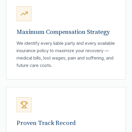
Maximum Compensation Strategy
We identify every liable party and every available
insurance policy to maximize your recovery —
medical bills, lost wages, pain and suffering, and
future care costs.
Proven Track Record