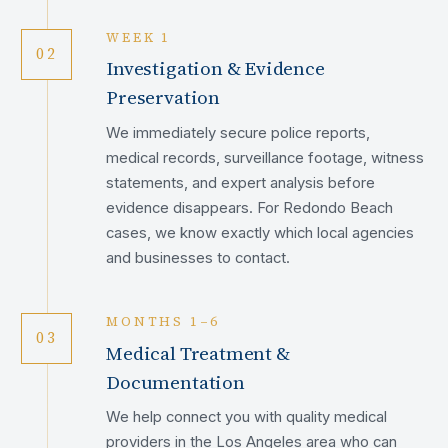
WEEK 1
02
Investigation & Evidence
Preservation
We immediately secure police reports,
medical records, surveillance footage, witness
statements, and expert analysis before
evidence disappears. For Redondo Beach
cases, we know exactly which local agencies
and businesses to contact.
MONTHS 1–6
03
Medical Treatment &
Documentation
We help connect you with quality medical
providers in the Los Angeles area who can