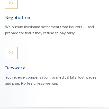
03
Negotiation
We pursue maximum settlement from insurers — and
prepare for trial if they refuse to pay fairly.
04
Recovery
You receive compensation for medical bills, lost wages,
and pain. No fee unless we win.