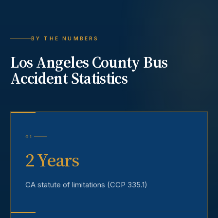
BY THE NUMBERS
Los Angeles County
Bus
Accident
Statistics
01
2 Years
CA statute of limitations (CCP 335.1)