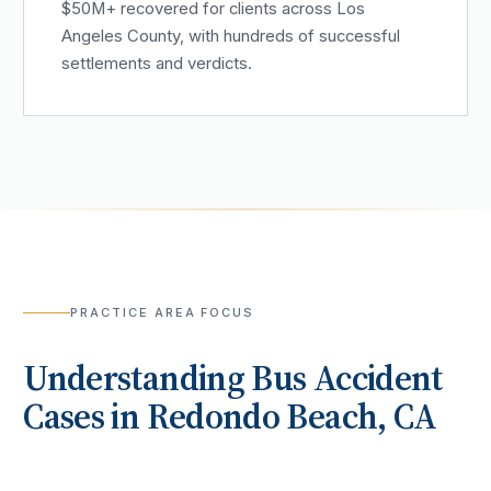
$50M+ recovered for clients across Los
Angeles County, with hundreds of successful
settlements and verdicts.
PRACTICE AREA FOCUS
Understanding
Bus Accident
Cases in
Redondo Beach
, CA