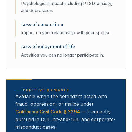
Psychological impact including PTSD, anxiety,
and depression.
Loss of consortium
Impact on your relationship with your spouse.
Loss of enjoyment of life
Activities you can no longer participate in.
PUNITIVE DAMAGES
Available when the defendant acted with
fraud, oppression, or malice under
California Civil Code § 3294
— frequently
pursued in DUI, hit-and-run, and corporate-
misconduct cases.