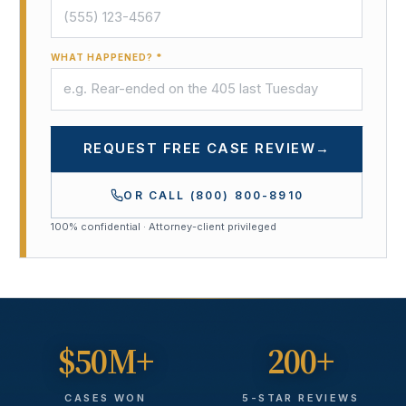
WHAT HAPPENED? *
REQUEST FREE CASE REVIEW
→
OR CALL
(800) 800-8910
100% confidential · Attorney-client privileged
$50M+
200+
CASES WON
5-STAR REVIEWS