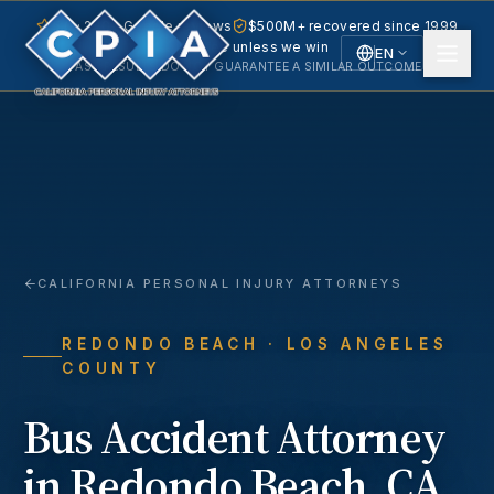
5.0 · 240+ Google reviews
$500M+ recovered since 1999
No fee unless we win
EN
PAST RESULTS DO NOT GUARANTEE A SIMILAR OUTCOME.
English
Español
Spanish
CALIFORNIA PERSONAL INJURY ATTORNEYS
REDONDO BEACH
· LOS ANGELES
COUNTY
Bus Accident
Attorney
in
Redondo Beach
, CA.