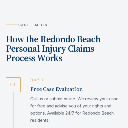
CASE TIMELINE
How the
Redondo Beach
Personal Injury Claims
Process Works
DAY 1
01
Free Case Evaluation
Call us or submit online. We review your case
for free and advise you of your rights and
options. Available 24/7 for Redondo Beach
residents.