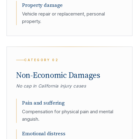
Property damage
Vehicle repair or replacement, personal
property.
CATEGORY
02
Non-Economic Damages
No cap in California injury cases
Pain and suffering
Compensation for physical pain and mental
anguish.
Emotional distress