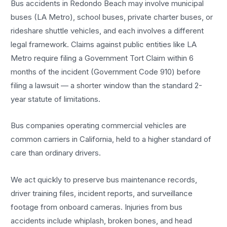
Bus accidents in Redondo Beach may involve municipal
buses (LA Metro), school buses, private charter buses, or
rideshare shuttle vehicles, and each involves a different
legal framework. Claims against public entities like LA
Metro require filing a Government Tort Claim within 6
months of the incident (Government Code 910) before
filing a lawsuit — a shorter window than the standard 2-
year statute of limitations.
Bus companies operating commercial vehicles are
common carriers in California, held to a higher standard of
care than ordinary drivers.
We act quickly to preserve bus maintenance records,
driver training files, incident reports, and surveillance
footage from onboard cameras. Injuries from bus
accidents include whiplash, broken bones, and head