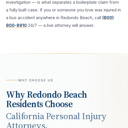
investigation — is what separates a boilerplate claim from
a fully built case. If you or someone you love was injured in
a
bus accident
anywhere in
Redondo Beach
, call
(800)
800-8910
24/7 — a live attorney will answer.
WHY CHOOSE US
Why
Redondo Beach
Residents Choose
California Personal Injury
Attorneys.