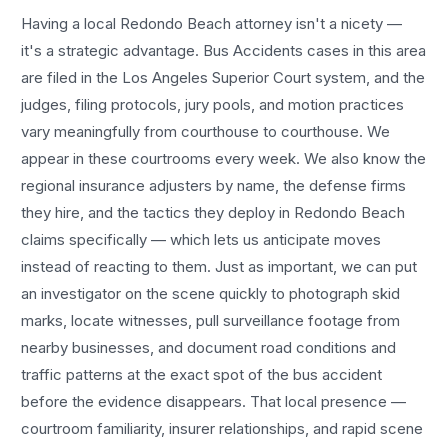
Having a local
Redondo Beach
attorney isn't a nicety —
it's a strategic advantage.
Bus Accidents
cases in this area
are filed in the Los Angeles Superior Court system, and the
judges, filing protocols, jury pools, and motion practices
vary meaningfully from courthouse to courthouse. We
appear in these courtrooms every week. We also know the
regional insurance adjusters by name, the defense firms
they hire, and the tactics they deploy in
Redondo Beach
claims specifically — which lets us anticipate moves
instead of reacting to them. Just as important, we can put
an investigator on the scene quickly to photograph skid
marks, locate witnesses, pull surveillance footage from
nearby businesses, and document road conditions and
traffic patterns at the exact spot of the
bus accident
before the evidence disappears. That local presence —
courtroom familiarity, insurer relationships, and rapid scene