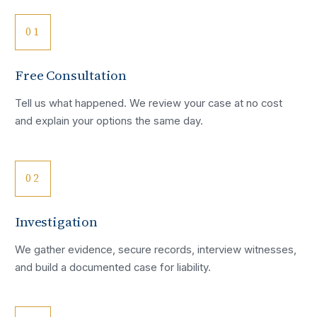
01
Free Consultation
Tell us what happened. We review your case at no cost
and explain your options the same day.
02
Investigation
We gather evidence, secure records, interview witnesses,
and build a documented case for liability.