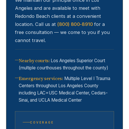
We maintain our principal office in Los
Angeles and are available to meet with
Redondo Beach
clients at a convenient
location. Call us at
(800) 800-8910
for a
free consultation — we come to you if you
cannot travel.
Nearby courts
:
Los Angeles Superior Court
(multiple courthouses throughout the county)
Emergency services
:
Multiple Level I Trauma
Centers throughout Los Angeles County
including LAC+USC Medical Center, Cedars-
Sinai, and UCLA Medical Center
COVERAGE