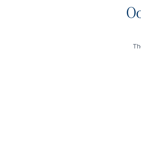
Oo
Th