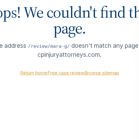
ps! We couldn't find t
page.
e address
doesn't match any page
/review/mara-g/
cpinjuryattorneys.com.
Return home
Free case review
Browse sitemap