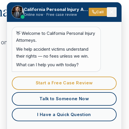
hat
California Personal Injury Attorneys
Call
Online now · Free case review
👋 Welcome to California Personal Injury
Attorneys.
 on
We help accident victims understand
their rights — no fees unless we win.
What can I help you with today?
Start a Free Case Review
Talk to Someone Now
I Have a Quick Question