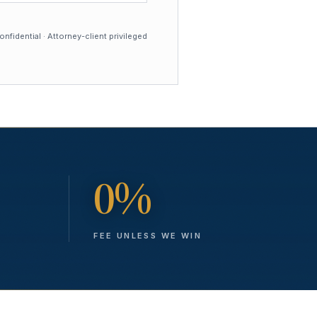
nfidential · Attorney-client privileged
0%
FEE UNLESS WE WIN