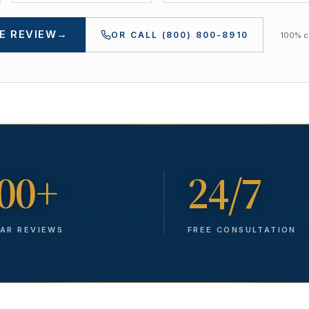
E REVIEW
→
OR CALL
(800) 800-8910
100% co
00+
24/7
TAR REVIEWS
FREE CONSULTATION