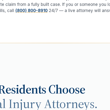
te claim from a fully built case. If you or someone you 
lls
, call
(800) 800-8910
24/7 — a live attorney will ans
Residents Choose
l Injury Attorneys.