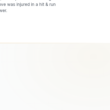
love was injured in a
hit & run
wer.