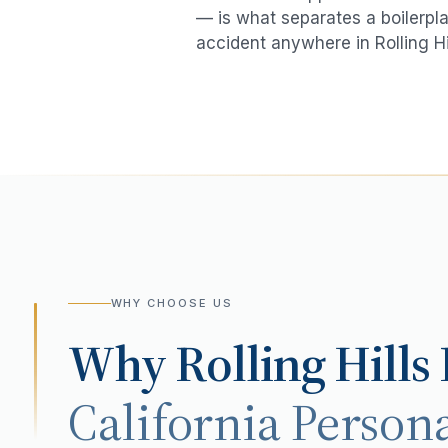
— is what separates a boilerpla
accident
anywhere in
Rolling Hi
WHY CHOOSE US
Why
Rolling Hills
California Persona