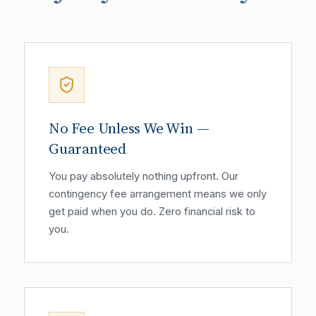
No Fee Unless We Win —
Guaranteed
You pay absolutely nothing upfront. Our
contingency fee arrangement means we only
get paid when you do. Zero financial risk to
you.