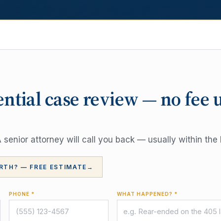
ential case review — no fee 
senior attorney will call you back — usually within the 
RTH? — FREE ESTIMATE
→
PHONE *
WHAT HAPPENED? *