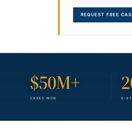
REQUEST FREE CAS
$50M+
2
CASES WON
5-S