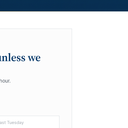
unless we
hour.