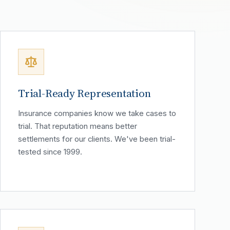
Trial-Ready Representation
Insurance companies know we take cases to
trial. That reputation means better
settlements for our clients. We've been trial-
tested since 1999.