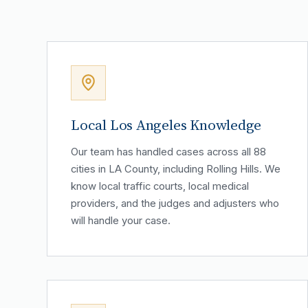
Local Los Angeles Knowledge
Our team has handled cases across all 88
cities in LA County, including Rolling Hills. We
know local traffic courts, local medical
providers, and the judges and adjusters who
will handle your case.