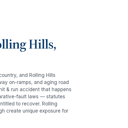
lling Hills
,
 country, and
Rolling Hills
eeway on-ramps, and aging road
hit & run accident
that happens
rative-fault laws — statutes
ntitled to recover.
Rolling
ugh create unique exposure for