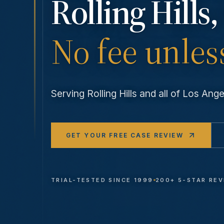
Rolling Hills
,
No fee unles
Serving
Rolling Hills
and all of Los An
GET YOUR FREE CASE REVIEW
TRIAL-TESTED SINCE 1999
200+ 5-STAR RE