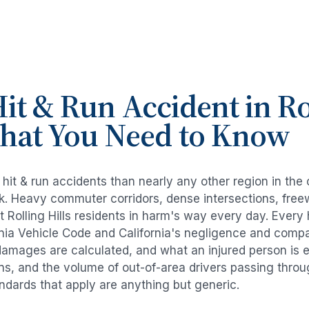
it & Run Accident
in
Ro
What You Need to Know
e
hit & run accidents
than nearly any other region in the
risk. Heavy commuter corridors, dense intersections, fr
ut
Rolling Hills
residents in harm's way every day. Every
rnia Vehicle Code and California's negligence and compa
damages are calculated, and what an injured person is e
rns, and the volume of out-of-area drivers passing thro
tandards that apply are anything but generic.