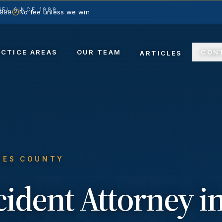
EL SINCE 1999
1999
No fee unless we win
ACTICE AREAS
OUR TEAM
CON
ARTICLES
LES COUNTY
cident
Attorney i