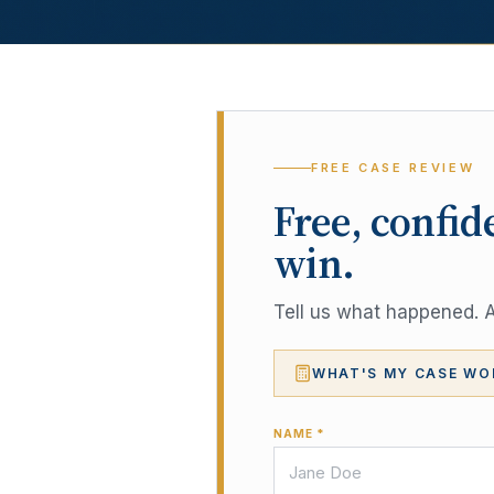
FREE CASE REVIEW
Free, confid
win.
Tell us what happened. A 
WHAT'S MY CASE WO
NAME *