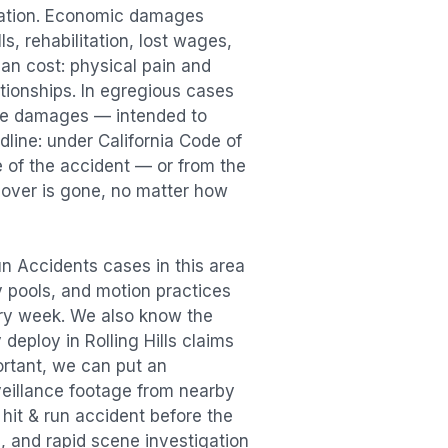
sation. Economic damages
s, rehabilitation, lost wages,
n cost: physical pain and
lationships. In egregious cases
tive damages — intended to
dline: under California Code of
e of the accident — or from the
ecover is gone, no matter how
un Accidents
cases in this area
ry pools, and motion practices
ry week. We also know the
y deploy in
Rolling Hills
claims
ortant, we can put an
veillance footage from nearby
e
hit & run accident
before the
, and rapid scene investigation