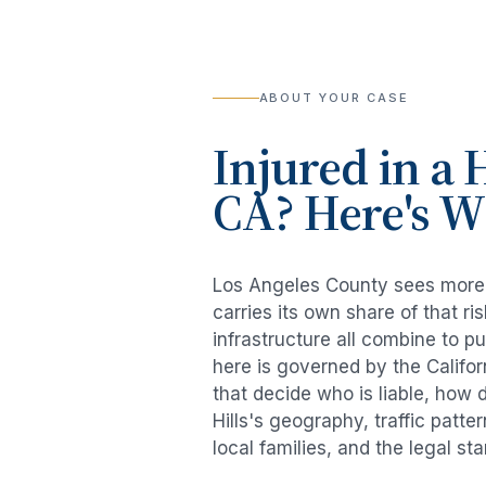
ABOUT YOUR CASE
Injured in a
H
CA? Here's 
Los Angeles County sees mor
carries its own share of that 
infrastructure all combine to p
here is governed by the Califo
that decide who is liable, how 
Hills
's geography, traffic patte
local families, and the legal s