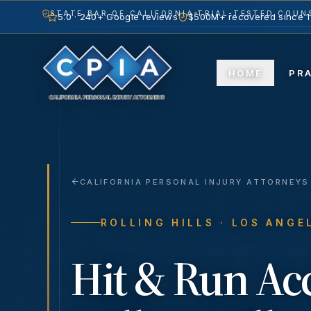
STATE BAR OF CALIFORNIA
TRIAL-TESTED COUNS
5.0 · 240+ Google reviews
$500M+ recovered since 
HOME
PR
CALIFORNIA PERSONAL INJURY ATTORNEYS
ROLLING HILLS
· LOS ANGE
Hit & Run Ac