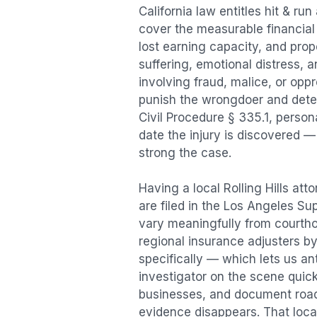
California law entitles
hit & run
cover the measurable financial l
lost earning capacity, and pr
suffering, emotional distress, a
involving fraud, malice, or opp
punish the wrongdoer and deter s
Civil Procedure § 335.1, person
date the injury is discovered —
strong the case.
Having a local
Rolling Hills
atto
are filed in the Los Angeles Su
vary meaningfully from courth
regional insurance adjusters by
specifically — which lets us an
investigator on the scene quic
businesses, and document road 
evidence disappears. That local