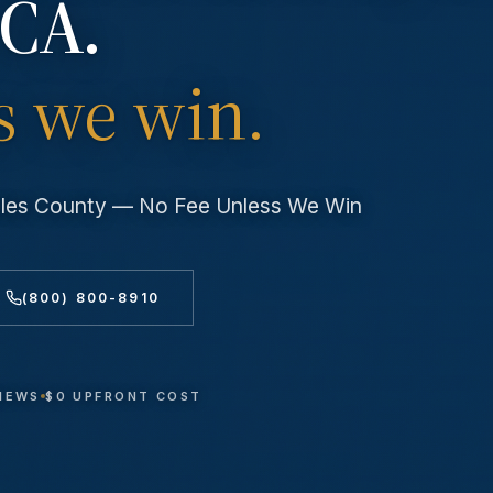
 CA.
s we win.
geles County — No Fee Unless We Win
(800) 800-8910
VIEWS
$0 UPFRONT COST