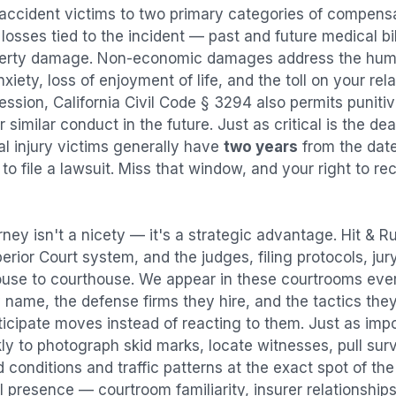
 accident
victims to two primary categories of compen
osses tied to the incident — past and future medical bill
operty damage. Non-economic damages address the huma
nxiety, loss of enjoyment of life, and the toll on your re
ression, California Civil Code § 3294 also permits puni
imilar conduct in the future. Just as critical is the dea
al injury victims generally have
two years
from the dat
 to file a lawsuit. Miss that window, and your right to r
rney isn't a nicety — it's a strategic advantage.
Hit & R
perior Court system, and the judges, filing protocols, ju
ouse to courthouse. We appear in these courtrooms eve
 name, the defense firms they hire, and the tactics the
ticipate moves instead of reacting to them. Just as imp
kly to photograph skid marks, locate witnesses, pull sur
conditions and traffic patterns at the exact spot of th
 presence — courtroom familiarity, insurer relationships