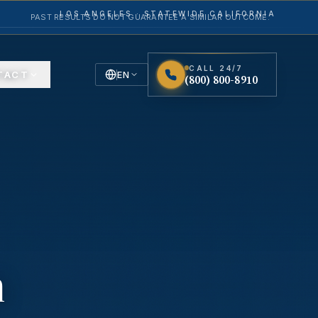
LOS ANGELES · STATEWIDE CALIFORNIA
PAST RESULTS DO NOT GUARANTEE A SIMILAR OUTCOME.
CALL 24/7
TACT
EN
(800) 800-8910
English
Español
Spanish
n