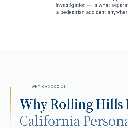
investigation — is what separat
a
pedestrian accident
anywher
WHY CHOOSE US
Why
Rolling Hills
California Persona