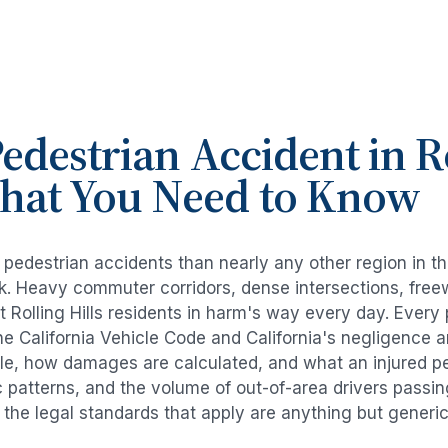
edestrian Accident
in
R
What You Need to Know
e
pedestrian accidents
than nearly any other region in t
risk. Heavy commuter corridors, dense intersections, fr
ut
Rolling Hills
residents in harm's way every day. Every
e California Vehicle Code and California's negligence 
ble, how damages are calculated, and what an injured per
ic patterns, and the volume of out-of-area drivers passi
d the legal standards that apply are anything but generic