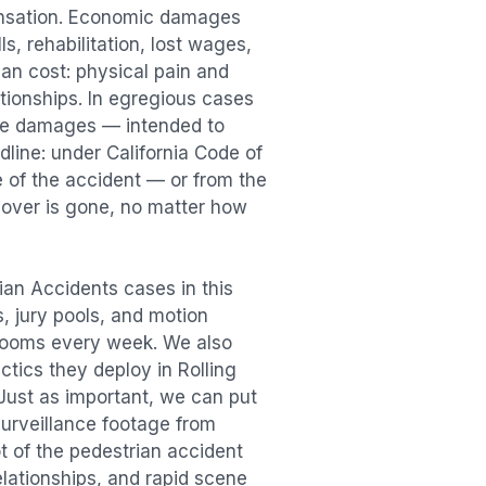
ensation. Economic damages
s, rehabilitation, lost wages,
n cost: physical pain and
lationships. In egregious cases
tive damages — intended to
dline: under California Code of
e of the accident — or from the
ecover is gone, no matter how
ian Accidents
cases in this
s, jury pools, and motion
trooms every week. We also
actics they deploy in
Rolling
 Just as important, we can put
surveillance footage from
t of the
pedestrian accident
elationships, and rapid scene