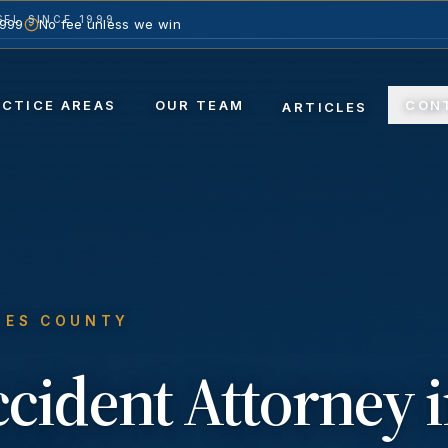
EL SINCE 1999
1999
No fee unless we win
ACTICE AREAS
OUR TEAM
CON
ARTICLES
LES COUNTY
ccident
Attorney 