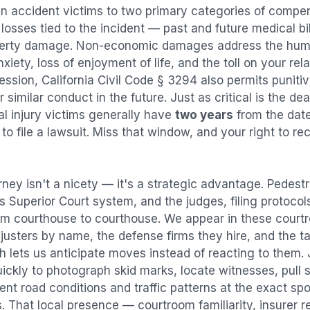
an accident
victims to two primary categories of comp
osses tied to the incident — past and future medical bill
operty damage. Non-economic damages address the huma
nxiety, loss of enjoyment of life, and the toll on your re
ression, California Civil Code § 3294 also permits puni
imilar conduct in the future. Just as critical is the dea
al injury victims generally have
two years
from the dat
 to file a lawsuit. Miss that window, and your right to r
rney isn't a nicety — it's a strategic advantage.
Pedestr
es Superior Court system, and the judges, filing protocol
rom courthouse to courthouse. We appear in these cour
justers by name, the defense firms they hire, and the t
h lets us anticipate moves instead of reacting to them.
ickly to photograph skid marks, locate witnesses, pull 
t road conditions and traffic patterns at the exact spo
 That local presence — courtroom familiarity, insurer r