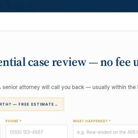
ential case review — no fee 
senior attorney will call you back — usually within the 
RTH? — FREE ESTIMATE
→
PHONE *
WHAT HAPPENED? *