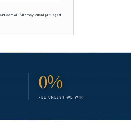
nfidential · Attorney-client privileged
0%
FEE UNLESS WE WIN