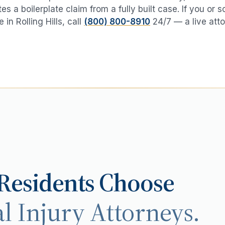
es a boilerplate claim from a fully built case. If you or
e in
Rolling Hills
, call
(800) 800-8910
24/7 — a live atto
Residents Choose
l Injury Attorneys.