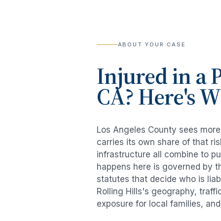
ABOUT YOUR CASE
Injured in a
P
CA? Here's 
Los Angeles County sees mor
carries its own share of that 
infrastructure all combine to p
happens here is governed by th
statutes that decide who is lia
Rolling Hills
's geography, traff
exposure for local families, an