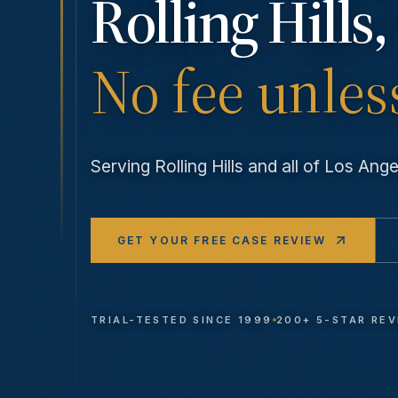
Rolling Hills
,
No fee unles
Serving
Rolling Hills
and all of Los An
GET YOUR FREE CASE REVIEW
TRIAL-TESTED SINCE 1999
200+ 5-STAR RE