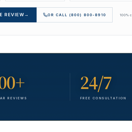
E REVIEW
→
OR CALL
(800) 800-8910
100% co
00+
24/7
TAR REVIEWS
FREE CONSULTATION