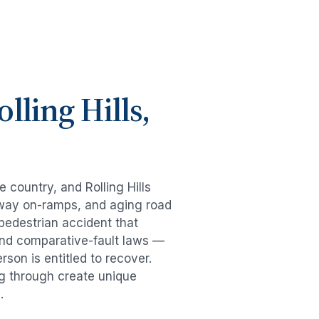
olling Hills
,
he country, and
Rolling Hills
eeway on-ramps, and aging road
pedestrian accident
that
and comparative-fault laws —
son is entitled to recover.
ng through create unique
.