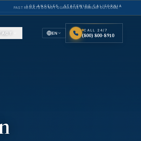
LOS ANGELES · STATEWIDE CALIFORNIA
PAST RESULTS DO NOT GUARANTEE A SIMILAR OUTCOME.
CALL 24/7
TACT
EN
(800) 800-8910
English
Español
Spanish
in