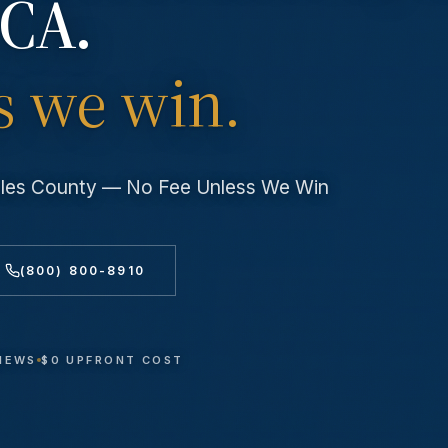
 CA.
s we win.
geles County — No Fee Unless We Win
(800) 800-8910
VIEWS
$0 UPFRONT COST