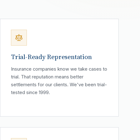
Trial-Ready Representation
Insurance companies know we take cases to
trial. That reputation means better
settlements for our clients. We've been trial-
tested since 1999.