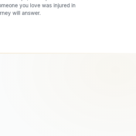
 someone you love was injured in
rney will answer.