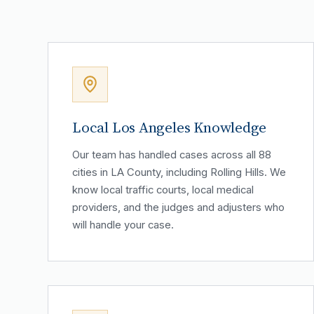
Local Los Angeles Knowledge
Our team has handled cases across all 88
cities in LA County, including Rolling Hills. We
know local traffic courts, local medical
providers, and the judges and adjusters who
will handle your case.