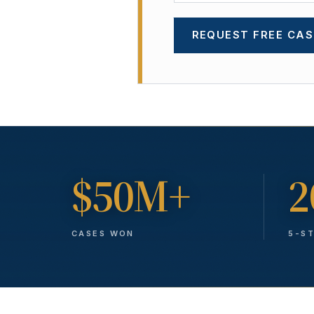
REQUEST FREE CAS
$50M+
2
CASES WON
5-S