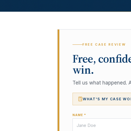
FREE CASE REVIEW
Free, confid
win.
Tell us what happened. A 
WHAT'S MY CASE WO
NAME *