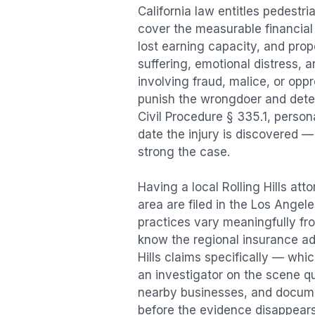
California law entitles
pedestri
cover the measurable financial l
lost earning capacity, and pr
suffering, emotional distress, a
involving fraud, malice, or opp
punish the wrongdoer and deter s
Civil Procedure § 335.1, person
date the injury is discovered —
strong the case.
Having a local
Rolling Hills
atto
area are filed in the Los Angel
practices vary meaningfully f
know the regional insurance ad
Hills
claims specifically — whic
an investigator on the scene qu
nearby businesses, and documen
before the evidence disappears.