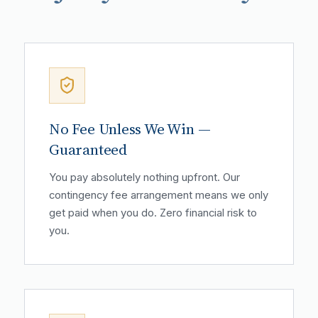
No Fee Unless We Win —
Guaranteed
You pay absolutely nothing upfront. Our
contingency fee arrangement means we only
get paid when you do. Zero financial risk to
you.