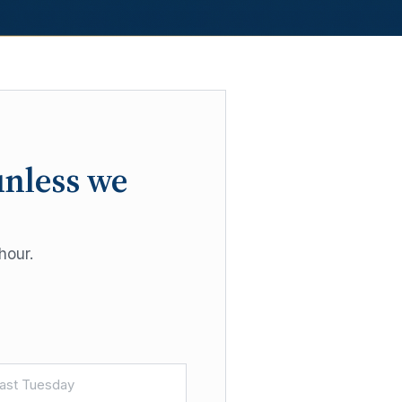
unless we
hour.