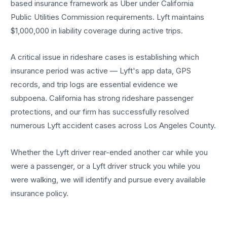
based insurance framework as Uber under California
Public Utilities Commission requirements. Lyft maintains
$1,000,000 in liability coverage during active trips.
A critical issue in rideshare cases is establishing which
insurance period was active — Lyft's app data, GPS
records, and trip logs are essential evidence we
subpoena. California has strong rideshare passenger
protections, and our firm has successfully resolved
numerous Lyft accident cases across Los Angeles County.
Whether the Lyft driver rear-ended another car while you
were a passenger, or a Lyft driver struck you while you
were walking, we will identify and pursue every available
insurance policy.