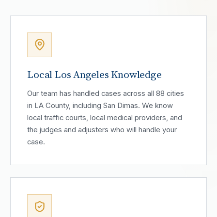
Local Los Angeles Knowledge
Our team has handled cases across all 88 cities
in LA County, including San Dimas. We know
local traffic courts, local medical providers, and
the judges and adjusters who will handle your
case.