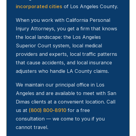
incorporated cities
of Los Angeles County.
When you work with California Personal
Injury Attorneys, you get a firm that knows
the local landscape: the Los Angeles
Superior Court system, local medical
providers and experts, local traffic patterns
that cause accidents, and local insurance
adjusters who handle LA County claims.
We maintain our principal office in Los
Angeles and are available to meet with
San
Dimas
clients at a convenient location. Call
us at
(800) 800-8910
for a free
consultation — we come to you if you
cannot travel.