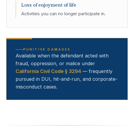
Loss of enjoyment of life
Activities you can no longer participate in.
PUNITIVE DAMAGES
Available when the defendant acted with
fraud, oppression, or malice under
California Civil Code § 3294
— frequently
pursued in DUI, hit-and-run, and corporate-
misconduct cases.