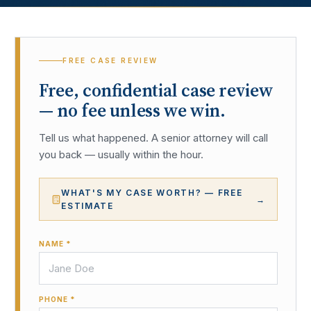
FREE CASE REVIEW
Free, confidential case review
— no fee unless we win.
Tell us what happened. A senior attorney will call
you back — usually within the hour.
WHAT'S MY CASE WORTH? — FREE
→
ESTIMATE
NAME *
PHONE *