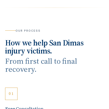
OUR PROCESS
How we help
San Dimas
injury victims.
From first call to final
recovery.
01
Free Consultation