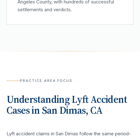
Angeles County, with hundreds of successful
settlements and verdicts.
PRACTICE AREA FOCUS
Understanding
Lyft Accident
Cases in
San Dimas
, CA
Lyft accident claims in San Dimas follow the same period-