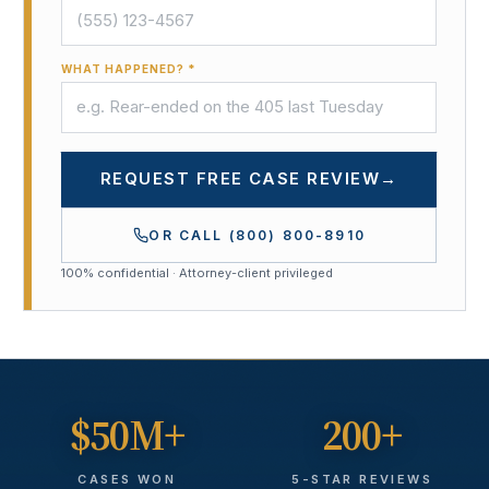
WHAT HAPPENED? *
REQUEST FREE CASE REVIEW
→
OR CALL
(800) 800-8910
100% confidential · Attorney-client privileged
$50M+
200+
CASES WON
5-STAR REVIEWS