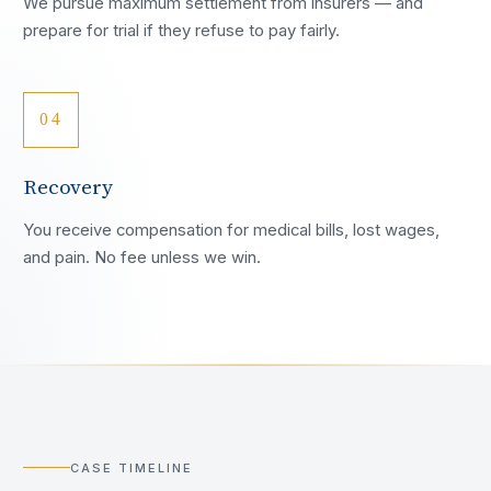
We pursue maximum settlement from insurers — and
prepare for trial if they refuse to pay fairly.
04
Recovery
You receive compensation for medical bills, lost wages,
and pain. No fee unless we win.
CASE TIMELINE