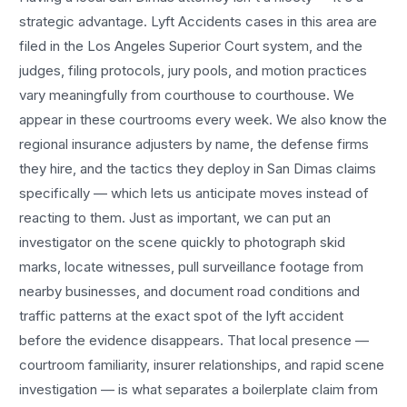
strategic advantage.
Lyft Accidents
cases in this area are
filed in the Los Angeles Superior Court system, and the
judges, filing protocols, jury pools, and motion practices
vary meaningfully from courthouse to courthouse. We
appear in these courtrooms every week. We also know the
regional insurance adjusters by name, the defense firms
they hire, and the tactics they deploy in
San Dimas
claims
specifically — which lets us anticipate moves instead of
reacting to them. Just as important, we can put an
investigator on the scene quickly to photograph skid
marks, locate witnesses, pull surveillance footage from
nearby businesses, and document road conditions and
traffic patterns at the exact spot of the
lyft accident
before the evidence disappears. That local presence —
courtroom familiarity, insurer relationships, and rapid scene
investigation — is what separates a boilerplate claim from