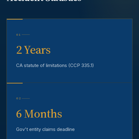
01
2 Years
CA statute of limitations (CCP 335.1)
02
6 Months
Gov't entity claims deadline