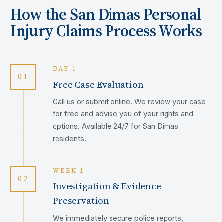
How the
San Dimas
Personal
Injury Claims Process Works
DAY 1
01
Free Case Evaluation
Call us or submit online. We review your case
for free and advise you of your rights and
options. Available 24/7 for San Dimas
residents.
WEEK 1
02
Investigation & Evidence
Preservation
We immediately secure police reports,