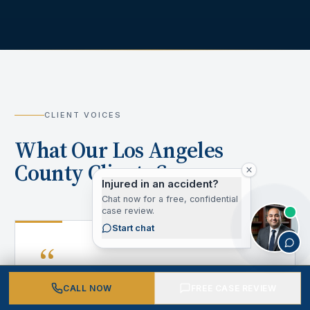
CLIENT VOICES
What Our Los Angeles
County Clients Say
Injured in an accident?
Chat now for a free, confidential
case review.
Start chat
“
CALL NOW
FREE CASE REVIEW
After my accident, I didn't know where to