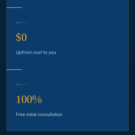
03
$0
Upfront cost to you
04
100%
Free initial consultation