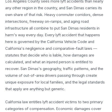
Los Angeles County sees more
lyft accidents
than nearly
any other region in the country, and
San Dimas
carries its
own share of that risk. Heavy commuter corridors, dense
intersections, freeway on-ramps, and aging road
infrastructure all combine to put
San Dimas
residents in
harm's way every day. Every
lyft accident
that happens
here is governed by the California Vehicle Code and
California's negligence and comparative-fault laws —
statutes that decide who is liable, how damages are
calculated, and what an injured person is entitled to
recover.
San Dimas
's geography, traffic patterns, and the
volume of out-of-area drivers passing through create
unique exposure for local families, and the legal standards
that apply are anything but generic.
California law entitles
lyft accident
victims to two primary
categories of compensation. Economic damages cover