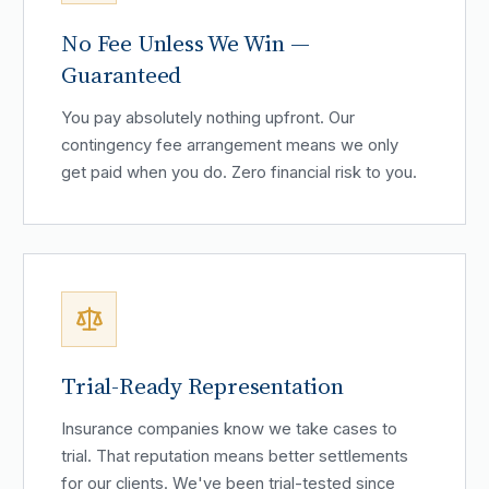
No Fee Unless We Win —
Guaranteed
You pay absolutely nothing upfront. Our
contingency fee arrangement means we only
get paid when you do. Zero financial risk to you.
Trial-Ready Representation
Insurance companies know we take cases to
trial. That reputation means better settlements
for our clients. We've been trial-tested since