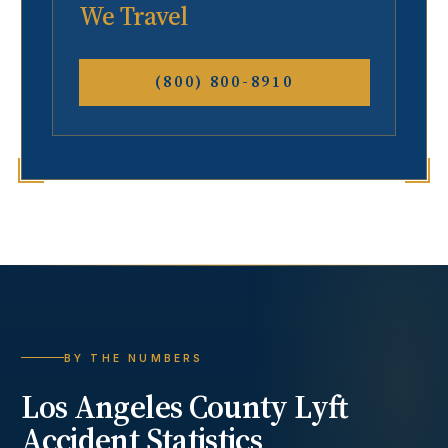
We Travel
(800) 800-8910
BY THE NUMBERS
Los Angeles County
Lyft
Accident
Statistics