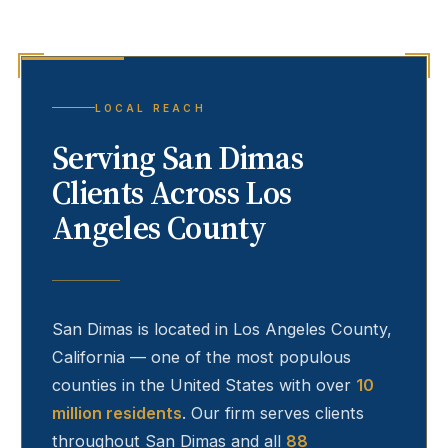
LOCAL REACH
Serving
San Dimas
Clients Across Los
Angeles County
San Dimas
is located in Los Angeles County,
California — one of the most populous
counties in the United States with over
10
million residents
. Our firm serves clients
throughout
San Dimas
and all
88