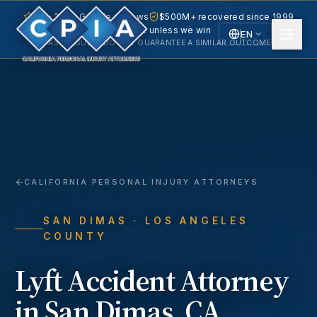
5.0 · 240+ Google reviews
$500M+ recovered since 1999
No fee unless we win
EN
PAST RESULTS DO NOT GUARANTEE A SIMILAR OUTCOME.
English
Español
Spanish
CALIFORNIA PERSONAL INJURY ATTORNEYS
SAN DIMAS
· LOS ANGELES
COUNTY
Lyft Accident
Attorney
in
San Dimas
, CA.