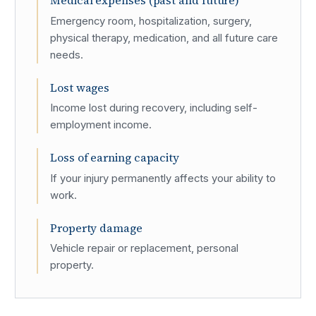
Medical expenses (past and future)
Emergency room, hospitalization, surgery,
physical therapy, medication, and all future care
needs.
Lost wages
Income lost during recovery, including self-
employment income.
Loss of earning capacity
If your injury permanently affects your ability to
work.
Property damage
Vehicle repair or replacement, personal
property.