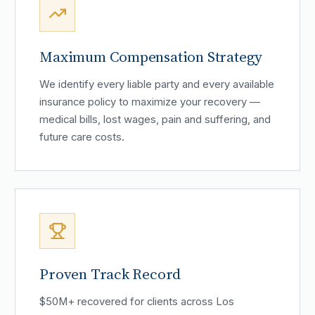
Maximum Compensation Strategy
We identify every liable party and every available
insurance policy to maximize your recovery —
medical bills, lost wages, pain and suffering, and
future care costs.
Proven Track Record
$50M+ recovered for clients across Los