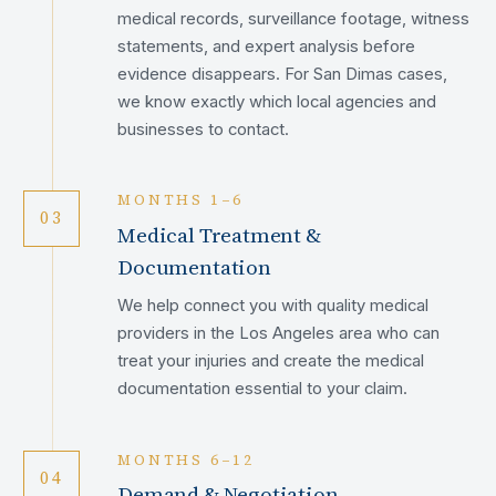
medical records, surveillance footage, witness
statements, and expert analysis before
evidence disappears. For San Dimas cases,
we know exactly which local agencies and
businesses to contact.
MONTHS 1–6
03
Medical Treatment &
Documentation
We help connect you with quality medical
providers in the Los Angeles area who can
treat your injuries and create the medical
documentation essential to your claim.
MONTHS 6–12
04
Demand & Negotiation