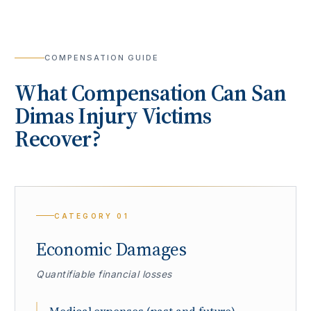
COMPENSATION GUIDE
What Compensation Can
San
Dimas
Injury Victims
Recover?
CATEGORY
01
Economic Damages
Quantifiable financial losses