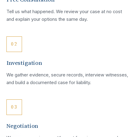
Tell us what happened. We review your case at no cost
and explain your options the same day.
02
Investigation
We gather evidence, secure records, interview witnesses,
and build a documented case for liability.
03
Negotiation