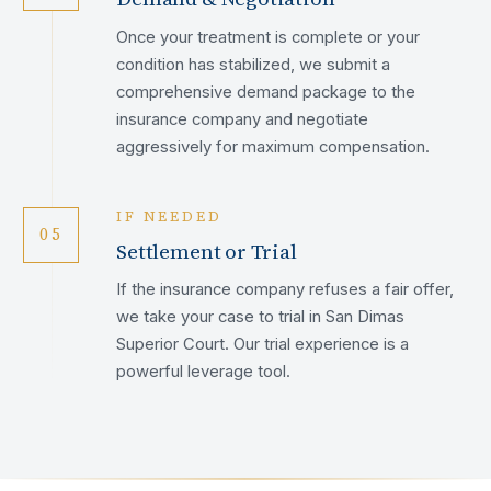
Once your treatment is complete or your
condition has stabilized, we submit a
comprehensive demand package to the
insurance company and negotiate
aggressively for maximum compensation.
IF NEEDED
05
Settlement or Trial
If the insurance company refuses a fair offer,
we take your case to trial in San Dimas
Superior Court. Our trial experience is a
powerful leverage tool.