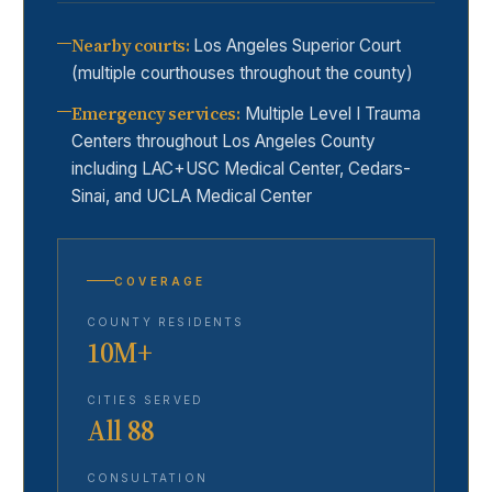
Nearby courts
:
Los Angeles Superior Court
(multiple courthouses throughout the county)
Emergency services
:
Multiple Level I Trauma
Centers throughout Los Angeles County
including LAC+USC Medical Center, Cedars-
Sinai, and UCLA Medical Center
COVERAGE
COUNTY RESIDENTS
10M+
CITIES SERVED
All 88
CONSULTATION