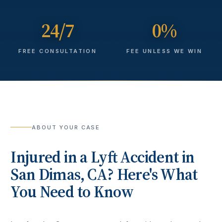
24/7
0%
FREE CONSULTATION
FEE UNLESS WE WIN
ABOUT YOUR CASE
Injured in a
Lyft Accident
in
San Dimas
, CA? Here's What
You Need to Know