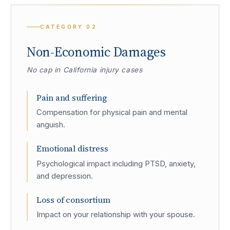
CATEGORY
02
Non-Economic Damages
No cap in California injury cases
Pain and suffering
Compensation for physical pain and mental
anguish.
Emotional distress
Psychological impact including PTSD, anxiety,
and depression.
Loss of consortium
Impact on your relationship with your spouse.