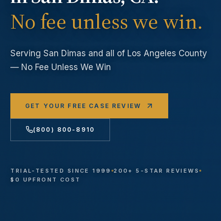
No fee unless we win.
Serving
San Dimas
and all of Los Angeles County
— No Fee Unless We Win
GET YOUR FREE CASE REVIEW
(800) 800-8910
TRIAL-TESTED SINCE 1999
200+ 5-STAR REVIEWS
$0 UPFRONT COST