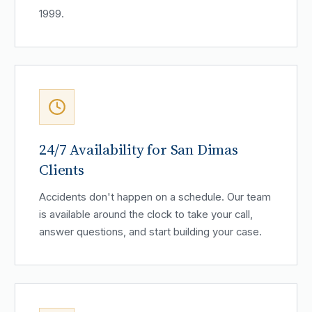
1999.
24/7 Availability for San Dimas
Clients
Accidents don't happen on a schedule. Our team
is available around the clock to take your call,
answer questions, and start building your case.