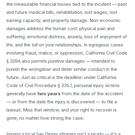
the measurable financial losses tied to the incident — past
and future medical bills, rehabilitation, lost wages, lost
earning capacity, and property damage. Non-economic
damages address the human cost: physical pain and
suffering, emotional distress, anxiety, loss of enjoyment of
life, and the toll on your relationships. In egregious cases
involving fraud, malice, or oppression, California Civil Code
§ 3294 also permits punitive damages — intended to
punish the wrongdoer and deter similar conduct in the
future. Just as critical is the deadline: under California
Code of Civil Procedure § 335.1, personal injury victims
generally have
two years
from the date of the accident
— or from the date the injury is discovered — to file a
lawsuit. Miss that window, and your right to recover is
gone, no matter how strong the case.
Having a local
San Dimas
attorney isn't a nicety — it's a