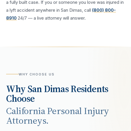
a fully built case. If you or someone you love was injured in
a
lyft accident
anywhere in
San Dimas
, call
(800) 800-
8910
24/7 — a live attorney will answer.
WHY CHOOSE US
Why
San Dimas
Residents
Choose
California Personal Injury
Attorneys.