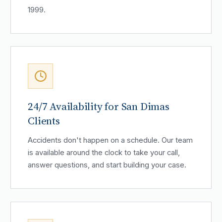
1999.
24/7 Availability for San Dimas
Clients
Accidents don't happen on a schedule. Our team
is available around the clock to take your call,
answer questions, and start building your case.