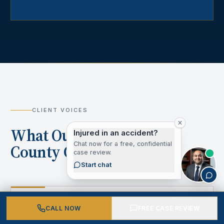
CLIENT VOICES
What Our Los Angeles
Injured in an accident?
Chat now for a free, confidential
County Clients Say
case review.
Start chat
“
CALL NOW
FREE CASE REVIEW