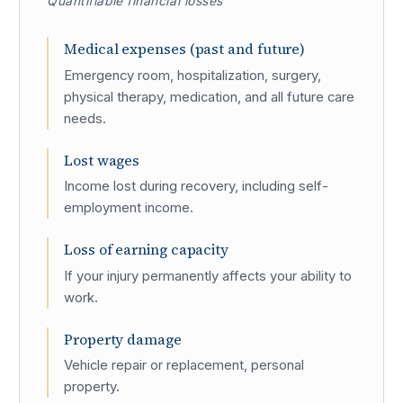
Quantifiable financial losses
Medical expenses (past and future)
Emergency room, hospitalization, surgery,
physical therapy, medication, and all future care
needs.
Lost wages
Income lost during recovery, including self-
employment income.
Loss of earning capacity
If your injury permanently affects your ability to
work.
Property damage
Vehicle repair or replacement, personal
property.