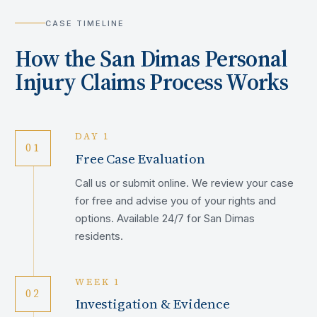
CASE TIMELINE
How the
San Dimas
Personal
Injury Claims Process Works
DAY 1
01
Free Case Evaluation
Call us or submit online. We review your case
for free and advise you of your rights and
options. Available 24/7 for San Dimas
residents.
WEEK 1
02
Investigation & Evidence