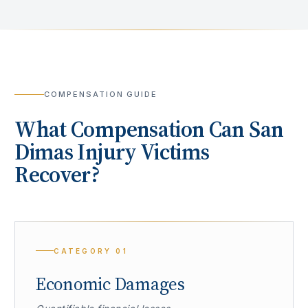
COMPENSATION GUIDE
What Compensation Can
San
Dimas
Injury Victims
Recover?
CATEGORY
01
Economic Damages