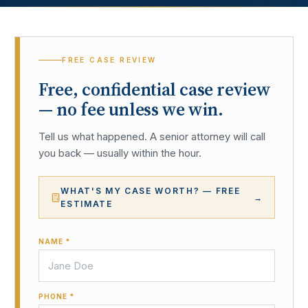
FREE CASE REVIEW
Free, confidential case review
— no fee unless we win.
Tell us what happened. A senior attorney will call
you back — usually within the hour.
WHAT'S MY CASE WORTH? — FREE
→
ESTIMATE
NAME *
PHONE *