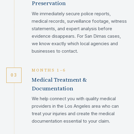
Preservation
We immediately secure police reports,
medical records, surveillance footage, witness
statements, and expert analysis before
evidence disappears. For San Dimas cases,
we know exactly which local agencies and
businesses to contact.
MONTHS 1–6
03
Medical Treatment &
Documentation
We help connect you with quality medical
providers in the Los Angeles area who can
treat your injuries and create the medical
documentation essential to your claim.