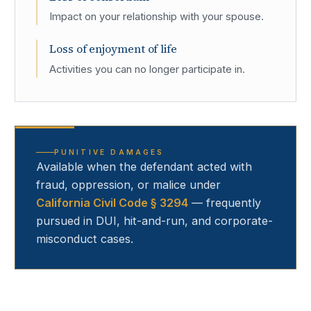
Impact on your relationship with your spouse.
Loss of enjoyment of life
Activities you can no longer participate in.
PUNITIVE DAMAGES
Available when the defendant acted with
fraud, oppression, or malice under
California Civil Code § 3294
— frequently
pursued in DUI, hit-and-run, and corporate-
misconduct cases.