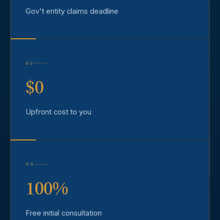
Gov't entity claims deadline
03
$0
Upfront cost to you
04
100%
Free initial consultation