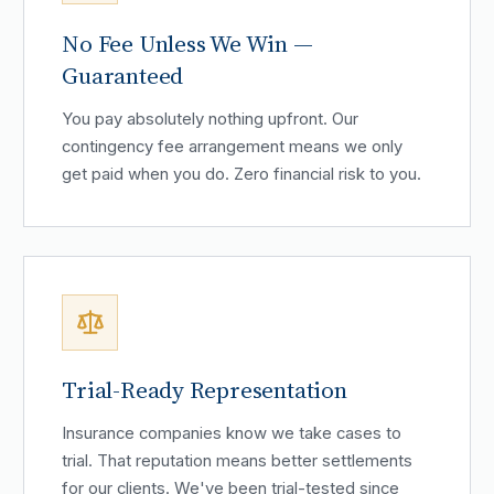
No Fee Unless We Win —
Guaranteed
You pay absolutely nothing upfront. Our
contingency fee arrangement means we only
get paid when you do. Zero financial risk to you.
Trial-Ready Representation
Insurance companies know we take cases to
trial. That reputation means better settlements
for our clients. We've been trial-tested since