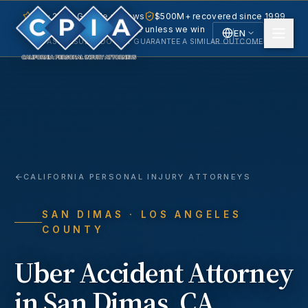
5.0 · 240+ Google reviews
$500M+ recovered since 1999
No fee unless we win
EN
PAST RESULTS DO NOT GUARANTEE A SIMILAR OUTCOME.
English
Español
Spanish
CALIFORNIA PERSONAL INJURY ATTORNEYS
SAN DIMAS
· LOS ANGELES
COUNTY
Uber Accident
Attorney
in
San Dimas
, CA.