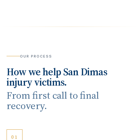
OUR PROCESS
How we help
San Dimas
injury victims.
From first call to final
recovery.
01