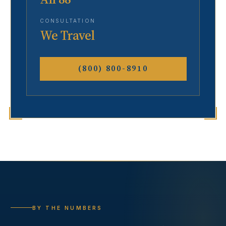
CONSULTATION
We Travel
(800) 800-8910
BY THE NUMBERS