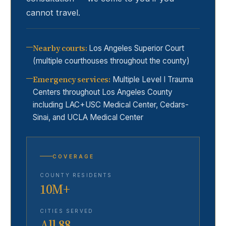
cannot travel.
Nearby courts
:
Los Angeles Superior Court
(multiple courthouses throughout the county)
Emergency services
:
Multiple Level I Trauma
Centers throughout Los Angeles County
including LAC+USC Medical Center, Cedars-
Sinai, and UCLA Medical Center
COVERAGE
COUNTY RESIDENTS
10M+
CITIES SERVED
All 88