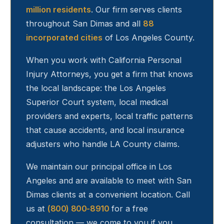
million residents
. Our firm serves clients
throughout
San Dimas
and all
88
incorporated cities
of Los Angeles County.
When you work with California Personal
Injury Attorneys, you get a firm that knows
the local landscape: the Los Angeles
Superior Court system, local medical
providers and experts, local traffic patterns
that cause accidents, and local insurance
adjusters who handle LA County claims.
We maintain our principal office in Los
Angeles and are available to meet with
San
Dimas
clients at a convenient location. Call
us at
(800) 800-8910
for a free
consultation — we come to you if you