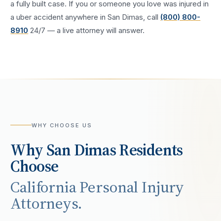
a fully built case. If you or someone you love was injured in
a
uber accident
anywhere in
San Dimas
, call
(800) 800-
8910
24/7 — a live attorney will answer.
WHY CHOOSE US
Why
San Dimas
Residents
Choose
California Personal Injury
Attorneys.