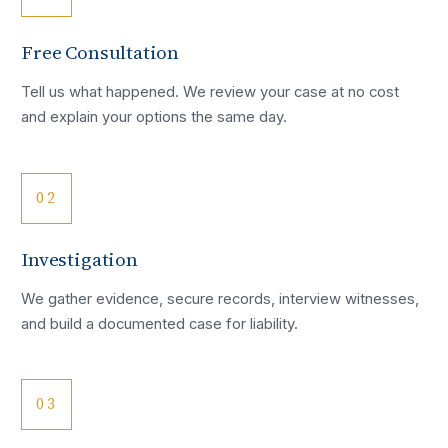
Free Consultation
Tell us what happened. We review your case at no cost
and explain your options the same day.
02
Investigation
We gather evidence, secure records, interview witnesses,
and build a documented case for liability.
03