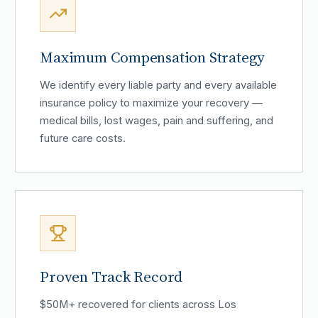
Maximum Compensation Strategy
We identify every liable party and every available
insurance policy to maximize your recovery —
medical bills, lost wages, pain and suffering, and
future care costs.
Proven Track Record
$50M+ recovered for clients across Los