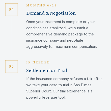
MONTHS 6–12
04
Demand & Negotiation
Once your treatment is complete or your
condition has stabilized, we submit a
comprehensive demand package to the
insurance company and negotiate
aggressively for maximum compensation.
IF NEEDED
05
Settlement or Trial
If the insurance company refuses a fair offer,
we take your case to trial in San Dimas
Superior Court. Our trial experience is a
powerful leverage tool.