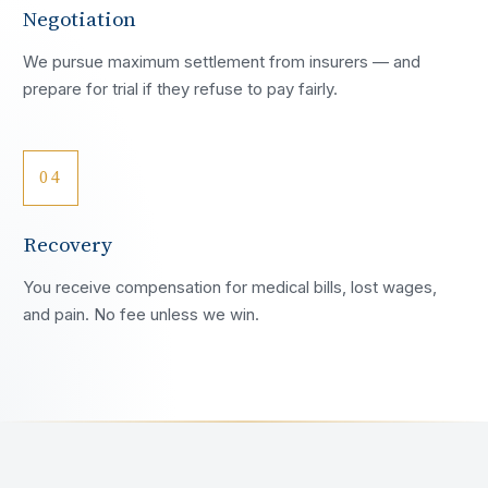
Negotiation
We pursue maximum settlement from insurers — and
prepare for trial if they refuse to pay fairly.
04
Recovery
You receive compensation for medical bills, lost wages,
and pain. No fee unless we win.