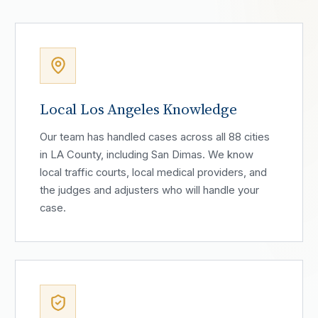
Local Los Angeles Knowledge
Our team has handled cases across all 88 cities
in LA County, including San Dimas. We know
local traffic courts, local medical providers, and
the judges and adjusters who will handle your
case.