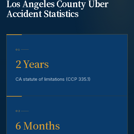
Los Angeles County
Uber
Accident
Statistics
01
2 Years
CA statute of limitations (CCP 335.1)
02
6 Months