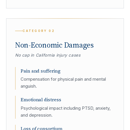
CATEGORY
02
Non-Economic Damages
No cap in California injury cases
Pain and suffering
Compensation for physical pain and mental
anguish.
Emotional distress
Psychological impact including PTSD, anxiety,
and depression.
Loss of consortium