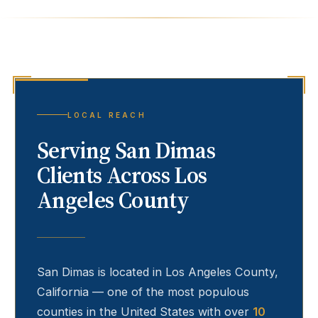
LOCAL REACH
Serving
San Dimas
Clients Across Los
Angeles County
San Dimas
is located in Los Angeles County,
California — one of the most populous
counties in the United States with over
10