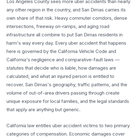
Los Angeles County sees more
uber accidents
than nearly
any other region in the country, and
San Dimas
carries its
own share of that risk. Heavy commuter corridors, dense
intersections, freeway on-ramps, and aging road
infrastructure all combine to put
San Dimas
residents in
harm's way every day. Every
uber accident
that happens
here is governed by the California Vehicle Code and
California's negligence and comparative-fault laws —
statutes that decide who is liable, how damages are
calculated, and what an injured person is entitled to
recover.
San Dimas
's geography, traffic patterns, and the
volume of out-of-area drivers passing through create
unique exposure for local families, and the legal standards
that apply are anything but generic.
California law entitles
uber accident
victims to two primary
categories of compensation. Economic damages cover