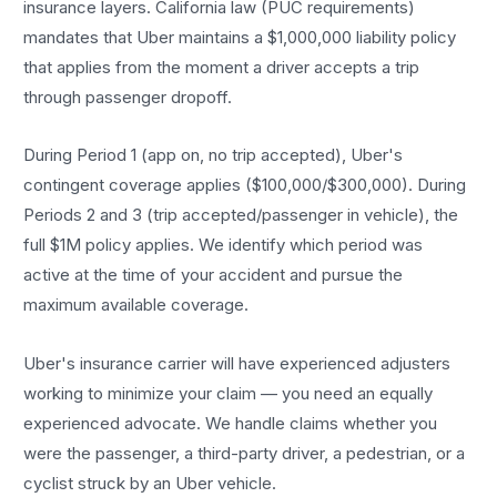
insurance layers. California law (PUC requirements)
mandates that Uber maintains a $1,000,000 liability policy
that applies from the moment a driver accepts a trip
through passenger dropoff.
During Period 1 (app on, no trip accepted), Uber's
contingent coverage applies ($100,000/$300,000). During
Periods 2 and 3 (trip accepted/passenger in vehicle), the
full $1M policy applies. We identify which period was
active at the time of your accident and pursue the
maximum available coverage.
Uber's insurance carrier will have experienced adjusters
working to minimize your claim — you need an equally
experienced advocate. We handle claims whether you
were the passenger, a third-party driver, a pedestrian, or a
cyclist struck by an Uber vehicle.