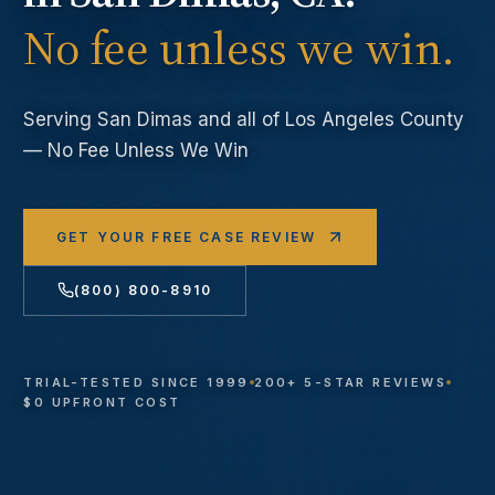
No fee unless we win.
Serving
San Dimas
and all of Los Angeles County
— No Fee Unless We Win
GET YOUR FREE CASE REVIEW
(800) 800-8910
TRIAL-TESTED SINCE 1999
200+ 5-STAR REVIEWS
$0 UPFRONT COST