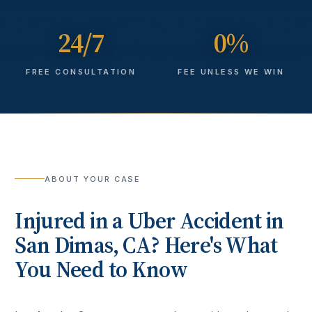
24/7
0%
FREE CONSULTATION
FEE UNLESS WE WIN
ABOUT YOUR CASE
Injured in a
Uber Accident
in
San Dimas
, CA? Here's What
You Need to Know