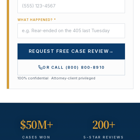
WHAT HAPPENED? *
REQUEST FREE CASE REVIEW
→
OR CALL
(800) 800-8910
100% confidential · Attorney-client privileged
$50M+
200+
CASES WON
5-STAR REVIEWS