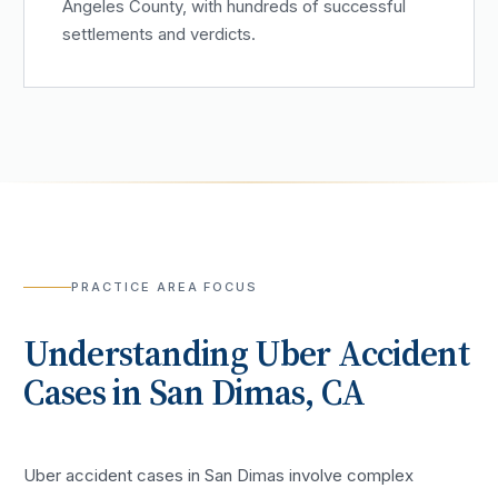
Angeles County, with hundreds of successful
settlements and verdicts.
PRACTICE AREA FOCUS
Understanding
Uber Accident
Cases in
San Dimas
, CA
Uber accident cases in San Dimas involve complex