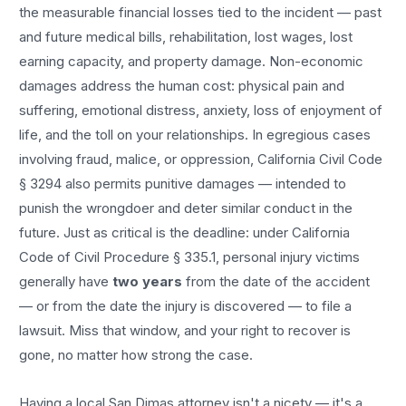
the measurable financial losses tied to the incident — past
and future medical bills, rehabilitation, lost wages, lost
earning capacity, and property damage. Non-economic
damages address the human cost: physical pain and
suffering, emotional distress, anxiety, loss of enjoyment of
life, and the toll on your relationships. In egregious cases
involving fraud, malice, or oppression, California Civil Code
§ 3294 also permits punitive damages — intended to
punish the wrongdoer and deter similar conduct in the
future. Just as critical is the deadline: under California
Code of Civil Procedure § 335.1, personal injury victims
generally have
two years
from the date of the accident
— or from the date the injury is discovered — to file a
lawsuit. Miss that window, and your right to recover is
gone, no matter how strong the case.
Having a local
San Dimas
attorney isn't a nicety — it's a