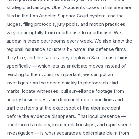
strategic advantage.
Uber Accidents
cases in this area are
filed in the Los Angeles Superior Court system, and the
judges, filing protocols, jury pools, and motion practices
vary meaningfully from courthouse to courthouse. We
appear in these courtrooms every week. We also know the
regional insurance adjusters by name, the defense firms
they hire, and the tactics they deploy in
San Dimas
claims
specifically — which lets us anticipate moves instead of
reacting to them. Just as important, we can put an
investigator on the scene quickly to photograph skid
marks, locate witnesses, pull surveillance footage from
nearby businesses, and document road conditions and
traffic patterns at the exact spot of the
uber accident
before the evidence disappears. That local presence —
courtroom familiarity, insurer relationships, and rapid scene
investigation — is what separates a boilerplate claim from