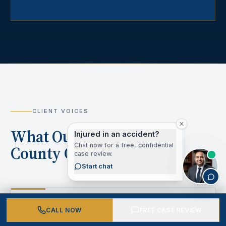
CLIENT VOICES
What Our Los Angeles
Injured in an accident?
Chat now for a free, confidential
County Clients Say
case review.
Start chat
“
CALL NOW
FREE CASE REVIEW