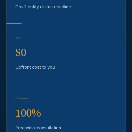
Gov't entity claims deadline
03
$0
Upfront cost to you
04
100%
Free initial consultation