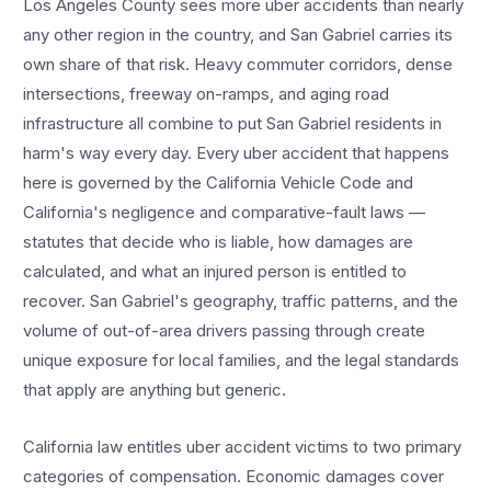
Los Angeles County sees more
uber accidents
than nearly
any other region in the country, and
San Gabriel
carries its
own share of that risk. Heavy commuter corridors, dense
intersections, freeway on-ramps, and aging road
infrastructure all combine to put
San Gabriel
residents in
harm's way every day. Every
uber accident
that happens
here is governed by the California Vehicle Code and
California's negligence and comparative-fault laws —
statutes that decide who is liable, how damages are
calculated, and what an injured person is entitled to
recover.
San Gabriel
's geography, traffic patterns, and the
volume of out-of-area drivers passing through create
unique exposure for local families, and the legal standards
that apply are anything but generic.
California law entitles
uber accident
victims to two primary
categories of compensation. Economic damages cover