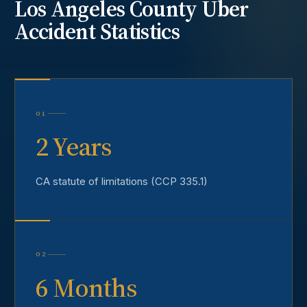
Los Angeles County
Uber
Accident
Statistics
01
2 Years
CA statute of limitations (CCP 335.1)
02
6 Months