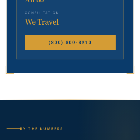
CONSULTATION
We Travel
(800) 800-8910
BY THE NUMBERS