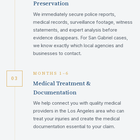
Preservation
We immediately secure police reports,
medical records, surveillance footage, witness
statements, and expert analysis before
evidence disappears. For San Gabriel cases,
we know exactly which local agencies and
businesses to contact.
MONTHS 1–6
03
Medical Treatment &
Documentation
We help connect you with quality medical
providers in the Los Angeles area who can
treat your injuries and create the medical
documentation essential to your claim.