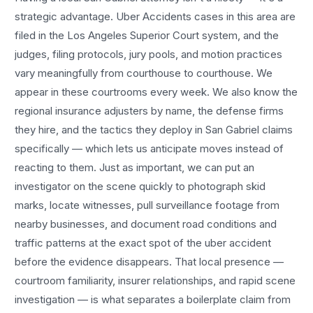
strategic advantage.
Uber Accidents
cases in this area are
filed in the Los Angeles Superior Court system, and the
judges, filing protocols, jury pools, and motion practices
vary meaningfully from courthouse to courthouse. We
appear in these courtrooms every week. We also know the
regional insurance adjusters by name, the defense firms
they hire, and the tactics they deploy in
San Gabriel
claims
specifically — which lets us anticipate moves instead of
reacting to them. Just as important, we can put an
investigator on the scene quickly to photograph skid
marks, locate witnesses, pull surveillance footage from
nearby businesses, and document road conditions and
traffic patterns at the exact spot of the
uber accident
before the evidence disappears. That local presence —
courtroom familiarity, insurer relationships, and rapid scene
investigation — is what separates a boilerplate claim from