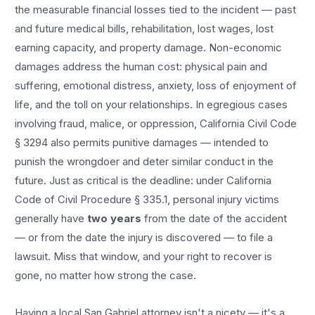
the measurable financial losses tied to the incident — past
and future medical bills, rehabilitation, lost wages, lost
earning capacity, and property damage. Non-economic
damages address the human cost: physical pain and
suffering, emotional distress, anxiety, loss of enjoyment of
life, and the toll on your relationships. In egregious cases
involving fraud, malice, or oppression, California Civil Code
§ 3294 also permits punitive damages — intended to
punish the wrongdoer and deter similar conduct in the
future. Just as critical is the deadline: under California
Code of Civil Procedure § 335.1, personal injury victims
generally have
two years
from the date of the accident
— or from the date the injury is discovered — to file a
lawsuit. Miss that window, and your right to recover is
gone, no matter how strong the case.
Having a local
San Gabriel
attorney isn't a nicety — it's a