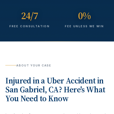
24/7
0%
FREE CONSULTATION
FEE UNLESS WE WIN
ABOUT YOUR CASE
Injured in a
Uber Accident
in
San Gabriel
, CA? Here's What
You Need to Know