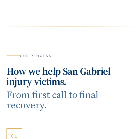
OUR PROCESS
How we help
San Gabriel
injury victims.
From first call to final
recovery.
01