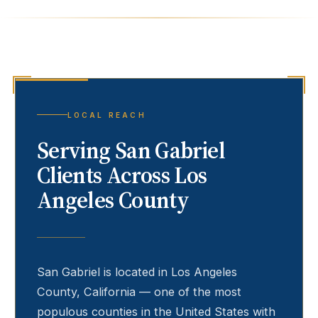
LOCAL REACH
Serving
San Gabriel
Clients Across Los
Angeles County
San Gabriel
is located in Los Angeles
County, California — one of the most
populous counties in the United States with