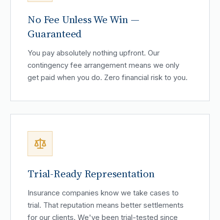
No Fee Unless We Win —
Guaranteed
You pay absolutely nothing upfront. Our
contingency fee arrangement means we only
get paid when you do. Zero financial risk to you.
Trial-Ready Representation
Insurance companies know we take cases to
trial. That reputation means better settlements
for our clients. We've been trial-tested since