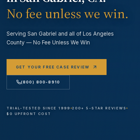
No fee unless we win.
Serving
San Gabriel
and all of Los Angeles
County — No Fee Unless We Win
GET YOUR FREE CASE REVIEW
(800) 800-8910
TRIAL-TESTED SINCE 1999
200+ 5-STAR REVIEWS
$0 UPFRONT COST