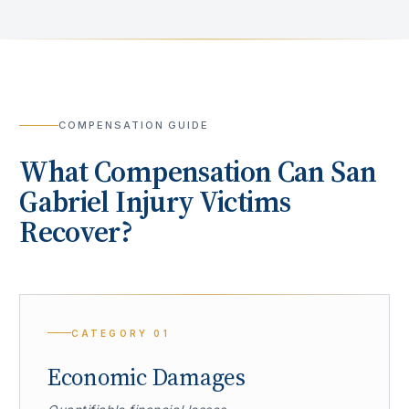
COMPENSATION GUIDE
What Compensation Can
San
Gabriel
Injury Victims
Recover?
CATEGORY
01
Economic Damages