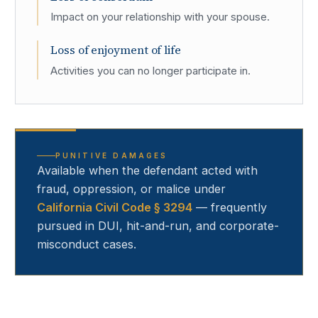
Impact on your relationship with your spouse.
Loss of enjoyment of life
Activities you can no longer participate in.
PUNITIVE DAMAGES
Available when the defendant acted with
fraud, oppression, or malice under
California Civil Code § 3294
— frequently
pursued in DUI, hit-and-run, and corporate-
misconduct cases.