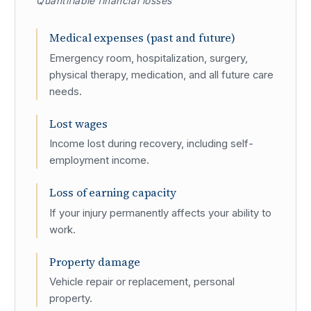
Quantifiable financial losses
Medical expenses (past and future)
Emergency room, hospitalization, surgery,
physical therapy, medication, and all future care
needs.
Lost wages
Income lost during recovery, including self-
employment income.
Loss of earning capacity
If your injury permanently affects your ability to
work.
Property damage
Vehicle repair or replacement, personal
property.