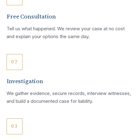
Free Consultation
Tell us what happened. We review your case at no cost
and explain your options the same day.
02
Investigation
We gather evidence, secure records, interview witnesses,
and build a documented case for liability.
03