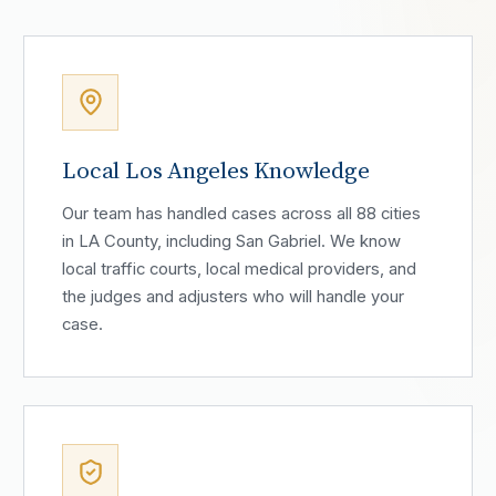
Local Los Angeles Knowledge
Our team has handled cases across all 88 cities
in LA County, including San Gabriel. We know
local traffic courts, local medical providers, and
the judges and adjusters who will handle your
case.