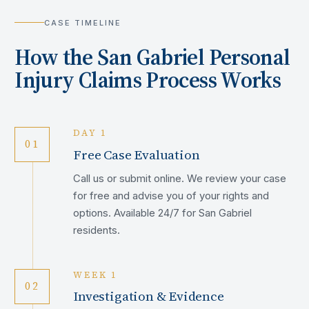
CASE TIMELINE
How the
San Gabriel
Personal
Injury Claims Process Works
DAY 1
01
Free Case Evaluation
Call us or submit online. We review your case
for free and advise you of your rights and
options. Available 24/7 for San Gabriel
residents.
WEEK 1
02
Investigation & Evidence