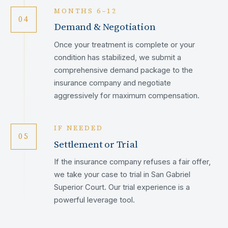
MONTHS 6–12
04
Demand & Negotiation
Once your treatment is complete or your
condition has stabilized, we submit a
comprehensive demand package to the
insurance company and negotiate
aggressively for maximum compensation.
IF NEEDED
05
Settlement or Trial
If the insurance company refuses a fair offer,
we take your case to trial in San Gabriel
Superior Court. Our trial experience is a
powerful leverage tool.