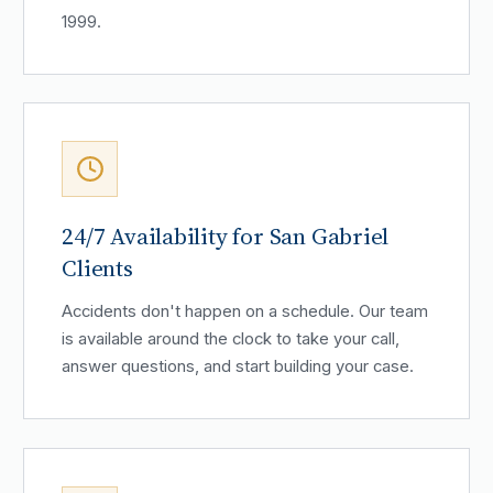
1999.
24/7 Availability for San Gabriel
Clients
Accidents don't happen on a schedule. Our team
is available around the clock to take your call,
answer questions, and start building your case.