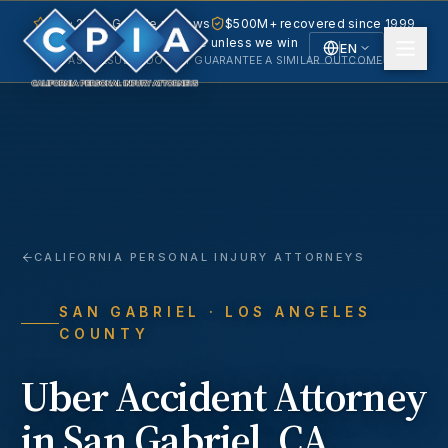
5.0 · 240+ Google reviews
$500M+ recovered since 1999
No fee unless we win
EN
PAST RESULTS DO NOT GUARANTEE A SIMILAR OUTCOME.
English
Español
Spanish
CALIFORNIA PERSONAL INJURY ATTORNEYS
SAN GABRIEL
· LOS ANGELES
COUNTY
Uber Accident
Attorney
in
San Gabriel
, CA.