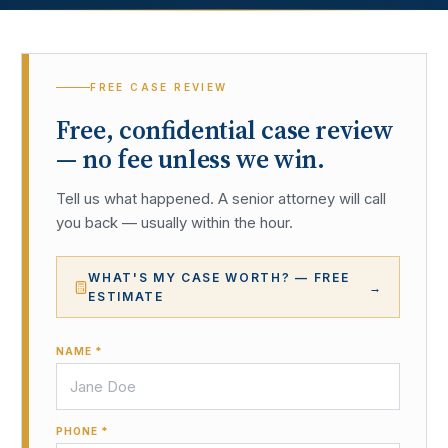
FREE CASE REVIEW
Free, confidential case review
— no fee unless we win.
Tell us what happened. A senior attorney will call
you back — usually within the hour.
WHAT'S MY CASE WORTH? — FREE
→
ESTIMATE
NAME *
PHONE *