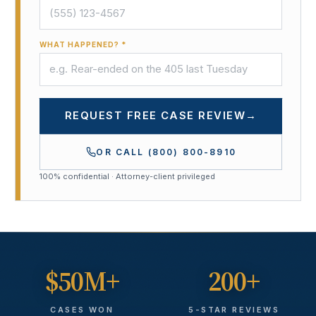
WHAT HAPPENED? *
REQUEST FREE CASE REVIEW
→
OR CALL
(800) 800-8910
100% confidential · Attorney-client privileged
$50M+
200+
CASES WON
5-STAR REVIEWS