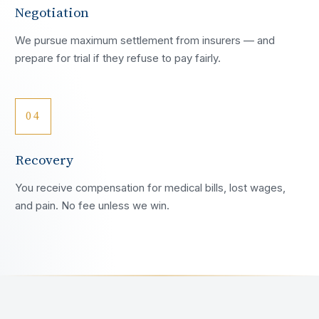
Negotiation
We pursue maximum settlement from insurers — and
prepare for trial if they refuse to pay fairly.
04
Recovery
You receive compensation for medical bills, lost wages,
and pain. No fee unless we win.