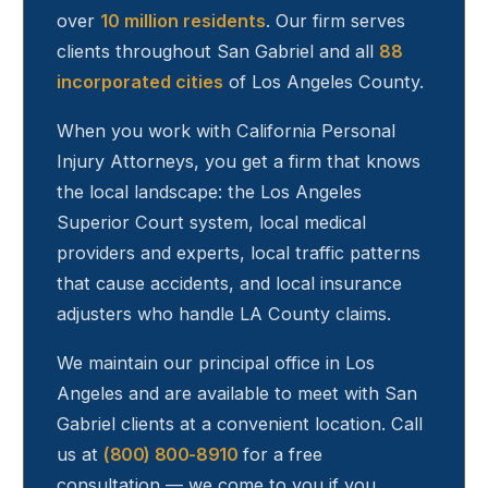
over
10 million residents
. Our firm serves
clients throughout
San Gabriel
and all
88
incorporated cities
of Los Angeles County.
When you work with California Personal
Injury Attorneys, you get a firm that knows
the local landscape: the Los Angeles
Superior Court system, local medical
providers and experts, local traffic patterns
that cause accidents, and local insurance
adjusters who handle LA County claims.
We maintain our principal office in Los
Angeles and are available to meet with
San
Gabriel
clients at a convenient location. Call
us at
(800) 800-8910
for a free
consultation — we come to you if you