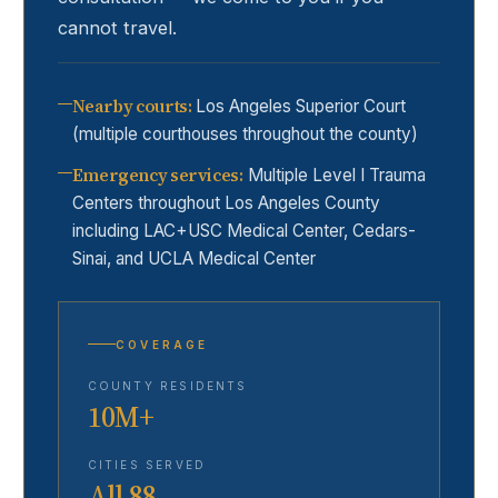
cannot travel.
Nearby courts
:
Los Angeles Superior Court
(multiple courthouses throughout the county)
Emergency services
:
Multiple Level I Trauma
Centers throughout Los Angeles County
including LAC+USC Medical Center, Cedars-
Sinai, and UCLA Medical Center
COVERAGE
COUNTY RESIDENTS
10M+
CITIES SERVED
All 88