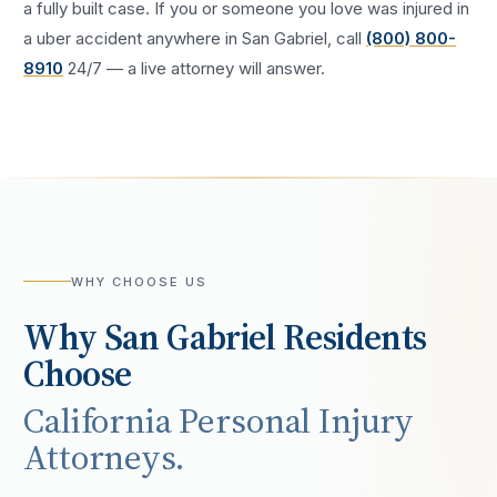
a fully built case. If you or someone you love was injured in
a
uber accident
anywhere in
San Gabriel
, call
(800) 800-
8910
24/7 — a live attorney will answer.
WHY CHOOSE US
Why
San Gabriel
Residents
Choose
California Personal Injury
Attorneys.