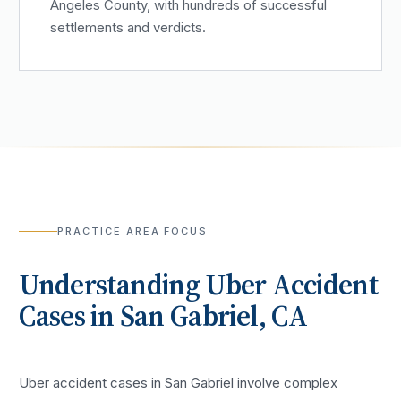
Angeles County, with hundreds of successful
settlements and verdicts.
PRACTICE AREA FOCUS
Understanding
Uber Accident
Cases in
San Gabriel
, CA
Uber accident cases in San Gabriel involve complex