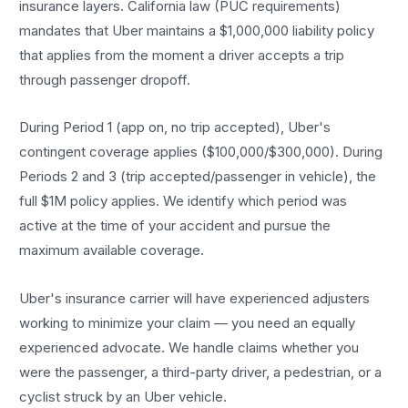
insurance layers. California law (PUC requirements)
mandates that Uber maintains a $1,000,000 liability policy
that applies from the moment a driver accepts a trip
through passenger dropoff.
During Period 1 (app on, no trip accepted), Uber's
contingent coverage applies ($100,000/$300,000). During
Periods 2 and 3 (trip accepted/passenger in vehicle), the
full $1M policy applies. We identify which period was
active at the time of your accident and pursue the
maximum available coverage.
Uber's insurance carrier will have experienced adjusters
working to minimize your claim — you need an equally
experienced advocate. We handle claims whether you
were the passenger, a third-party driver, a pedestrian, or a
cyclist struck by an Uber vehicle.