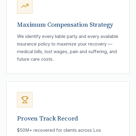
Maximum Compensation Strategy
We identify every liable party and every available
insurance policy to maximize your recovery —
medical bills, lost wages, pain and suffering, and
future care costs.
Proven Track Record
$50M+ recovered for clients across Los