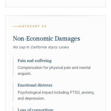
CATEGORY
02
Non-Economic Damages
No cap in California injury cases
Pain and suffering
Compensation for physical pain and mental
anguish.
Emotional distress
Psychological impact including PTSD, anxiety,
and depression.
Loss of consortium