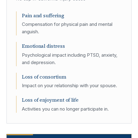
Pain and suffering
Compensation for physical pain and mental
anguish.
Emotional distress
Psychological impact including PTSD, anxiety,
and depression.
Loss of consortium
Impact on your relationship with your spouse.
Loss of enjoyment of life
Activities you can no longer participate in.