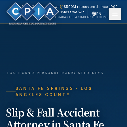
5.0 · 240+ Google reviews
$500M+ recovered since 1999
No fee unless we win
EN
PAST RESULTS DO NOT GUARANTEE A SIMILAR OUTCOME.
English
Español
Spanish
CALIFORNIA PERSONAL INJURY ATTORNEYS
SANTA FE SPRINGS
· LOS
ANGELES COUNTY
Slip & Fall Accident
Attorney in
Santa Fe