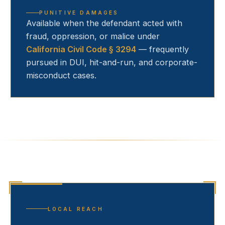
PUNITIVE DAMAGES
Available when the defendant acted with
fraud, oppression, or malice under
California Civil Code § 3294
— frequently
pursued in DUI, hit-and-run, and corporate-
misconduct cases.
LOCAL REACH