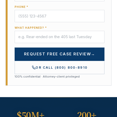
PHONE *
WHAT HAPPENED? *
REQUEST FREE CASE REVIEW
→
OR CALL
(800) 800-8910
100% confidential · Attorney-client privileged
$50M+
200+