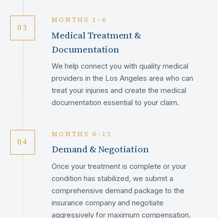
MONTHS 1–6
03
Medical Treatment &
Documentation
We help connect you with quality medical
providers in the Los Angeles area who can
treat your injuries and create the medical
documentation essential to your claim.
MONTHS 6–12
04
Demand & Negotiation
Once your treatment is complete or your
condition has stabilized, we submit a
comprehensive demand package to the
insurance company and negotiate
aggressively for maximum compensation.