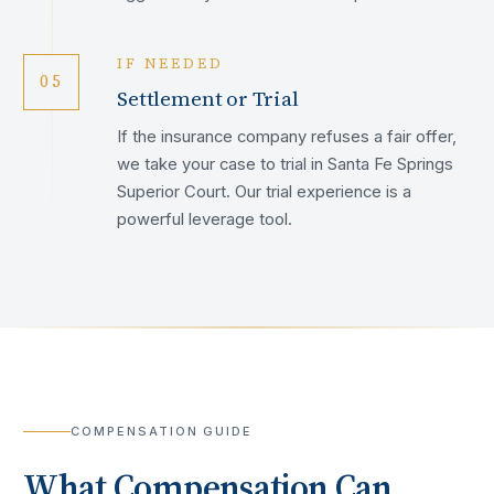
IF NEEDED
05
Settlement or Trial
If the insurance company refuses a fair offer,
we take your case to trial in Santa Fe Springs
Superior Court. Our trial experience is a
powerful leverage tool.
COMPENSATION GUIDE
What Compensation Can