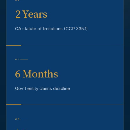
2 Years
CA statute of limitations (CCP 335.1)
02
6 Months
Gov't entity claims deadline
03