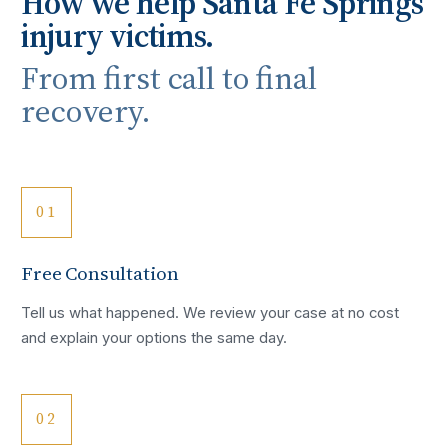
How we help
Santa Fe Springs
injury victims.
From first call to final
recovery.
01
Free Consultation
Tell us what happened. We review your case at no cost
and explain your options the same day.
02