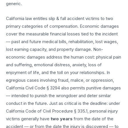
generic.
California law entitles
slip & fall accident
victims to two
primary categories of compensation. Economic damages
cover the measurable financial losses tied to the incident
— past and future medical bills, rehabilitation, lost wages,
lost earning capacity, and property damage. Non-
economic damages address the human cost: physical pain
and suffering, emotional distress, anxiety, loss of
enjoyment of life, and the toll on your relationships. In
egregious cases involving fraud, malice, or oppression,
California Civil Code § 3294 also permits punitive damages
— intended to punish the wrongdoer and deter similar
conduct in the future. Just as critical is the deadline: under
California Code of Civil Procedure § 335.1, personal injury
victims generally have
two years
from the date of the
accident — or from the date the injury is discovered — to