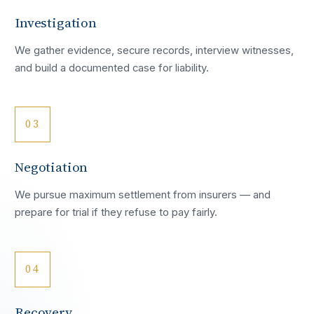
Investigation
We gather evidence, secure records, interview witnesses,
and build a documented case for liability.
03
Negotiation
We pursue maximum settlement from insurers — and
prepare for trial if they refuse to pay fairly.
04
Recovery