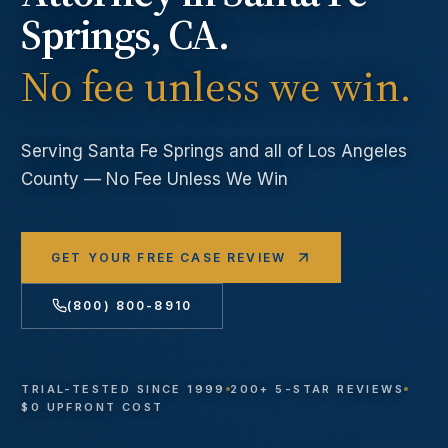
Springs
, CA.
No fee unless we win.
Serving
Santa Fe Springs
and all of Los Angeles
County — No Fee Unless We Win
GET YOUR FREE CASE REVIEW
(800) 800-8910
TRIAL-TESTED SINCE 1999
200+ 5-STAR REVIEWS
$0 UPFRONT COST