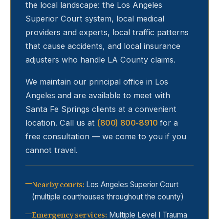
the local landscape: the Los Angeles
Superior Court system, local medical
providers and experts, local traffic patterns
that cause accidents, and local insurance
adjusters who handle LA County claims.
We maintain our principal office in Los
Angeles and are available to meet with
Santa Fe Springs
clients at a convenient
location. Call us at
(800) 800-8910
for a
free consultation — we come to you if you
cannot travel.
Nearby courts
:
Los Angeles Superior Court
(multiple courthouses throughout the county)
Emergency services
:
Multiple Level I Trauma