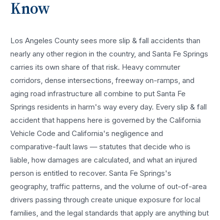
Know
Los Angeles County sees more
slip & fall accidents
than
nearly any other region in the country, and
Santa Fe Springs
carries its own share of that risk. Heavy commuter
corridors, dense intersections, freeway on-ramps, and
aging road infrastructure all combine to put
Santa Fe
Springs
residents in harm's way every day. Every
slip & fall
accident
that happens here is governed by the California
Vehicle Code and California's negligence and
comparative-fault laws — statutes that decide who is
liable, how damages are calculated, and what an injured
person is entitled to recover.
Santa Fe Springs
's
geography, traffic patterns, and the volume of out-of-area
drivers passing through create unique exposure for local
families, and the legal standards that apply are anything but