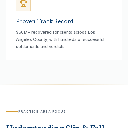
Proven Track Record
$50M+ recovered for clients across Los
Angeles County, with hundreds of successful
settlements and verdicts.
PRACTICE AREA FOCUS