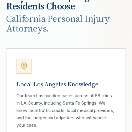
Residents Choose
California Personal Injury
Attorneys.
Local Los Angeles Knowledge
Our team has handled cases across all 88 cities
in LA County, including Santa Fe Springs. We
know local traffic courts, local medical providers,
and the judges and adjusters who will handle
your case.