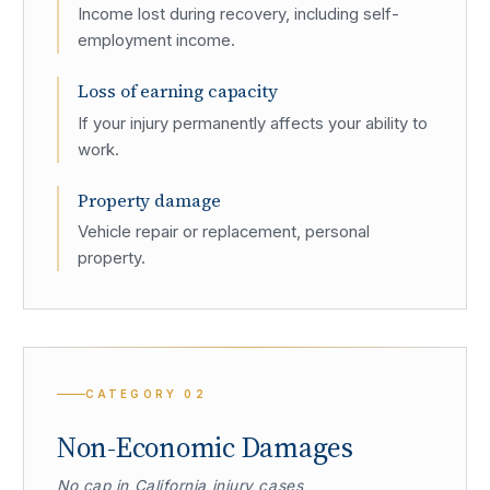
Income lost during recovery, including self-
employment income.
Loss of earning capacity
If your injury permanently affects your ability to
work.
Property damage
Vehicle repair or replacement, personal
property.
CATEGORY
02
Non-Economic Damages
No cap in California injury cases