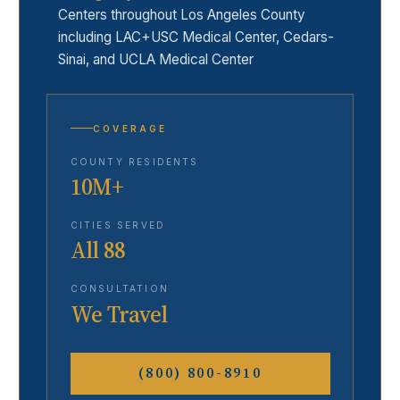
Centers throughout Los Angeles County
including LAC+USC Medical Center, Cedars-
Sinai, and UCLA Medical Center
COVERAGE
COUNTY RESIDENTS
10M+
CITIES SERVED
All 88
CONSULTATION
We Travel
(800) 800-8910