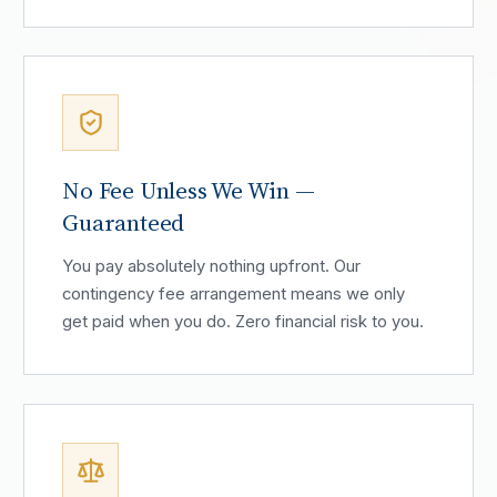
No Fee Unless We Win —
Guaranteed
You pay absolutely nothing upfront. Our
contingency fee arrangement means we only
get paid when you do. Zero financial risk to you.