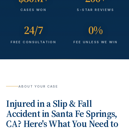
CASES WON
5-STAR REVIEWS
24/7
0%
FREE CONSULTATION
FEE UNLESS WE WIN
ABOUT YOUR CASE
Injured in a
Slip & Fall
Accident
in
Santa Fe Springs
,
CA? Here's What You Need to