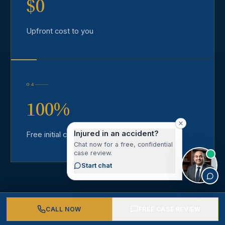
$0
Upfront cost to you
04
100%
Injured in an accident?
Free initial consultation
Chat now for a free, confidential
case review.
Start chat
CALL NOW
FREE CASE REVIEW