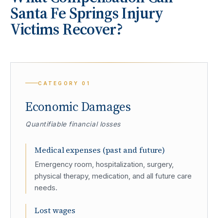
Santa Fe Springs
Injury
Victims Recover?
CATEGORY
01
Economic Damages
Quantifiable financial losses
Medical expenses (past and future)
Emergency room, hospitalization, surgery,
physical therapy, medication, and all future care
needs.
Lost wages