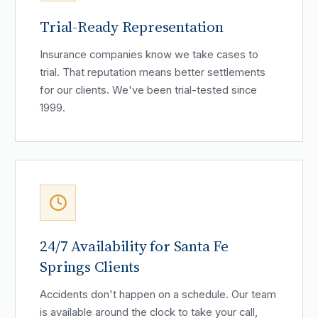
Trial-Ready Representation
Insurance companies know we take cases to
trial. That reputation means better settlements
for our clients. We've been trial-tested since
1999.
24/7 Availability for Santa Fe
Springs Clients
Accidents don't happen on a schedule. Our team
is available around the clock to take your call,