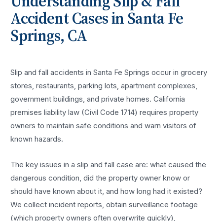
Understanding
Slip & Fall
Accident
Cases in
Santa Fe
Springs
, CA
Slip and fall accidents in Santa Fe Springs occur in grocery
stores, restaurants, parking lots, apartment complexes,
government buildings, and private homes. California
premises liability law (Civil Code 1714) requires property
owners to maintain safe conditions and warn visitors of
known hazards.
The key issues in a slip and fall case are: what caused the
dangerous condition, did the property owner know or
should have known about it, and how long had it existed?
We collect incident reports, obtain surveillance footage
(which property owners often overwrite quickly),