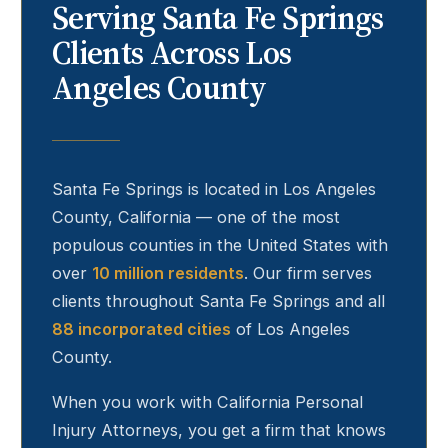
Serving
Santa Fe Springs
Clients Across Los
Angeles County
Santa Fe Springs
is located in Los Angeles
County, California — one of the most
populous counties in the United States with
over
10 million residents
. Our firm serves
clients throughout
Santa Fe Springs
and all
88 incorporated cities
of Los Angeles
County.
When you work with California Personal
Injury Attorneys, you get a firm that knows