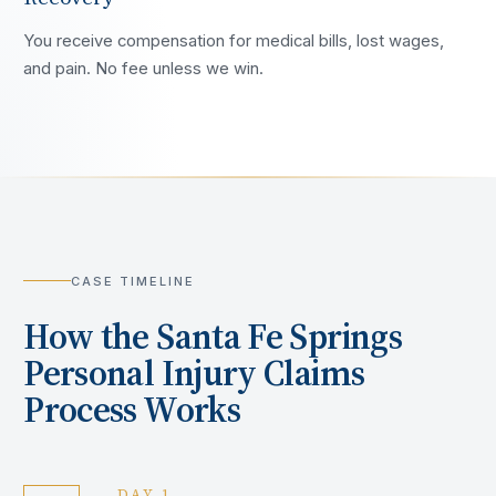
You receive compensation for medical bills, lost wages,
and pain. No fee unless we win.
CASE TIMELINE
How the
Santa Fe Springs
Personal Injury Claims
Process Works
DAY 1