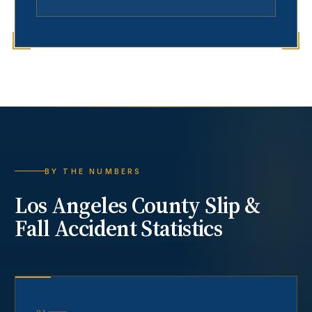
BY THE NUMBERS
Los Angeles County
Slip &
Fall Accident
Statistics
01