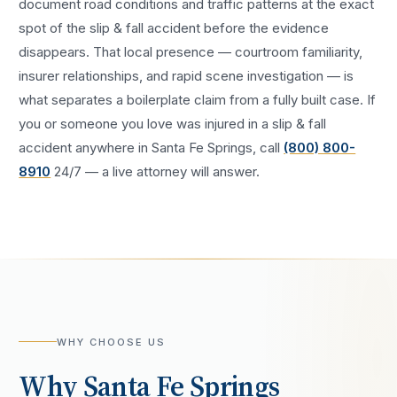
document road conditions and traffic patterns at the exact
spot of the
slip & fall accident
before the evidence
disappears. That local presence — courtroom familiarity,
insurer relationships, and rapid scene investigation — is
what separates a boilerplate claim from a fully built case. If
you or someone you love was injured in a
slip & fall
accident
anywhere in
Santa Fe Springs
, call
(800) 800-
8910
24/7 — a live attorney will answer.
WHY CHOOSE US
Why
Santa Fe Springs