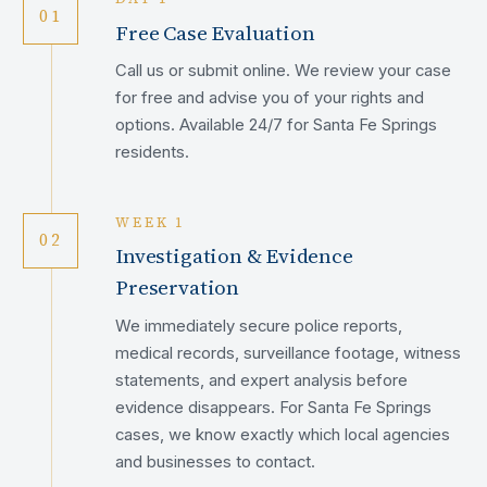
01
Free Case Evaluation
Call us or submit online. We review your case
for free and advise you of your rights and
options. Available 24/7 for Santa Fe Springs
residents.
WEEK 1
02
Investigation & Evidence
Preservation
We immediately secure police reports,
medical records, surveillance footage, witness
statements, and expert analysis before
evidence disappears. For Santa Fe Springs
cases, we know exactly which local agencies
and businesses to contact.