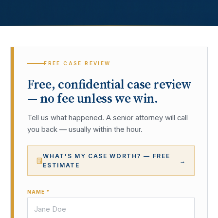
FREE CASE REVIEW
Free, confidential case review
— no fee unless we win.
Tell us what happened. A senior attorney will call
you back — usually within the hour.
WHAT'S MY CASE WORTH? — FREE
→
ESTIMATE
NAME *