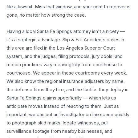
file a lawsuit. Miss that window, and your right to recover is
gone, no matter how strong the case.
Having a local
Santa Fe Springs
attorney isn't a nicety —
it's a strategic advantage.
Slip & Fall Accidents
cases in
this area are filed in the Los Angeles Superior Court
system, and the judges, filing protocols, jury pools, and
motion practices vary meaningfully from courthouse to
courthouse. We appear in these courtrooms every week.
We also know the regional insurance adjusters by name,
the defense firms they hire, and the tactics they deploy in
Santa Fe Springs
claims specifically — which lets us
anticipate moves instead of reacting to them. Just as
important, we can put an investigator on the scene quickly
to photograph skid marks, locate witnesses, pull
surveillance footage from nearby businesses, and