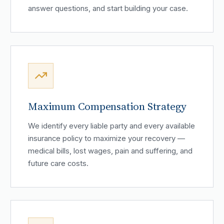
answer questions, and start building your case.
Maximum Compensation Strategy
We identify every liable party and every available
insurance policy to maximize your recovery —
medical bills, lost wages, pain and suffering, and
future care costs.