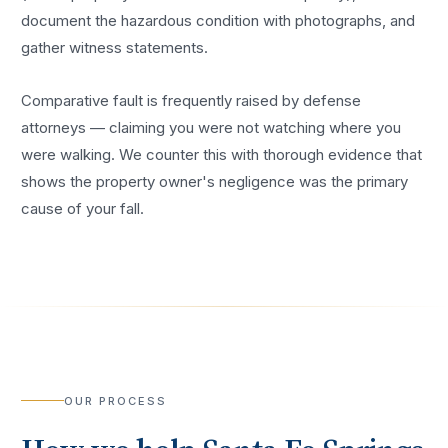
document the hazardous condition with photographs, and
gather witness statements.
Comparative fault is frequently raised by defense
attorneys — claiming you were not watching where you
were walking. We counter this with thorough evidence that
shows the property owner's negligence was the primary
cause of your fall.
OUR PROCESS