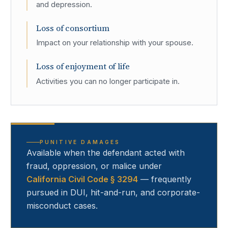
and depression.
Loss of consortium
Impact on your relationship with your spouse.
Loss of enjoyment of life
Activities you can no longer participate in.
PUNITIVE DAMAGES
Available when the defendant acted with
fraud, oppression, or malice under
California Civil Code § 3294
— frequently
pursued in DUI, hit-and-run, and corporate-
misconduct cases.