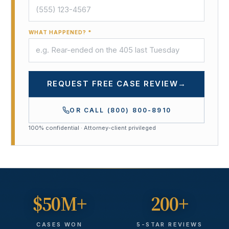
WHAT HAPPENED? *
REQUEST FREE CASE REVIEW
→
OR CALL
(800) 800-8910
100% confidential · Attorney-client privileged
$50M+
200+
CASES WON
5-STAR REVIEWS