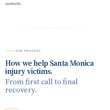
seatbelts.
OUR PROCESS
How we help
Santa Monica
injury victims.
From first call to final
recovery.