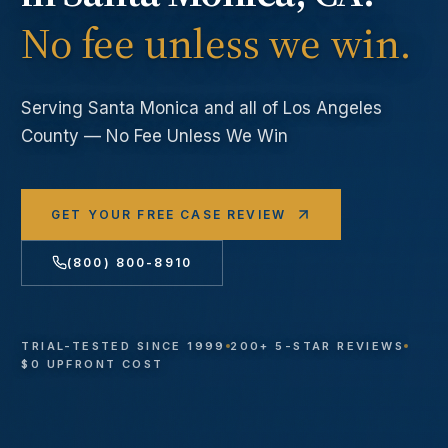
No fee unless we win.
Serving
Santa Monica
and all of Los Angeles
County — No Fee Unless We Win
GET YOUR FREE CASE REVIEW
(800) 800-8910
TRIAL-TESTED SINCE 1999
200+ 5-STAR REVIEWS
$0 UPFRONT COST