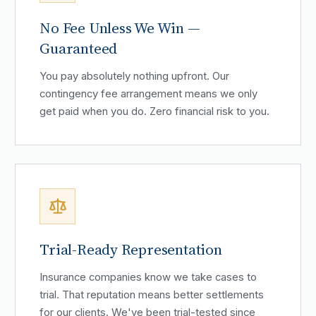
No Fee Unless We Win —
Guaranteed
You pay absolutely nothing upfront. Our
contingency fee arrangement means we only
get paid when you do. Zero financial risk to you.
Trial-Ready Representation
Insurance companies know we take cases to
trial. That reputation means better settlements
for our clients. We've been trial-tested since