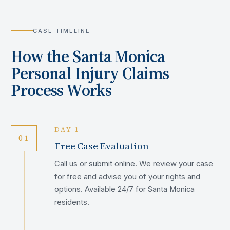
CASE TIMELINE
How the
Santa Monica
Personal Injury Claims
Process Works
DAY 1
01
Free Case Evaluation
Call us or submit online. We review your case
for free and advise you of your rights and
options. Available 24/7 for Santa Monica
residents.