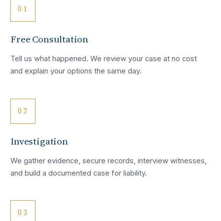
01
Free Consultation
Tell us what happened. We review your case at no cost
and explain your options the same day.
02
Investigation
We gather evidence, secure records, interview witnesses,
and build a documented case for liability.
03