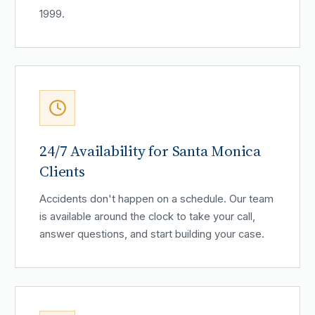
1999.
24/7 Availability for Santa Monica
Clients
Accidents don't happen on a schedule. Our team
is available around the clock to take your call,
answer questions, and start building your case.