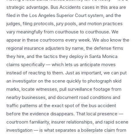
strategic advantage.
Bus Accidents
cases in this area are
filed in the Los Angeles Superior Court system, and the
judges, filing protocols, jury pools, and motion practices
vary meaningfully from courthouse to courthouse. We
appear in these courtrooms every week. We also know the
regional insurance adjusters by name, the defense firms
they hire, and the tactics they deploy in
Santa Monica
claims specifically — which lets us anticipate moves
instead of reacting to them. Just as important, we can put
an investigator on the scene quickly to photograph skid
marks, locate witnesses, pull surveillance footage from
nearby businesses, and document road conditions and
traffic patterns at the exact spot of the
bus accident
before the evidence disappears. That local presence —
courtroom familiarity, insurer relationships, and rapid scene
investigation — is what separates a boilerplate claim from