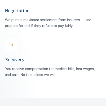
Negotiation
We pursue maximum settlement from insurers — and
prepare for trial if they refuse to pay fairly.
04
Recovery
You receive compensation for medical bills, lost wages,
and pain. No fee unless we win.