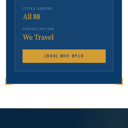
CITIES SERVED
All 88
CONSULTATION
We Travel
(800) 800-8910