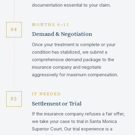
documentation essential to your claim.
MONTHS 6–12
04
Demand & Negotiation
Once your treatment is complete or your
condition has stabilized, we submit a
comprehensive demand package to the
insurance company and negotiate
aggressively for maximum compensation.
IF NEEDED
05
Settlement or Trial
If the insurance company refuses a fair offer,
we take your case to trial in Santa Monica
Superior Court. Our trial experience is a