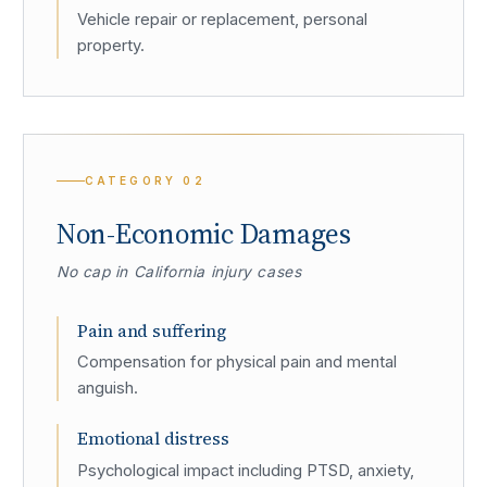
Vehicle repair or replacement, personal
property.
CATEGORY
02
Non-Economic Damages
No cap in California injury cases
Pain and suffering
Compensation for physical pain and mental
anguish.
Emotional distress
Psychological impact including PTSD, anxiety,