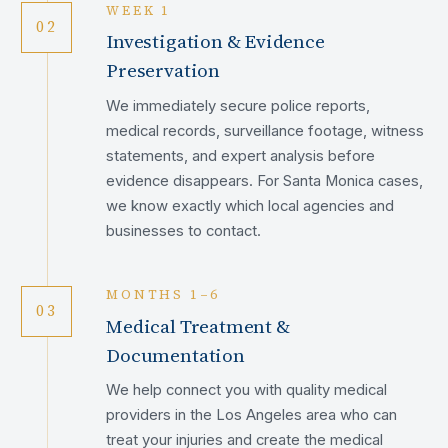
WEEK 1
02
Investigation & Evidence
Preservation
We immediately secure police reports,
medical records, surveillance footage, witness
statements, and expert analysis before
evidence disappears. For Santa Monica cases,
we know exactly which local agencies and
businesses to contact.
MONTHS 1–6
03
Medical Treatment &
Documentation
We help connect you with quality medical
providers in the Los Angeles area who can
treat your injuries and create the medical