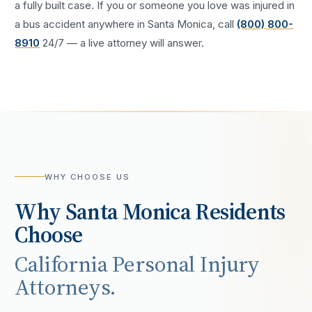
a fully built case. If you or someone you love was injured in
a
bus accident
anywhere in
Santa Monica
, call
(800) 800-
8910
24/7 — a live attorney will answer.
WHY CHOOSE US
Why
Santa Monica
Residents
Choose
California Personal Injury
Attorneys.