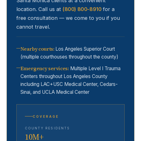
Santa Monica
clients at a convenient
location. Call us at
(800) 800-8910
for a
free consultation — we come to you if you
cannot travel.
Nearby courts
:
Los Angeles Superior Court
(multiple courthouses throughout the county)
Emergency services
:
Multiple Level I Trauma
Centers throughout Los Angeles County
including LAC+USC Medical Center, Cedars-
Sinai, and UCLA Medical Center
COVERAGE
COUNTY RESIDENTS
10M+