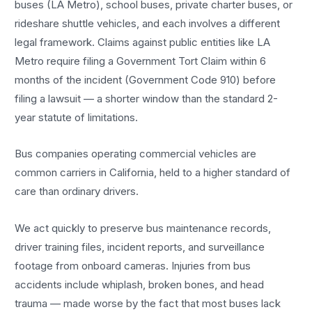
buses (LA Metro), school buses, private charter buses, or
rideshare shuttle vehicles, and each involves a different
legal framework. Claims against public entities like LA
Metro require filing a Government Tort Claim within 6
months of the incident (Government Code 910) before
filing a lawsuit — a shorter window than the standard 2-
year statute of limitations.
Bus companies operating commercial vehicles are
common carriers in California, held to a higher standard of
care than ordinary drivers.
We act quickly to preserve bus maintenance records,
driver training files, incident reports, and surveillance
footage from onboard cameras. Injuries from bus
accidents include whiplash, broken bones, and head
trauma — made worse by the fact that most buses lack