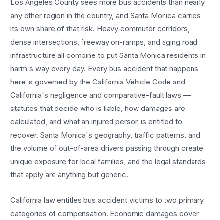
Los Angeles County sees more
bus accidents
than nearly
any other region in the country, and
Santa Monica
carries
its own share of that risk. Heavy commuter corridors,
dense intersections, freeway on-ramps, and aging road
infrastructure all combine to put
Santa Monica
residents in
harm's way every day. Every
bus accident
that happens
here is governed by the California Vehicle Code and
California's negligence and comparative-fault laws —
statutes that decide who is liable, how damages are
calculated, and what an injured person is entitled to
recover.
Santa Monica
's geography, traffic patterns, and
the volume of out-of-area drivers passing through create
unique exposure for local families, and the legal standards
that apply are anything but generic.
California law entitles
bus accident
victims to two primary
categories of compensation. Economic damages cover