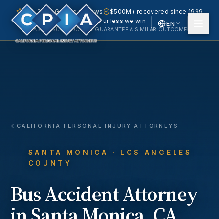
5.0 · 240+ Google reviews
$500M+ recovered since 1999
No fee unless we win
EN
PAST RESULTS DO NOT GUARANTEE A SIMILAR OUTCOME.
English
Español
Spanish
CALIFORNIA PERSONAL INJURY ATTORNEYS
SANTA MONICA
· LOS ANGELES
COUNTY
Bus Accident
Attorney
in
Santa Monica
, CA.