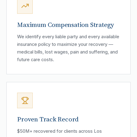
Maximum Compensation Strategy
We identify every liable party and every available
insurance policy to maximize your recovery —
medical bills, lost wages, pain and suffering, and
future care costs.
Proven Track Record
$50M+ recovered for clients across Los