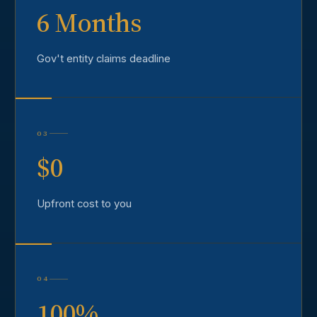
6 Months
Gov't entity claims deadline
03
$0
Upfront cost to you
04
100%