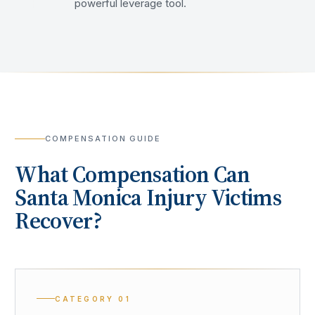
powerful leverage tool.
COMPENSATION GUIDE
What Compensation Can
Santa Monica
Injury Victims
Recover?
CATEGORY
01