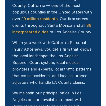
County, California — one of the most
populous counties in the United States with
over
10 million residents
. Our firm serves
clients throughout
Santa Monica
and all
88
incorporated cities
of Los Angeles County.
When you work with California Personal
Injury Attorneys, you get a firm that knows
the local landscape: the Los Angeles
Superior Court system, local medical
providers and experts, local traffic patterns
that cause accidents, and local insurance
adjusters who handle LA County claims.
We maintain our principal office in Los
Angeles and are available to meet with