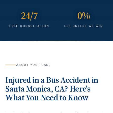
24/7
0%
FREE CONSULTATION
FEE UNLESS WE WIN
ABOUT YOUR CASE
Injured in a
Bus Accident
in
Santa Monica
, CA? Here's
What You Need to Know