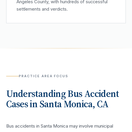
Angeles County, with hundreds of successful
settlements and verdicts.
PRACTICE AREA FOCUS
Understanding
Bus Accident
Cases in
Santa Monica
, CA
Bus accidents in Santa Monica may involve municipal