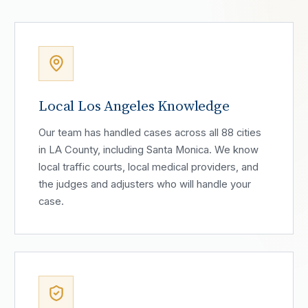
Local Los Angeles Knowledge
Our team has handled cases across all 88 cities
in LA County, including Santa Monica. We know
local traffic courts, local medical providers, and
the judges and adjusters who will handle your
case.