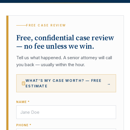
FREE CASE REVIEW
Free, confidential case review
— no fee unless we win.
Tell us what happened. A senior attorney will call
you back — usually within the hour.
WHAT'S MY CASE WORTH? — FREE
→
ESTIMATE
NAME *
PHONE *