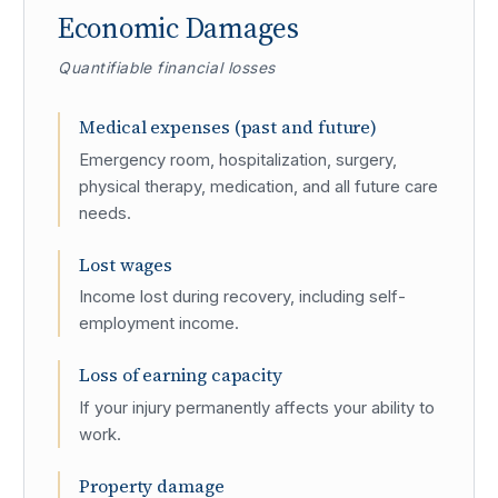
Economic Damages
Quantifiable financial losses
Medical expenses (past and future)
Emergency room, hospitalization, surgery,
physical therapy, medication, and all future care
needs.
Lost wages
Income lost during recovery, including self-
employment income.
Loss of earning capacity
If your injury permanently affects your ability to
work.
Property damage