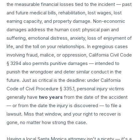
the measurable financial losses tied to the incident — past
and future medical bills, rehabilitation, lost wages, lost
earning capacity, and property damage. Non-economic
damages address the human cost: physical pain and
suffering, emotional distress, anxiety, loss of enjoyment of
life, and the toll on your relationships. In egregious cases
involving fraud, malice, or oppression, California Civil Code
§ 3294 also permits punitive damages — intended to
punish the wrongdoer and deter similar conduct in the
future. Just as critical is the deadline: under California
Code of Civil Procedure § 335.1, personal injury victims
generally have
two years
from the date of the accident
— or from the date the injury is discovered — to file a
lawsuit. Miss that window, and your right to recover is
gone, no matter how strong the case.
Having a local
Santa Monica
attorney isn't a nicety — it's a