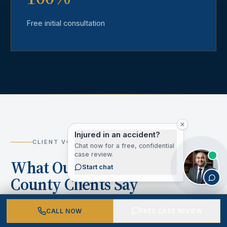
Free initial consultation
Injured in an accident?
CLIENT VOICES
Chat now for a free, confidential
case review.
What Our Los Angeles
Start chat
County Clients Say
CALL NOW
FREE CASE REVIEW