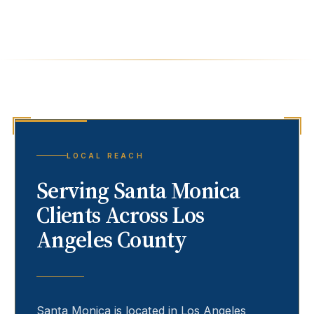
LOCAL REACH
Serving
Santa Monica
Clients Across Los
Angeles County
Santa Monica
is located in Los Angeles