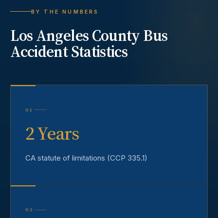
BY THE NUMBERS
Los Angeles County
Bus
Accident
Statistics
01
2 Years
CA statute of limitations (CCP 335.1)
02