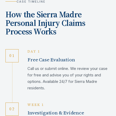
CASE TIMELINE
How the
Sierra Madre
Personal Injury Claims
Process Works
DAY 1
01
Free Case Evaluation
Call us or submit online. We review your case
for free and advise you of your rights and
options. Available 24/7 for Sierra Madre
residents.
WEEK 1
02
Investigation & Evidence