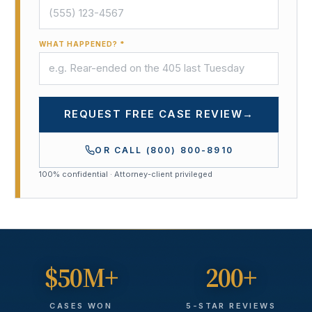
WHAT HAPPENED? *
REQUEST FREE CASE REVIEW
→
OR CALL
(800) 800-8910
100% confidential · Attorney-client privileged
$50M+
200+
CASES WON
5-STAR REVIEWS