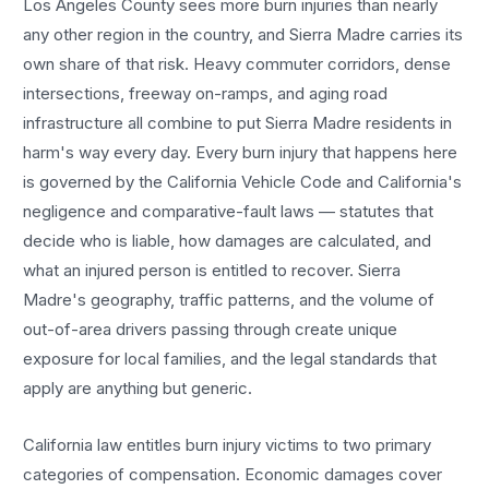
Los Angeles County sees more
burn injuries
than nearly
any other region in the country, and
Sierra Madre
carries its
own share of that risk. Heavy commuter corridors, dense
intersections, freeway on-ramps, and aging road
infrastructure all combine to put
Sierra Madre
residents in
harm's way every day. Every
burn injury
that happens here
is governed by the California Vehicle Code and California's
negligence and comparative-fault laws — statutes that
decide who is liable, how damages are calculated, and
what an injured person is entitled to recover.
Sierra
Madre
's geography, traffic patterns, and the volume of
out-of-area drivers passing through create unique
exposure for local families, and the legal standards that
apply are anything but generic.
California law entitles
burn injury
victims to two primary
categories of compensation. Economic damages cover