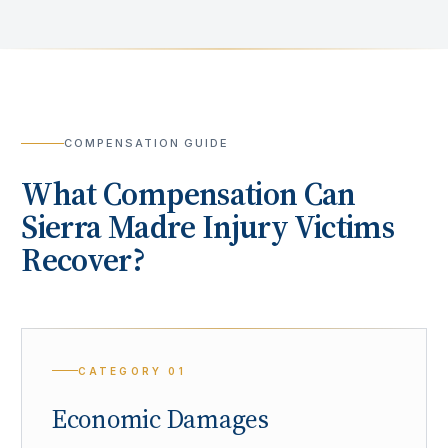
COMPENSATION GUIDE
What Compensation Can
Sierra Madre
Injury Victims
Recover?
CATEGORY
01
Economic Damages