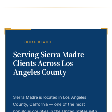
LOCAL REACH
Serving
Sierra Madre
Clients Across Los
Angeles County
Sierra Madre
is located in Los Angeles
County, California — one of the most
populous counties in the United States with