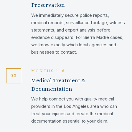
Preservation
We immediately secure police reports,
medical records, surveillance footage, witness
statements, and expert analysis before
evidence disappears. For Sierra Madre cases,
we know exactly which local agencies and
businesses to contact.
MONTHS 1–6
03
Medical Treatment &
Documentation
We help connect you with quality medical
providers in the Los Angeles area who can
treat your injuries and create the medical
documentation essential to your claim.