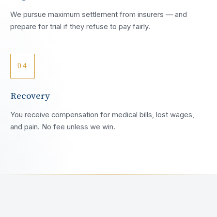
We pursue maximum settlement from insurers — and
prepare for trial if they refuse to pay fairly.
04
Recovery
You receive compensation for medical bills, lost wages,
and pain. No fee unless we win.