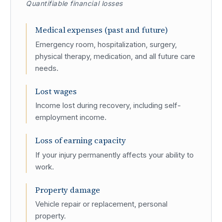
Quantifiable financial losses
Medical expenses (past and future)
Emergency room, hospitalization, surgery,
physical therapy, medication, and all future care
needs.
Lost wages
Income lost during recovery, including self-
employment income.
Loss of earning capacity
If your injury permanently affects your ability to
work.
Property damage
Vehicle repair or replacement, personal
property.