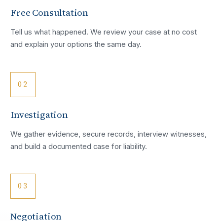
Free Consultation
Tell us what happened. We review your case at no cost
and explain your options the same day.
02
Investigation
We gather evidence, secure records, interview witnesses,
and build a documented case for liability.
03
Negotiation