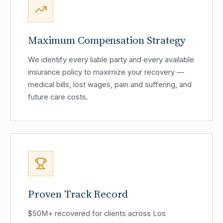
Maximum Compensation Strategy
We identify every liable party and every available
insurance policy to maximize your recovery —
medical bills, lost wages, pain and suffering, and
future care costs.
Proven Track Record
$50M+ recovered for clients across Los