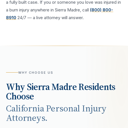
a fully built case. If you or someone you love was injured in
a
burn injury
anywhere in
Sierra Madre
, call
(800) 800-
8910
24/7 — a live attorney will answer.
WHY CHOOSE US
Why
Sierra Madre
Residents
Choose
California Personal Injury
Attorneys.