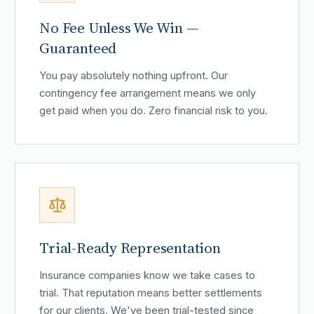
No Fee Unless We Win —
Guaranteed
You pay absolutely nothing upfront. Our
contingency fee arrangement means we only
get paid when you do. Zero financial risk to you.
Trial-Ready Representation
Insurance companies know we take cases to
trial. That reputation means better settlements
for our clients. We've been trial-tested since