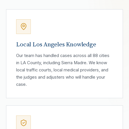
Local Los Angeles Knowledge
Our team has handled cases across all 88 cities
in LA County, including Sierra Madre. We know
local traffic courts, local medical providers, and
the judges and adjusters who will handle your
case.