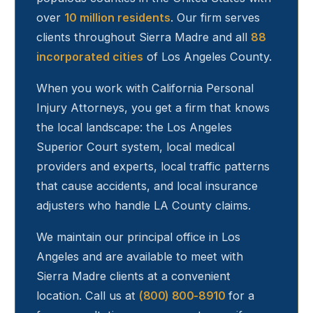
over
10 million residents
. Our firm serves
clients throughout
Sierra Madre
and all
88
incorporated cities
of Los Angeles County.
When you work with California Personal
Injury Attorneys, you get a firm that knows
the local landscape: the Los Angeles
Superior Court system, local medical
providers and experts, local traffic patterns
that cause accidents, and local insurance
adjusters who handle LA County claims.
We maintain our principal office in Los
Angeles and are available to meet with
Sierra Madre
clients at a convenient
location. Call us at
(800) 800-8910
for a