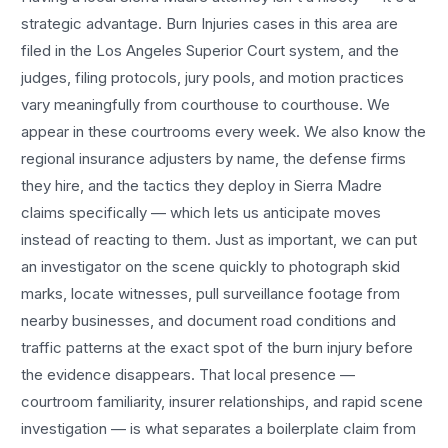
strategic advantage.
Burn Injuries
cases in this area are
filed in the Los Angeles Superior Court system, and the
judges, filing protocols, jury pools, and motion practices
vary meaningfully from courthouse to courthouse. We
appear in these courtrooms every week. We also know the
regional insurance adjusters by name, the defense firms
they hire, and the tactics they deploy in
Sierra Madre
claims specifically — which lets us anticipate moves
instead of reacting to them. Just as important, we can put
an investigator on the scene quickly to photograph skid
marks, locate witnesses, pull surveillance footage from
nearby businesses, and document road conditions and
traffic patterns at the exact spot of the
burn injury
before
the evidence disappears. That local presence —
courtroom familiarity, insurer relationships, and rapid scene
investigation — is what separates a boilerplate claim from