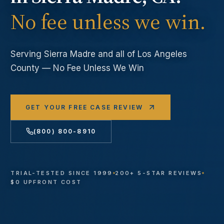
No fee unless we win.
Serving
Sierra Madre
and all of Los Angeles
County — No Fee Unless We Win
GET YOUR FREE CASE REVIEW
(800) 800-8910
TRIAL-TESTED SINCE 1999
200+ 5-STAR REVIEWS
$0 UPFRONT COST