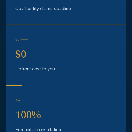
Gov't entity claims deadline
03
$0
Upfront cost to you
04
100%
Free initial consultation