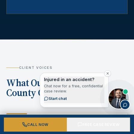
CLIENT VOICES
What Our Los Angeles
Injured in an accident?
Chat now for a free, confidential
County Clients Say
case review.
Start chat
“
CALL NOW
FREE CASE REVIEW