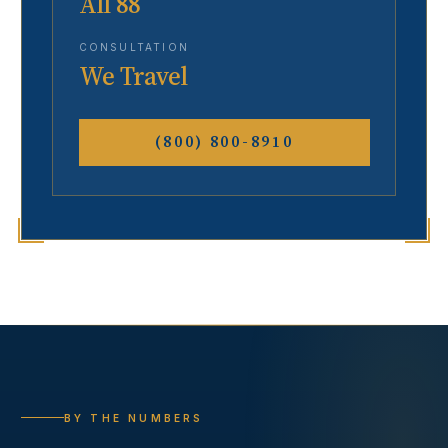
All 88
CONSULTATION
We Travel
(800) 800-8910
BY THE NUMBERS