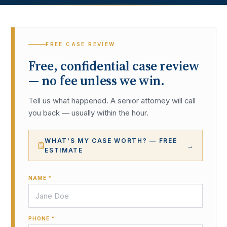
FREE CASE REVIEW
Free, confidential case review
— no fee unless we win.
Tell us what happened. A senior attorney will call
you back — usually within the hour.
WHAT'S MY CASE WORTH? — FREE
→
ESTIMATE
NAME *
PHONE *