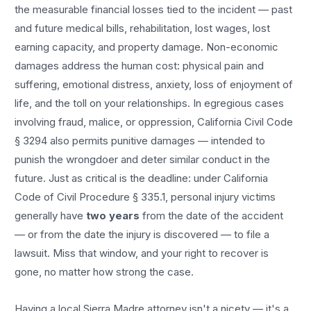
the measurable financial losses tied to the incident — past
and future medical bills, rehabilitation, lost wages, lost
earning capacity, and property damage. Non-economic
damages address the human cost: physical pain and
suffering, emotional distress, anxiety, loss of enjoyment of
life, and the toll on your relationships. In egregious cases
involving fraud, malice, or oppression, California Civil Code
§ 3294 also permits punitive damages — intended to
punish the wrongdoer and deter similar conduct in the
future. Just as critical is the deadline: under California
Code of Civil Procedure § 335.1, personal injury victims
generally have
two years
from the date of the accident
— or from the date the injury is discovered — to file a
lawsuit. Miss that window, and your right to recover is
gone, no matter how strong the case.
Having a local
Sierra Madre
attorney isn't a nicety — it's a