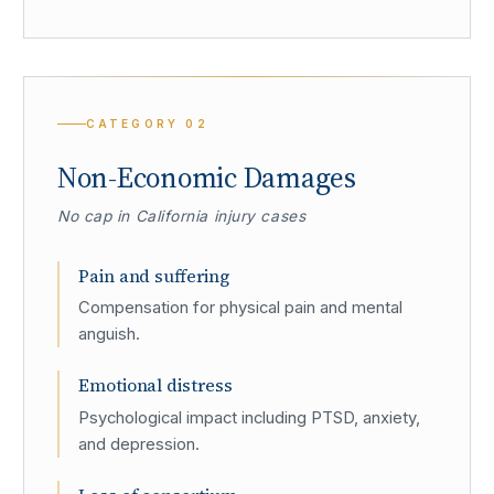
CATEGORY
02
Non-Economic Damages
No cap in California injury cases
Pain and suffering
Compensation for physical pain and mental
anguish.
Emotional distress
Psychological impact including PTSD, anxiety,
and depression.