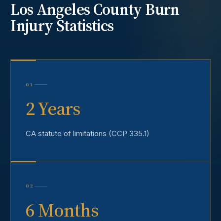
Los Angeles County
Burn
Injury
Statistics
01
2 Years
CA statute of limitations (CCP 335.1)
02
6 Months