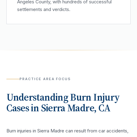
Angeles County, with hundreds of successful
settlements and verdicts.
PRACTICE AREA FOCUS
Understanding
Burn Injury
Cases in
Sierra Madre
, CA
Burn injuries in Sierra Madre can result from car accidents,