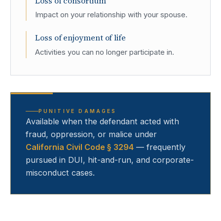
Loss of consortium
Impact on your relationship with your spouse.
Loss of enjoyment of life
Activities you can no longer participate in.
PUNITIVE DAMAGES
Available when the defendant acted with
fraud, oppression, or malice under
California Civil Code § 3294
— frequently
pursued in DUI, hit-and-run, and corporate-
misconduct cases.