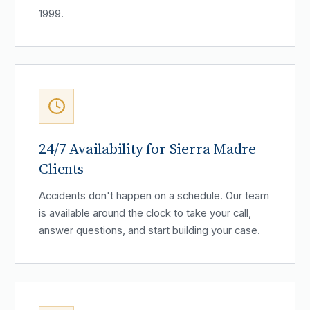
1999.
24/7 Availability for Sierra Madre
Clients
Accidents don't happen on a schedule. Our team
is available around the clock to take your call,
answer questions, and start building your case.