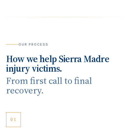
OUR PROCESS
How we help
Sierra Madre
injury victims.
From first call to final
recovery.
01