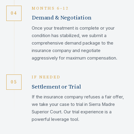
MONTHS 6–12
04
Demand & Negotiation
Once your treatment is complete or your
condition has stabilized, we submit a
comprehensive demand package to the
insurance company and negotiate
aggressively for maximum compensation.
IF NEEDED
05
Settlement or Trial
If the insurance company refuses a fair offer,
we take your case to trial in Sierra Madre
Superior Court. Our trial experience is a
powerful leverage tool.