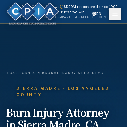
5.0 · 240+ Google reviews
$500M+ recovered since 1999
No fee unless we win
EN
PAST RESULTS DO NOT GUARANTEE A SIMILAR OUTCOME.
English
Español
Spanish
CALIFORNIA PERSONAL INJURY ATTORNEYS
SIERRA MADRE
· LOS ANGELES
COUNTY
Burn Injury
Attorney
in
Sierra Madre
, CA.