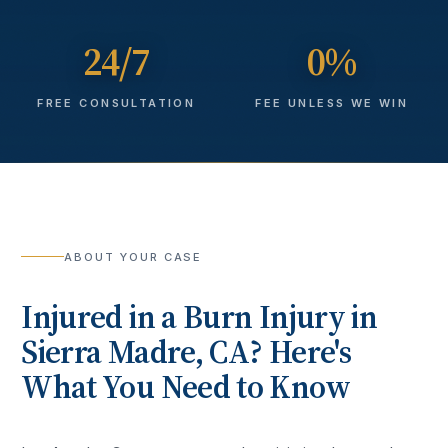
24/7
0%
FREE CONSULTATION
FEE UNLESS WE WIN
ABOUT YOUR CASE
Injured in a
Burn Injury
in
Sierra Madre
, CA? Here's
What You Need to Know