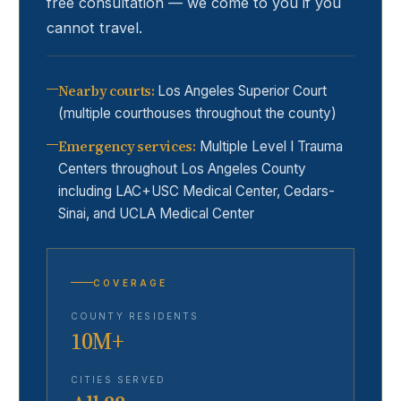
free consultation — we come to you if you
cannot travel.
Nearby courts
:
Los Angeles Superior Court
(multiple courthouses throughout the county)
Emergency services
:
Multiple Level I Trauma
Centers throughout Los Angeles County
including LAC+USC Medical Center, Cedars-
Sinai, and UCLA Medical Center
COVERAGE
COUNTY RESIDENTS
10M+
CITIES SERVED