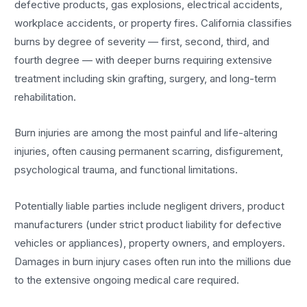
defective products, gas explosions, electrical accidents,
workplace accidents, or property fires. California classifies
burns by degree of severity — first, second, third, and
fourth degree — with deeper burns requiring extensive
treatment including skin grafting, surgery, and long-term
rehabilitation.
Burn injuries are among the most painful and life-altering
injuries, often causing permanent scarring, disfigurement,
psychological trauma, and functional limitations.
Potentially liable parties include negligent drivers, product
manufacturers (under strict product liability for defective
vehicles or appliances), property owners, and employers.
Damages in burn injury cases often run into the millions due
to the extensive ongoing medical care required.