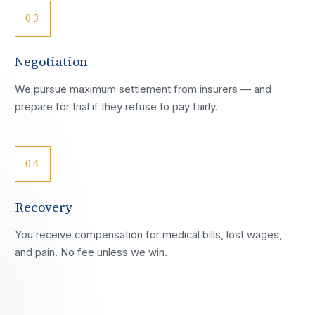
03
Negotiation
We pursue maximum settlement from insurers — and
prepare for trial if they refuse to pay fairly.
04
Recovery
You receive compensation for medical bills, lost wages,
and pain. No fee unless we win.