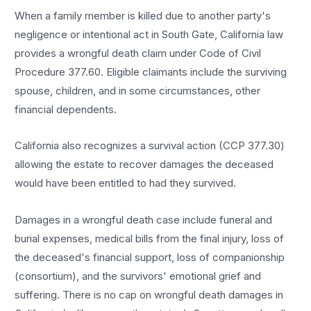
When a family member is killed due to another party's
negligence or intentional act in South Gate, California law
provides a wrongful death claim under Code of Civil
Procedure 377.60. Eligible claimants include the surviving
spouse, children, and in some circumstances, other
financial dependents.
California also recognizes a survival action (CCP 377.30)
allowing the estate to recover damages the deceased
would have been entitled to had they survived.
Damages in a wrongful death case include funeral and
burial expenses, medical bills from the final injury, loss of
the deceased's financial support, loss of companionship
(consortium), and the survivors' emotional grief and
suffering. There is no cap on wrongful death damages in