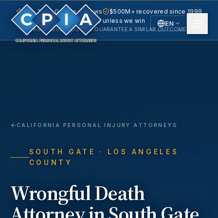
5.0 · 240+ Google reviews
$500M+ recovered since 1999
No fee unless we win
EN
PAST RESULTS DO NOT GUARANTEE A SIMILAR OUTCOME.
English
Español
Spanish
CALIFORNIA PERSONAL INJURY ATTORNEYS
SOUTH GATE
· LOS ANGELES
COUNTY
Wrongful Death
Attorney in
South Gate
,