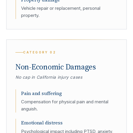
Vehicle repair or replacement, personal
property.
CATEGORY
02
Non-Economic Damages
No cap in California injury cases
Pain and suffering
Compensation for physical pain and mental
anguish.
Emotional distress
Psychological impact including PTSD, anxiety,