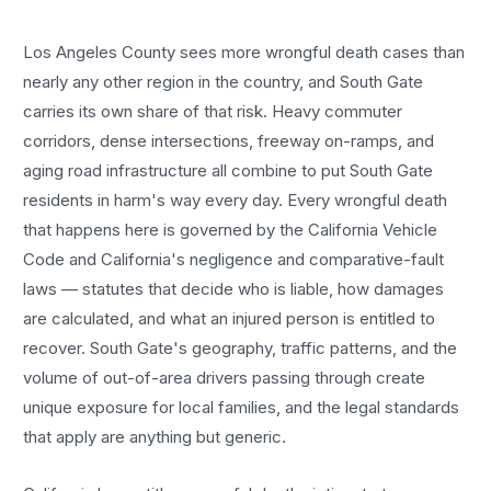
Los Angeles County sees more
wrongful death cases
than
nearly any other region in the country, and
South Gate
carries its own share of that risk. Heavy commuter
corridors, dense intersections, freeway on-ramps, and
aging road infrastructure all combine to put
South Gate
residents in harm's way every day. Every
wrongful death
that happens here is governed by the California Vehicle
Code and California's negligence and comparative-fault
laws — statutes that decide who is liable, how damages
are calculated, and what an injured person is entitled to
recover.
South Gate
's geography, traffic patterns, and the
volume of out-of-area drivers passing through create
unique exposure for local families, and the legal standards
that apply are anything but generic.