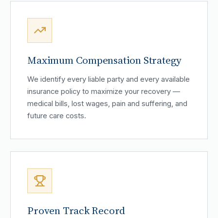
Maximum Compensation Strategy
We identify every liable party and every available
insurance policy to maximize your recovery —
medical bills, lost wages, pain and suffering, and
future care costs.
Proven Track Record