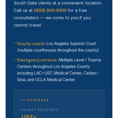
South Gate
clients at a convenient location.
Call us at
(800) 800-8910
for a free
consultation — we come to you if you
cannot travel.
Nearby courts
:
Los Angeles Superior Court
(multiple courthouses throughout the county)
Emergency services
:
Multiple Level I Trauma
Centers throughout Los Angeles County
including LAC+USC Medical Center, Cedars-
Sinai, and UCLA Medical Center
COVERAGE
COUNTY RESIDENTS
10M+