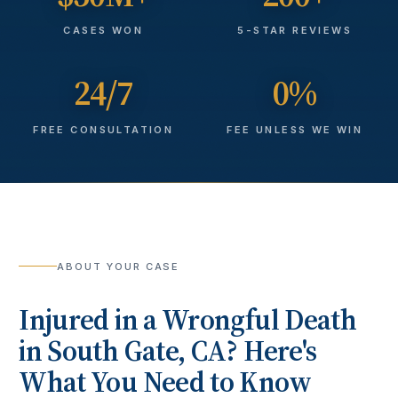
CASES WON
5-STAR REVIEWS
24/7
0%
FREE CONSULTATION
FEE UNLESS WE WIN
ABOUT YOUR CASE
Injured in a
Wrongful Death
in
South Gate
, CA? Here's
What You Need to Know