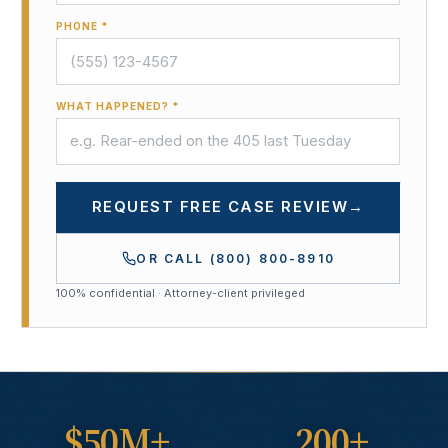
PHONE *
WHAT HAPPENED? *
REQUEST FREE CASE REVIEW
→
OR CALL
(800) 800-8910
100% confidential · Attorney-client privileged
$50M+
200+