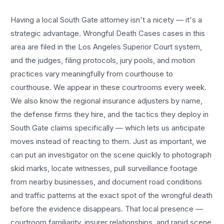
Having a local
South Gate
attorney isn't a nicety — it's a
strategic advantage.
Wrongful Death Cases
cases in this
area are filed in the Los Angeles Superior Court system,
and the judges, filing protocols, jury pools, and motion
practices vary meaningfully from courthouse to
courthouse. We appear in these courtrooms every week.
We also know the regional insurance adjusters by name,
the defense firms they hire, and the tactics they deploy in
South Gate
claims specifically — which lets us anticipate
moves instead of reacting to them. Just as important, we
can put an investigator on the scene quickly to photograph
skid marks, locate witnesses, pull surveillance footage
from nearby businesses, and document road conditions
and traffic patterns at the exact spot of the
wrongful death
before the evidence disappears. That local presence —
courtroom familiarity, insurer relationships, and rapid scene