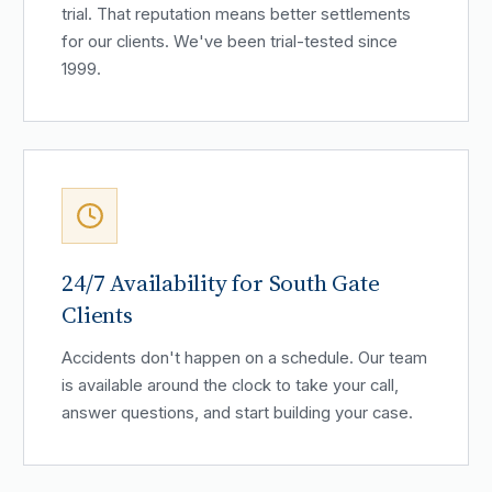
trial. That reputation means better settlements
for our clients. We've been trial-tested since
1999.
24/7 Availability for South Gate
Clients
Accidents don't happen on a schedule. Our team
is available around the clock to take your call,
answer questions, and start building your case.