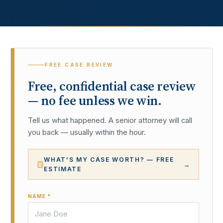
FREE CASE REVIEW
Free, confidential case review
— no fee unless we win.
Tell us what happened. A senior attorney will call
you back — usually within the hour.
WHAT'S MY CASE WORTH? — FREE
→
ESTIMATE
NAME *