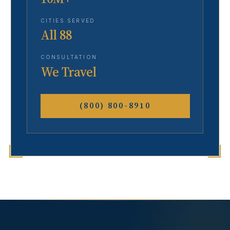
CITIES SERVED
All 88
CONSULTATION
We Travel
(800) 800-8910