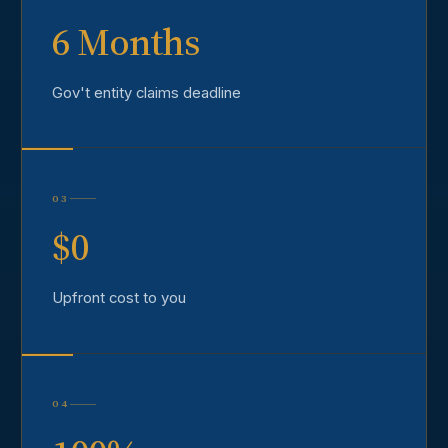
6 Months
Gov't entity claims deadline
03
$0
Upfront cost to you
04