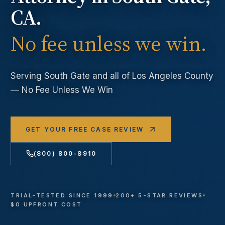
CA.
No fee unless we win.
Serving
South Gate
and all of Los Angeles County
— No Fee Unless We Win
GET YOUR FREE CASE REVIEW
(800) 800-8910
TRIAL-TESTED SINCE 1999
200+ 5-STAR REVIEWS
$0 UPFRONT COST