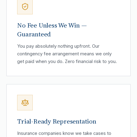
No Fee Unless We Win —
Guaranteed
You pay absolutely nothing upfront. Our
contingency fee arrangement means we only
get paid when you do. Zero financial risk to you.
Trial-Ready Representation
Insurance companies know we take cases to