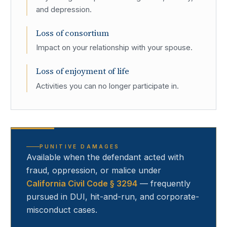
and depression.
Loss of consortium
Impact on your relationship with your spouse.
Loss of enjoyment of life
Activities you can no longer participate in.
PUNITIVE DAMAGES
Available when the defendant acted with
fraud, oppression, or malice under
California Civil Code § 3294
— frequently
pursued in DUI, hit-and-run, and corporate-
misconduct cases.