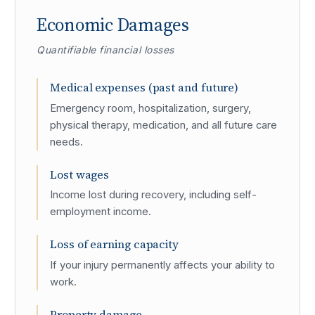
Economic Damages
Quantifiable financial losses
Medical expenses (past and future)
Emergency room, hospitalization, surgery,
physical therapy, medication, and all future care
needs.
Lost wages
Income lost during recovery, including self-
employment income.
Loss of earning capacity
If your injury permanently affects your ability to
work.
Property damage