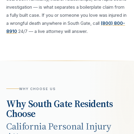
investigation — is what separates a boilerplate claim from
a fully built case. If you or someone you love was injured in
a
wrongful death
anywhere in
South Gate
, call
(800) 800-
8910
24/7 — a live attorney will answer.
WHY CHOOSE US
Why
South Gate
Residents
Choose
California Personal Injury