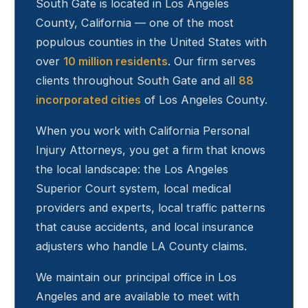
South Gate
is located in Los Angeles
County, California — one of the most
populous counties in the United States with
over
10 million residents
. Our firm serves
clients throughout
South Gate
and all
88
incorporated cities
of Los Angeles County.
When you work with California Personal
Injury Attorneys, you get a firm that knows
the local landscape: the Los Angeles
Superior Court system, local medical
providers and experts, local traffic patterns
that cause accidents, and local insurance
adjusters who handle LA County claims.
We maintain our principal office in Los
Angeles and are available to meet with