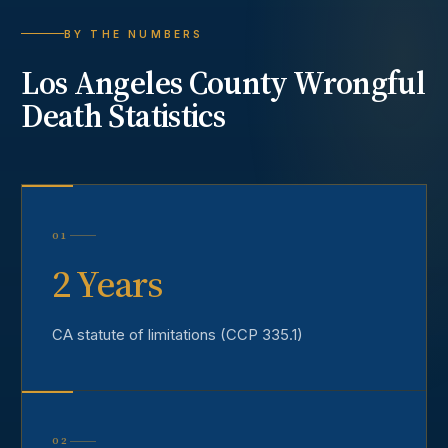
BY THE NUMBERS
Los Angeles County
Wrongful
Death
Statistics
01
2 Years
CA statute of limitations (CCP 335.1)
02