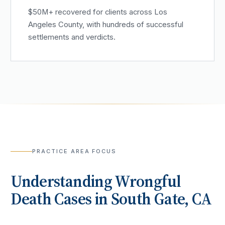
$50M+ recovered for clients across Los
Angeles County, with hundreds of successful
settlements and verdicts.
PRACTICE AREA FOCUS
Understanding
Wrongful
Death
Cases in
South Gate
, CA