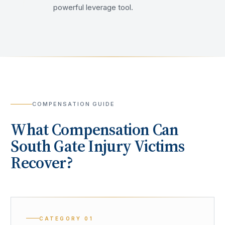
powerful leverage tool.
COMPENSATION GUIDE
What Compensation Can
South Gate
Injury Victims
Recover?
CATEGORY
01