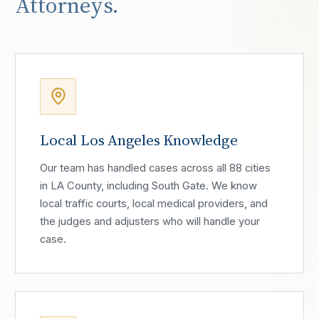
Attorneys.
Local Los Angeles Knowledge
Our team has handled cases across all 88 cities
in LA County, including South Gate. We know
local traffic courts, local medical providers, and
the judges and adjusters who will handle your
case.