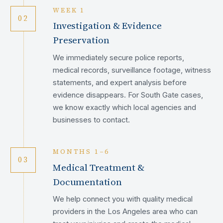
WEEK 1
02
Investigation & Evidence
Preservation
We immediately secure police reports,
medical records, surveillance footage, witness
statements, and expert analysis before
evidence disappears. For South Gate cases,
we know exactly which local agencies and
businesses to contact.
MONTHS 1–6
03
Medical Treatment &
Documentation
We help connect you with quality medical
providers in the Los Angeles area who can