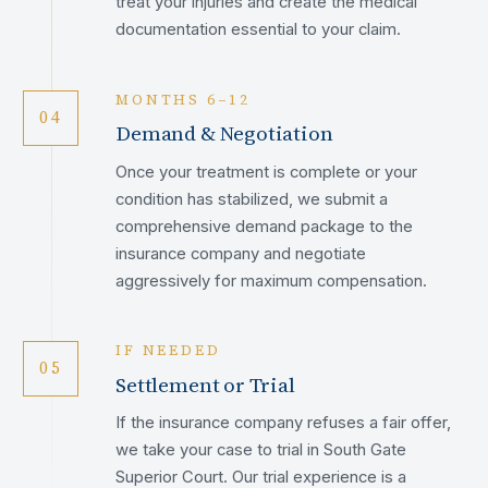
treat your injuries and create the medical
documentation essential to your claim.
MONTHS 6–12
04
Demand & Negotiation
Once your treatment is complete or your
condition has stabilized, we submit a
comprehensive demand package to the
insurance company and negotiate
aggressively for maximum compensation.
IF NEEDED
05
Settlement or Trial
If the insurance company refuses a fair offer,
we take your case to trial in South Gate
Superior Court. Our trial experience is a