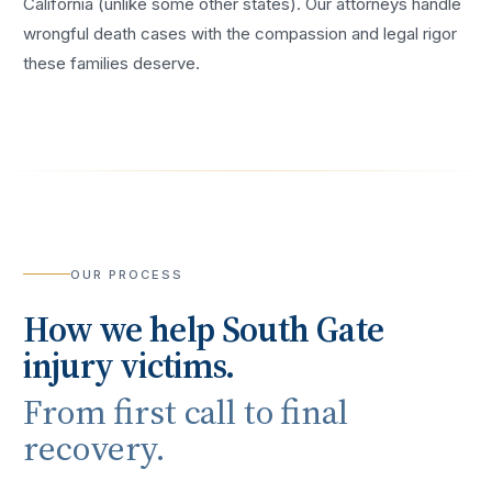
California (unlike some other states). Our attorneys handle
wrongful death cases with the compassion and legal rigor
these families deserve.
OUR PROCESS
How we help
South Gate
injury victims.
From first call to final
recovery.