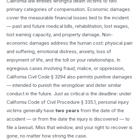
California law entitles
wrongful death
victims to two
primary categories of compensation. Economic damages
cover the measurable financial losses tied to the incident
— past and future medical bills, rehabilitation, lost wages,
lost earning capacity, and property damage. Non-
economic damages address the human cost: physical pain
and suffering, emotional distress, anxiety, loss of
enjoyment of life, and the toll on your relationships. In
egregious cases involving fraud, malice, or oppression,
California Civil Code § 3294 also permits punitive damages
— intended to punish the wrongdoer and deter similar
conduct in the future. Just as critical is the deadline: under
California Code of Civil Procedure § 335.1, personal injury
victims generally have
two years
from the date of the
accident — or from the date the injury is discovered — to
file a lawsuit. Miss that window, and your right to recover is
gone, no matter how strong the case.