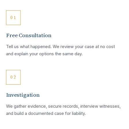
01
Free Consultation
Tell us what happened. We review your case at no cost
and explain your options the same day.
02
Investigation
We gather evidence, secure records, interview witnesses,
and build a documented case for liability.