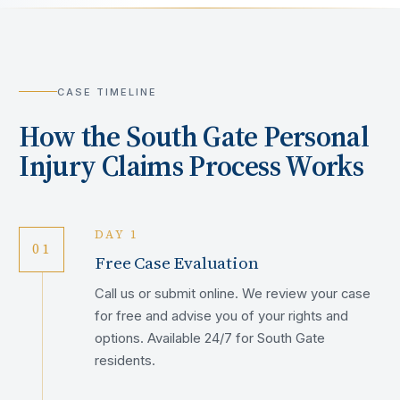
CASE TIMELINE
How the
South Gate
Personal
Injury Claims Process Works
DAY 1
01
Free Case Evaluation
Call us or submit online. We review your case
for free and advise you of your rights and
options. Available 24/7 for South Gate
residents.