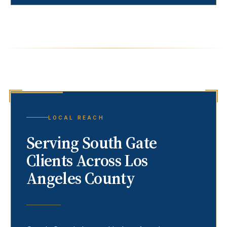
LOCAL REACH
Serving
South Gate
Clients Across Los
Angeles County