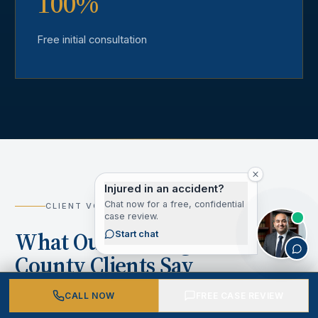
100%
Free initial consultation
Injured in an accident?
Chat now for a free, confidential
CLIENT VOICES
case review.
What Our Los Angeles
Start chat
County Clients Say
CALL NOW
FREE CASE REVIEW