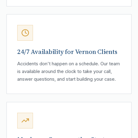
24/7 Availability for Vernon Clients
Accidents don't happen on a schedule. Our team
is available around the clock to take your call,
answer questions, and start building your case.