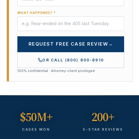
WHAT HAPPENED? *
REQUEST FREE CASE REVIEW
→
OR CALL
(800) 800-8910
100% confidential · Attorney-client privileged
$50M+
200+
CASES WON
5-STAR REVIEWS