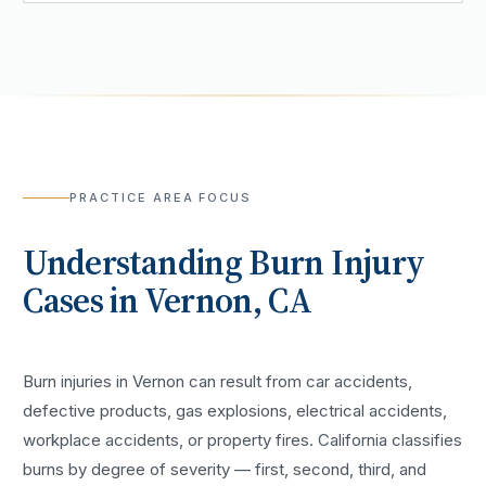
PRACTICE AREA FOCUS
Understanding
Burn Injury
Cases in
Vernon
, CA
Burn injuries in Vernon can result from car accidents,
defective products, gas explosions, electrical accidents,
workplace accidents, or property fires. California classifies
burns by degree of severity — first, second, third, and