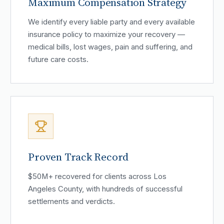
Maximum Compensation Strategy
We identify every liable party and every available
insurance policy to maximize your recovery —
medical bills, lost wages, pain and suffering, and
future care costs.
Proven Track Record
$50M+ recovered for clients across Los
Angeles County, with hundreds of successful
settlements and verdicts.