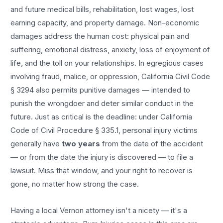
and future medical bills, rehabilitation, lost wages, lost
earning capacity, and property damage. Non-economic
damages address the human cost: physical pain and
suffering, emotional distress, anxiety, loss of enjoyment of
life, and the toll on your relationships. In egregious cases
involving fraud, malice, or oppression, California Civil Code
§ 3294 also permits punitive damages — intended to
punish the wrongdoer and deter similar conduct in the
future. Just as critical is the deadline: under California
Code of Civil Procedure § 335.1, personal injury victims
generally have
two years
from the date of the accident
— or from the date the injury is discovered — to file a
lawsuit. Miss that window, and your right to recover is
gone, no matter how strong the case.
Having a local
Vernon
attorney isn't a nicety — it's a