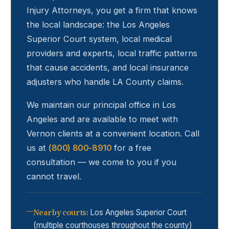
Injury Attorneys, you get a firm that knows
the local landscape: the Los Angeles
Superior Court system, local medical
providers and experts, local traffic patterns
that cause accidents, and local insurance
adjusters who handle LA County claims.
We maintain our principal office in Los
Angeles and are available to meet with
Vernon
clients at a convenient location. Call
us at
(800) 800-8910
for a free
consultation — we come to you if you
cannot travel.
Nearby courts
:
Los Angeles Superior Court
(multiple courthouses throughout the county)