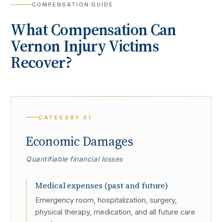
COMPENSATION GUIDE
What Compensation Can
Vernon
Injury Victims
Recover?
CATEGORY
01
Economic Damages
Quantifiable financial losses
Medical expenses (past and future)
Emergency room, hospitalization, surgery,
physical therapy, medication, and all future care