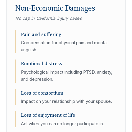
Non-Economic Damages
No cap in California injury cases
Pain and suffering
Compensation for physical pain and mental
anguish.
Emotional distress
Psychological impact including PTSD, anxiety,
and depression.
Loss of consortium
Impact on your relationship with your spouse.
Loss of enjoyment of life
Activities you can no longer participate in.