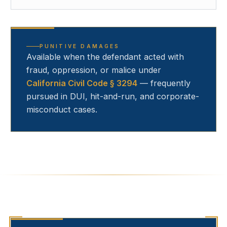
PUNITIVE DAMAGES
Available when the defendant acted with
fraud, oppression, or malice under
California Civil Code § 3294
— frequently
pursued in DUI, hit-and-run, and corporate-
misconduct cases.