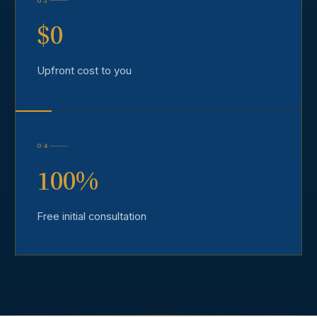
03
$0
Upfront cost to you
04
100%
Free initial consultation