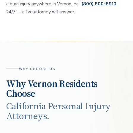
a
burn injury
anywhere in
Vernon
, call
(800) 800-8910
24/7 — a live attorney will answer.
WHY CHOOSE US
Why
Vernon
Residents
Choose
California Personal Injury
Attorneys.