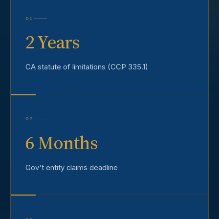
01
2 Years
CA statute of limitations (CCP 335.1)
02
6 Months
Gov't entity claims deadline