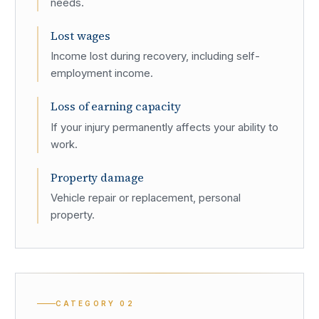
needs.
Lost wages
Income lost during recovery, including self-
employment income.
Loss of earning capacity
If your injury permanently affects your ability to
work.
Property damage
Vehicle repair or replacement, personal
property.
CATEGORY
02