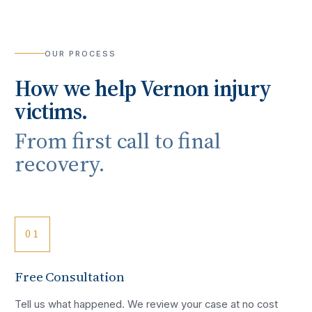
OUR PROCESS
How we help
Vernon
injury
victims.
From first call to final
recovery.
01
Free Consultation
Tell us what happened. We review your case at no cost