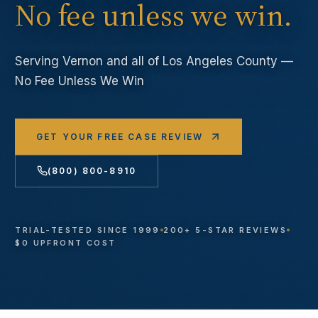
No fee unless we win.
Serving
Vernon
and all of Los Angeles County —
No Fee Unless We Win
GET YOUR FREE CASE REVIEW
(800) 800-8910
TRIAL-TESTED SINCE 1999
200+ 5-STAR REVIEWS
$0 UPFRONT COST