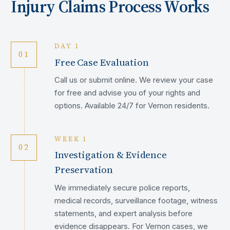
Injury Claims Process Works
DAY 1
01
Free Case Evaluation
Call us or submit online. We review your case
for free and advise you of your rights and
options. Available 24/7 for Vernon residents.
WEEK 1
02
Investigation & Evidence
Preservation
We immediately secure police reports,
medical records, surveillance footage, witness
statements, and expert analysis before
evidence disappears. For Vernon cases, we