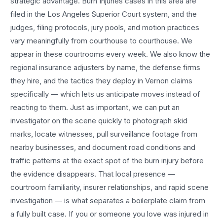
strategic advantage.
Burn Injuries
cases in this area are
filed in the Los Angeles Superior Court system, and the
judges, filing protocols, jury pools, and motion practices
vary meaningfully from courthouse to courthouse. We
appear in these courtrooms every week. We also know the
regional insurance adjusters by name, the defense firms
they hire, and the tactics they deploy in
Vernon
claims
specifically — which lets us anticipate moves instead of
reacting to them. Just as important, we can put an
investigator on the scene quickly to photograph skid
marks, locate witnesses, pull surveillance footage from
nearby businesses, and document road conditions and
traffic patterns at the exact spot of the
burn injury
before
the evidence disappears. That local presence —
courtroom familiarity, insurer relationships, and rapid scene
investigation — is what separates a boilerplate claim from
a fully built case. If you or someone you love was injured in