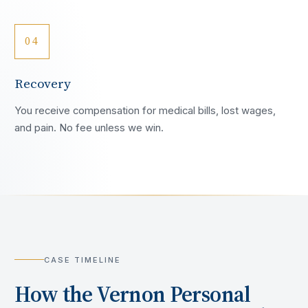
04
Recovery
You receive compensation for medical bills, lost wages,
and pain. No fee unless we win.
CASE TIMELINE
How the
Vernon
Personal