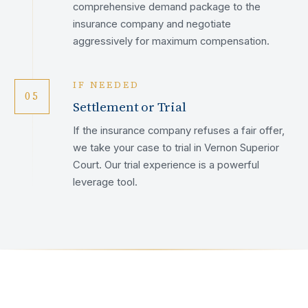
comprehensive demand package to the
insurance company and negotiate
aggressively for maximum compensation.
IF NEEDED
05
Settlement or Trial
If the insurance company refuses a fair offer,
we take your case to trial in Vernon Superior
Court. Our trial experience is a powerful
leverage tool.