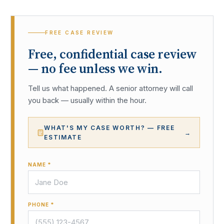
FREE CASE REVIEW
Free, confidential case review
— no fee unless we win.
Tell us what happened. A senior attorney will call
you back — usually within the hour.
WHAT'S MY CASE WORTH? — FREE
→
ESTIMATE
NAME *
PHONE *