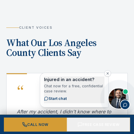
CLIENT VOICES
What Our Los Angeles
County Clients Say
Injured in an accident?
“
Chat now for a free, confidential
case review.
Start chat
After my accident, I didn't know where to
turn. California Personal Injury Attorneys
CALL NOW
FREE CASE REVIEW
handled everything — from dealing with