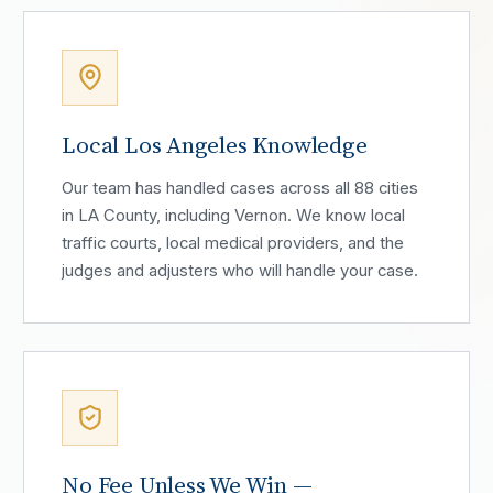
Local Los Angeles Knowledge
Our team has handled cases across all 88 cities
in LA County, including Vernon. We know local
traffic courts, local medical providers, and the
judges and adjusters who will handle your case.
No Fee Unless We Win —