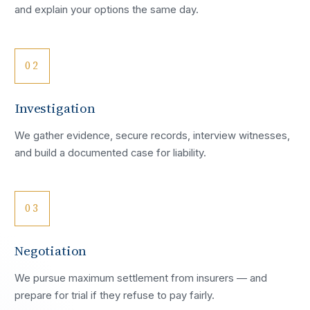
and explain your options the same day.
02
Investigation
We gather evidence, secure records, interview witnesses,
and build a documented case for liability.
03
Negotiation
We pursue maximum settlement from insurers — and
prepare for trial if they refuse to pay fairly.