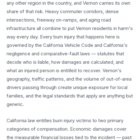
any other region in the country, and
Vernon
carries its own
share of that risk. Heavy commuter corridors, dense
intersections, freeway on-ramps, and aging road
infrastructure all combine to put
Vernon
residents in harm's
way every day. Every
burn injury
that happens here is
governed by the California Vehicle Code and California's
negligence and comparative-fault laws — statutes that
decide who is liable, how damages are calculated, and
what an injured person is entitled to recover.
Vernon
's
geography, traffic patterns, and the volume of out-of-area
drivers passing through create unique exposure for local
families, and the legal standards that apply are anything but
generic.
California law entitles
burn injury
victims to two primary
categories of compensation. Economic damages cover
the measurable financial losses tied to the incident — past