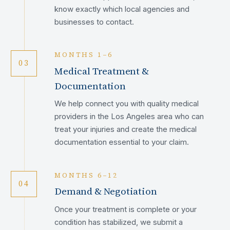
know exactly which local agencies and
businesses to contact.
MONTHS 1–6
03
Medical Treatment &
Documentation
We help connect you with quality medical
providers in the Los Angeles area who can
treat your injuries and create the medical
documentation essential to your claim.
MONTHS 6–12
04
Demand & Negotiation
Once your treatment is complete or your
condition has stabilized, we submit a