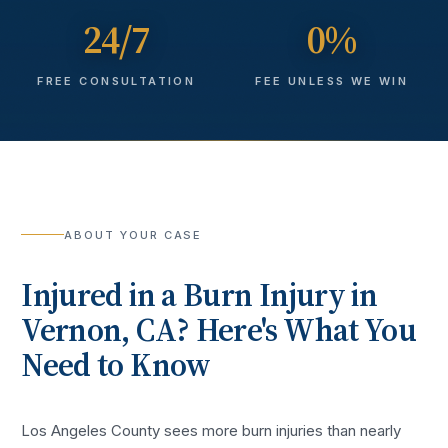
24/7
0%
FREE CONSULTATION
FEE UNLESS WE WIN
ABOUT YOUR CASE
Injured in a
Burn Injury
in
Vernon
, CA? Here's What You
Need to Know
Los Angeles County sees more
burn injuries
than nearly