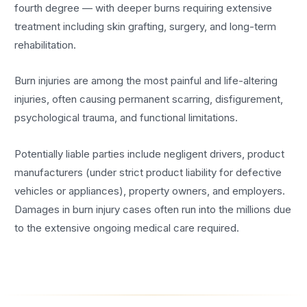
fourth degree — with deeper burns requiring extensive
treatment including skin grafting, surgery, and long-term
rehabilitation.
Burn injuries are among the most painful and life-altering
injuries, often causing permanent scarring, disfigurement,
psychological trauma, and functional limitations.
Potentially liable parties include negligent drivers, product
manufacturers (under strict product liability for defective
vehicles or appliances), property owners, and employers.
Damages in burn injury cases often run into the millions due
to the extensive ongoing medical care required.