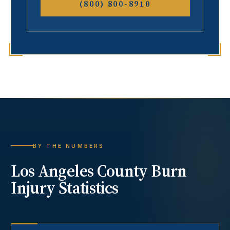
(800) 800-8910
BY THE NUMBERS
Los Angeles County
Burn
Injury
Statistics