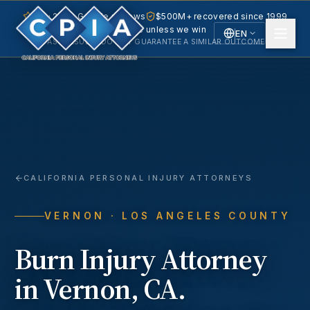
5.0 · 240+ Google reviews
$500M+ recovered since 1999
No fee unless we win
EN
PAST RESULTS DO NOT GUARANTEE A SIMILAR OUTCOME.
English
Español
Spanish
CALIFORNIA PERSONAL INJURY ATTORNEYS
VERNON
· LOS ANGELES COUNTY
Burn Injury
Attorney
in
Vernon
, CA.