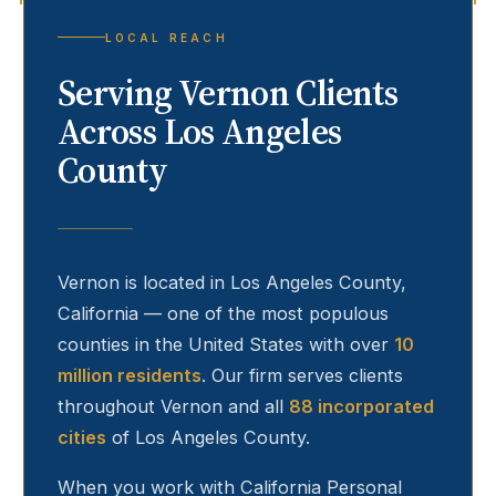
LOCAL REACH
Serving
Vernon
Clients
Across Los Angeles
County
Vernon
is located in Los Angeles County,
California — one of the most populous
counties in the United States with over
10
million residents
. Our firm serves clients
throughout
Vernon
and all
88 incorporated
cities
of Los Angeles County.
When you work with California Personal