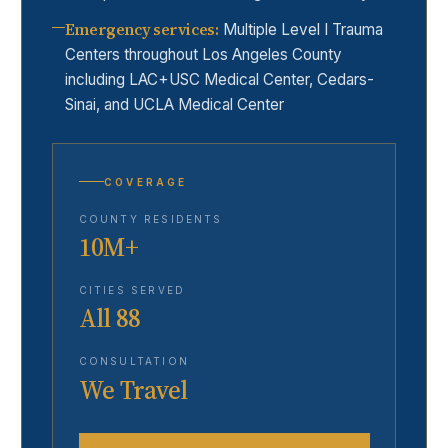
Emergency services
:
Multiple Level I Trauma
Centers throughout Los Angeles County
including LAC+USC Medical Center, Cedars-
Sinai, and UCLA Medical Center
COVERAGE
COUNTY RESIDENTS
10M+
CITIES SERVED
All 88
CONSULTATION
We Travel