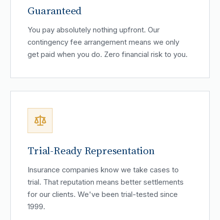
Guaranteed
You pay absolutely nothing upfront. Our
contingency fee arrangement means we only
get paid when you do. Zero financial risk to you.
Trial-Ready Representation
Insurance companies know we take cases to
trial. That reputation means better settlements
for our clients. We've been trial-tested since
1999.