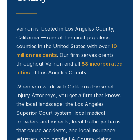
Vernon
is located in Los Angeles County,
California — one of the most populous
counties in the United States with over
10
million residents
. Our firm serves clients
throughout
Vernon
and all
88 incorporated
cities
of Los Angeles County.
When you work with California Personal
Injury Attorneys, you get a firm that knows
the local landscape: the Los Angeles
Superior Court system, local medical
providers and experts, local traffic patterns
that cause accidents, and local insurance
adjusters who handle LA County claims.