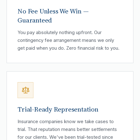
No Fee Unless We Win —
Guaranteed
You pay absolutely nothing upfront. Our
contingency fee arrangement means we only
get paid when you do. Zero financial risk to you.
Trial-Ready Representation
Insurance companies know we take cases to
trial. That reputation means better settlements
for our clients. We've been trial-tested since