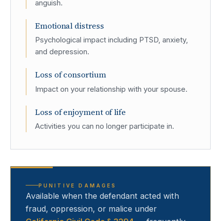
anguish.
Emotional distress
Psychological impact including PTSD, anxiety,
and depression.
Loss of consortium
Impact on your relationship with your spouse.
Loss of enjoyment of life
Activities you can no longer participate in.
PUNITIVE DAMAGES
Available when the defendant acted with
fraud, oppression, or malice under