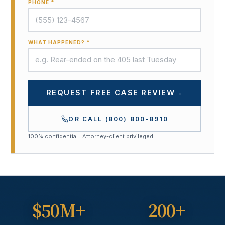
PHONE *
WHAT HAPPENED? *
REQUEST FREE CASE REVIEW
→
OR CALL
(800) 800-8910
100% confidential · Attorney-client privileged
$50M+
200+