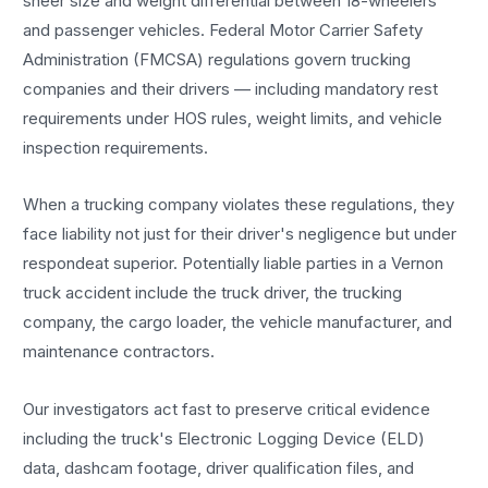
sheer size and weight differential between 18-wheelers
and passenger vehicles. Federal Motor Carrier Safety
Administration (FMCSA) regulations govern trucking
companies and their drivers — including mandatory rest
requirements under HOS rules, weight limits, and vehicle
inspection requirements.
When a trucking company violates these regulations, they
face liability not just for their driver's negligence but under
respondeat superior. Potentially liable parties in a Vernon
truck accident include the truck driver, the trucking
company, the cargo loader, the vehicle manufacturer, and
maintenance contractors.
Our investigators act fast to preserve critical evidence
including the truck's Electronic Logging Device (ELD)
data, dashcam footage, driver qualification files, and