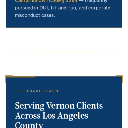
California Civil Code § 3294
— frequently
pursued in DUI, hit-and-run, and corporate-
misconduct cases.
LOCAL REACH
Serving
Vernon
Clients
Across Los Angeles
County