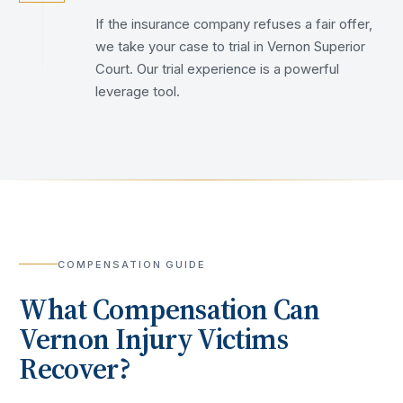
If the insurance company refuses a fair offer,
we take your case to trial in Vernon Superior
Court. Our trial experience is a powerful
leverage tool.
COMPENSATION GUIDE
What Compensation Can
Vernon
Injury Victims
Recover?