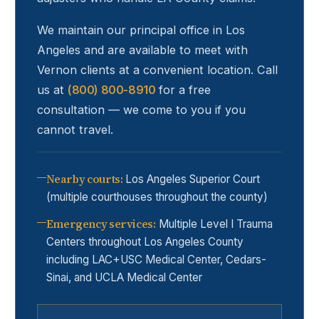
We maintain our principal office in Los
Angeles and are available to meet with
Vernon
clients at a convenient location. Call
us at
(800) 800-8910
for a free
consultation — we come to you if you
cannot travel.
Nearby courts
:
Los Angeles Superior Court
(multiple courthouses throughout the county)
Emergency services
:
Multiple Level I Trauma
Centers throughout Los Angeles County
including LAC+USC Medical Center, Cedars-
Sinai, and UCLA Medical Center