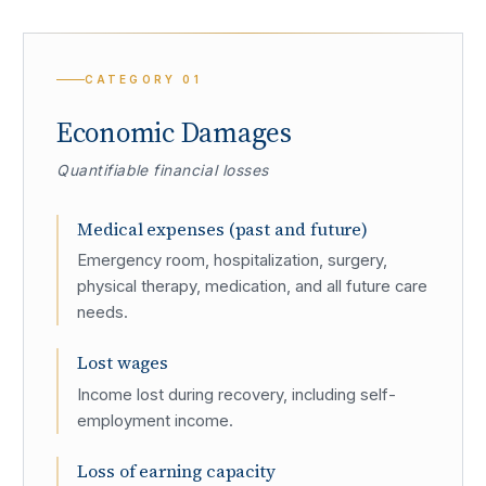
CATEGORY
01
Economic Damages
Quantifiable financial losses
Medical expenses (past and future)
Emergency room, hospitalization, surgery,
physical therapy, medication, and all future care
needs.
Lost wages
Income lost during recovery, including self-
employment income.
Loss of earning capacity