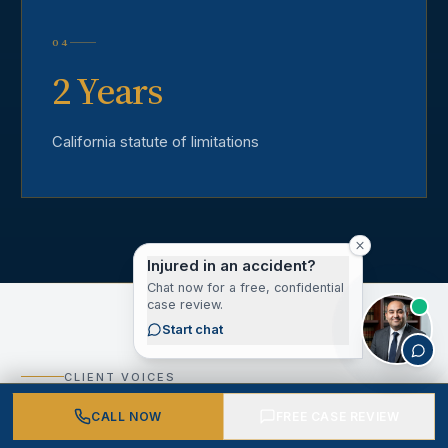
04
2 Years
California statute of limitations
Injured in an accident?
Chat now for a free, confidential
case review.
Start chat
CLIENT VOICES
What Our Los Angeles
CALL NOW
FREE CASE REVIEW