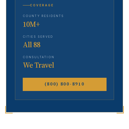
COVERAGE
COUNTY RESIDENTS
10M+
CITIES SERVED
All 88
CONSULTATION
We Travel
(800) 800-8910