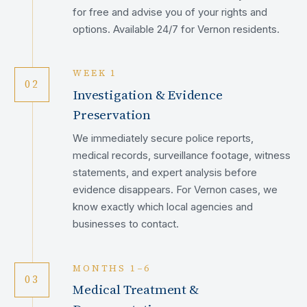
for free and advise you of your rights and
options. Available 24/7 for Vernon residents.
WEEK 1
02
Investigation & Evidence
Preservation
We immediately secure police reports,
medical records, surveillance footage, witness
statements, and expert analysis before
evidence disappears. For Vernon cases, we
know exactly which local agencies and
businesses to contact.
MONTHS 1–6
03
Medical Treatment &