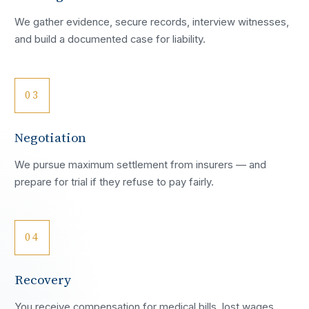
We gather evidence, secure records, interview witnesses,
and build a documented case for liability.
03
Negotiation
We pursue maximum settlement from insurers — and
prepare for trial if they refuse to pay fairly.
04
Recovery
You receive compensation for medical bills, lost wages,