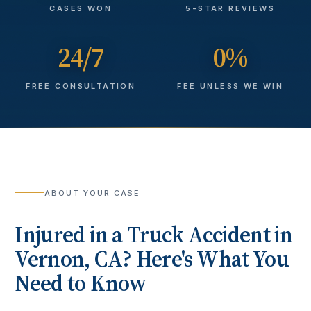
CASES WON
5-STAR REVIEWS
24/7
0%
FREE CONSULTATION
FEE UNLESS WE WIN
ABOUT YOUR CASE
Injured in a
Truck Accident
in
Vernon
, CA? Here's What You
Need to Know