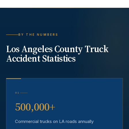
BY THE NUMBERS
Los Angeles County
Truck
Accident
Statistics
01
500,000+
Commercial trucks on LA roads annually