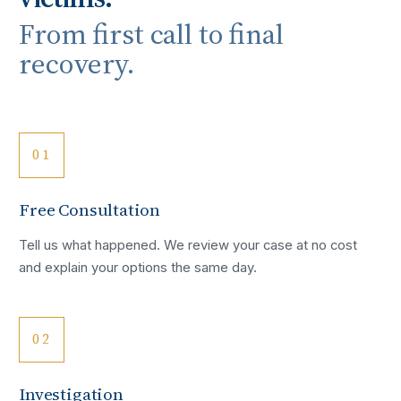
From first call to final
recovery.
01
Free Consultation
Tell us what happened. We review your case at no cost
and explain your options the same day.
02
Investigation