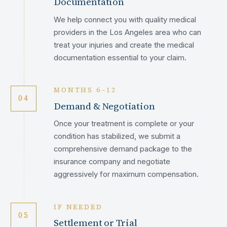
Documentation
We help connect you with quality medical
providers in the Los Angeles area who can
treat your injuries and create the medical
documentation essential to your claim.
MONTHS 6–12
04
Demand & Negotiation
Once your treatment is complete or your
condition has stabilized, we submit a
comprehensive demand package to the
insurance company and negotiate
aggressively for maximum compensation.
IF NEEDED
05
Settlement or Trial