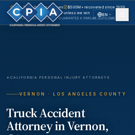
5.0 · 240+ Google reviews
$500M+ recovered since 1999
No fee unless we win
EN
PAST RESULTS DO NOT GUARANTEE A SIMILAR OUTCOME.
English
Español
Spanish
CALIFORNIA PERSONAL INJURY ATTORNEYS
VERNON
· LOS ANGELES COUNTY
Truck Accident
Attorney in
Vernon
,