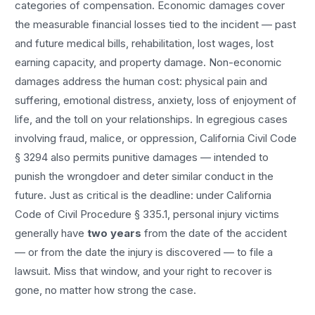
categories of compensation. Economic damages cover
the measurable financial losses tied to the incident — past
and future medical bills, rehabilitation, lost wages, lost
earning capacity, and property damage. Non-economic
damages address the human cost: physical pain and
suffering, emotional distress, anxiety, loss of enjoyment of
life, and the toll on your relationships. In egregious cases
involving fraud, malice, or oppression, California Civil Code
§ 3294 also permits punitive damages — intended to
punish the wrongdoer and deter similar conduct in the
future. Just as critical is the deadline: under California
Code of Civil Procedure § 335.1, personal injury victims
generally have
two years
from the date of the accident
— or from the date the injury is discovered — to file a
lawsuit. Miss that window, and your right to recover is
gone, no matter how strong the case.