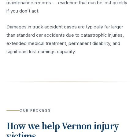
maintenance records — evidence that can be lost quickly
if you don't act.
Damages in truck accident cases are typically far larger
than standard car accidents due to catastrophic injuries,
extended medical treatment, permanent disability, and
significant lost earnings capacity.
OUR PROCESS
How we help
Vernon
injury
victims.