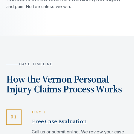
and pain. No fee unless we win.
CASE TIMELINE
How the
Vernon
Personal
Injury Claims Process Works
DAY 1
01
Free Case Evaluation
Call us or submit online. We review your case