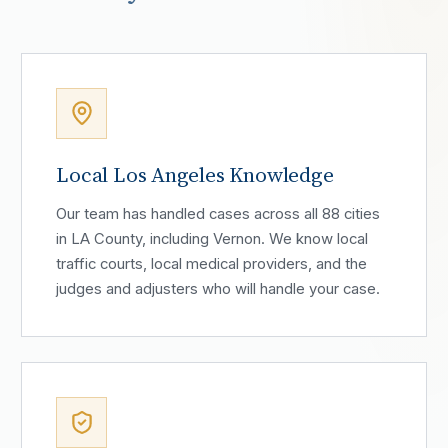
Local Los Angeles Knowledge
Our team has handled cases across all 88 cities
in LA County, including Vernon. We know local
traffic courts, local medical providers, and the
judges and adjusters who will handle your case.