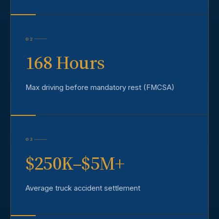
02
168 Hours
Max driving before mandatory rest (FMCSA)
03
$250K–$5M+
Average truck accident settlement