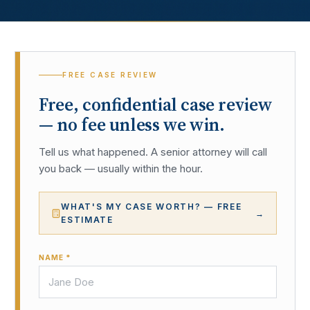
FREE CASE REVIEW
Free, confidential case review
— no fee unless we win.
Tell us what happened. A senior attorney will call
you back — usually within the hour.
WHAT'S MY CASE WORTH? — FREE
→
ESTIMATE
NAME *