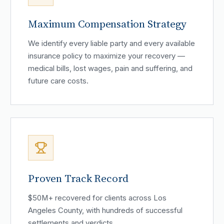
Maximum Compensation Strategy
We identify every liable party and every available
insurance policy to maximize your recovery —
medical bills, lost wages, pain and suffering, and
future care costs.
Proven Track Record
$50M+ recovered for clients across Los
Angeles County, with hundreds of successful
settlements and verdicts.