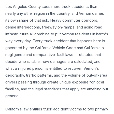
Los Angeles County sees more
truck accidents
than
nearly any other region in the country, and
Vernon
carries
its own share of that risk. Heavy commuter corridors,
dense intersections, freeway on-ramps, and aging road
infrastructure all combine to put
Vernon
residents in harm's
way every day. Every
truck accident
that happens here is
governed by the California Vehicle Code and California's
negligence and comparative-fault laws — statutes that
decide who is liable, how damages are calculated, and
what an injured person is entitled to recover.
Vernon
's
geography, traffic patterns, and the volume of out-of-area
drivers passing through create unique exposure for local
families, and the legal standards that apply are anything but
generic.
California law entitles
truck accident
victims to two primary