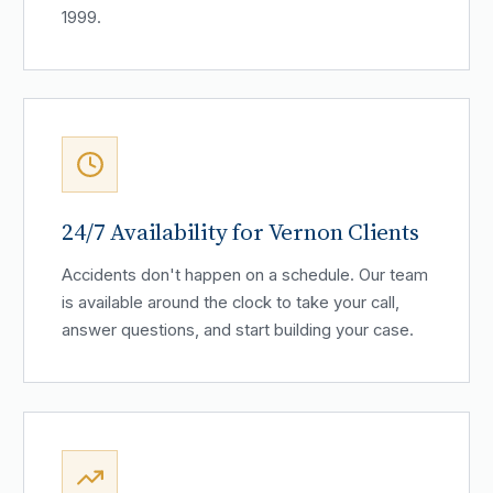
1999.
24/7 Availability for Vernon Clients
Accidents don't happen on a schedule. Our team
is available around the clock to take your call,
answer questions, and start building your case.