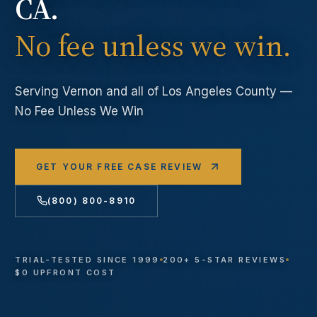
CA.
No fee unless we win.
Serving
Vernon
and all of Los Angeles County —
No Fee Unless We Win
GET YOUR FREE CASE REVIEW
(800) 800-8910
TRIAL-TESTED SINCE 1999
200+ 5-STAR REVIEWS
$0 UPFRONT COST