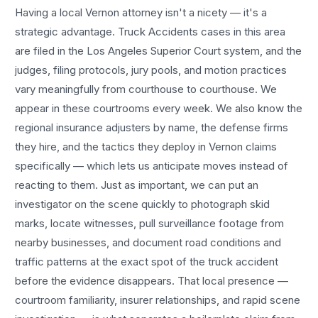
Having a local
Vernon
attorney isn't a nicety — it's a
strategic advantage.
Truck Accidents
cases in this area
are filed in the Los Angeles Superior Court system, and the
judges, filing protocols, jury pools, and motion practices
vary meaningfully from courthouse to courthouse. We
appear in these courtrooms every week. We also know the
regional insurance adjusters by name, the defense firms
they hire, and the tactics they deploy in
Vernon
claims
specifically — which lets us anticipate moves instead of
reacting to them. Just as important, we can put an
investigator on the scene quickly to photograph skid
marks, locate witnesses, pull surveillance footage from
nearby businesses, and document road conditions and
traffic patterns at the exact spot of the
truck accident
before the evidence disappears. That local presence —
courtroom familiarity, insurer relationships, and rapid scene