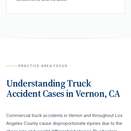
PRACTICE AREA FOCUS
Understanding
Truck
Accident
Cases in
Vernon
, CA
Commercial truck accidents in Vernon and throughout Los
Angeles County cause disproportionate injuries due to the