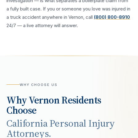
investigation — is what separates a boilerplate claim from
a fully built case. If you or someone you love was injured in
a
truck accident
anywhere in
Vernon
, call
(800) 800-8910
24/7 — a live attorney will answer.
WHY CHOOSE US
Why
Vernon
Residents
Choose
California Personal Injury
Attorneys.