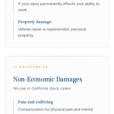
If your injury permanently affects your ability to
work.
Property damage
Vehicle repair or replacement, personal
property.
CATEGORY
02
Non-Economic Damages
No cap in California injury cases
Pain and suffering
Compensation for physical pain and mental