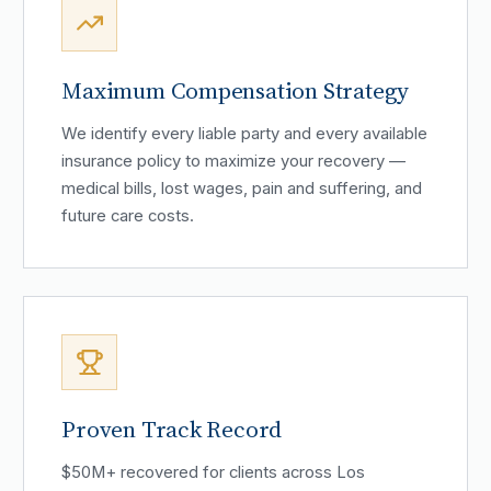
Maximum Compensation Strategy
We identify every liable party and every available
insurance policy to maximize your recovery —
medical bills, lost wages, pain and suffering, and
future care costs.
Proven Track Record
$50M+ recovered for clients across Los