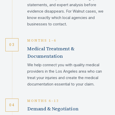
statements, and expert analysis before
evidence disappears. For Walnut cases, we
know exactly which local agencies and
businesses to contact.
MONTHS 1–6
03
Medical Treatment &
Documentation
We help connect you with quality medical
providers in the Los Angeles area who can
treat your injuries and create the medical
documentation essential to your claim.
MONTHS 6–12
04
Demand & Negotiation