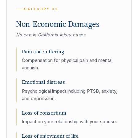
CATEGORY
02
Non-Economic Damages
No cap in California injury cases
Pain and suffering
Compensation for physical pain and mental
anguish.
Emotional distress
Psychological impact including PTSD, anxiety,
and depression.
Loss of consortium
Impact on your relationship with your spouse.
Loss of enjoyment of life