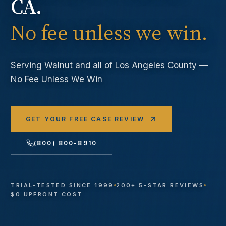
CA.
No fee unless we win.
Serving
Walnut
and all of Los Angeles County —
No Fee Unless We Win
GET YOUR FREE CASE REVIEW
(800) 800-8910
TRIAL-TESTED SINCE 1999
200+ 5-STAR REVIEWS
$0 UPFRONT COST