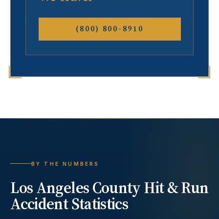
(800) 800-8910
BY THE NUMBERS
Los Angeles County
Hit & Run
Accident
Statistics