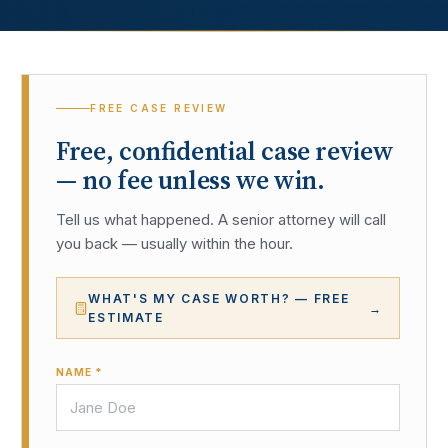
FREE CASE REVIEW
Free, confidential case review
— no fee unless we win.
Tell us what happened. A senior attorney will call
you back — usually within the hour.
WHAT'S MY CASE WORTH? — FREE
→
ESTIMATE
NAME *