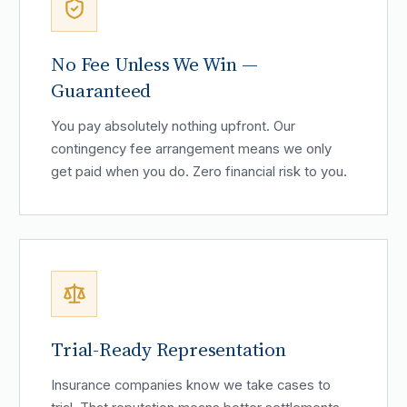
No Fee Unless We Win —
Guaranteed
You pay absolutely nothing upfront. Our
contingency fee arrangement means we only
get paid when you do. Zero financial risk to you.
Trial-Ready Representation
Insurance companies know we take cases to