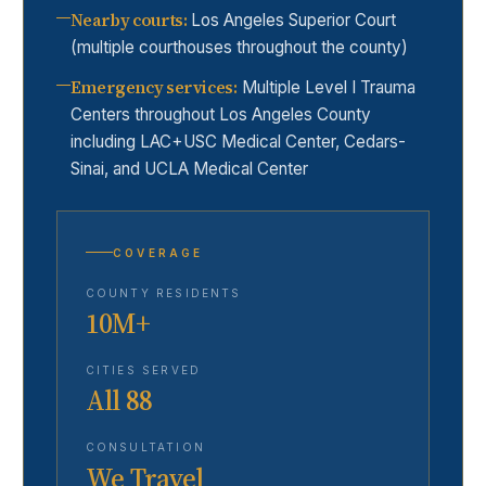
Nearby courts
:
Los Angeles Superior Court
(multiple courthouses throughout the county)
Emergency services
:
Multiple Level I Trauma
Centers throughout Los Angeles County
including LAC+USC Medical Center, Cedars-
Sinai, and UCLA Medical Center
COVERAGE
COUNTY RESIDENTS
10M+
CITIES SERVED
All 88
CONSULTATION
We Travel