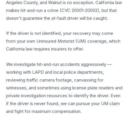
Angeles County, and Walnut is no exception. California law
makes hit-and-run a crime (CVC 20001-20002), but that
doesn't guarantee the at-fault driver will be caught.
If the driver is not identified, your recovery may come
from your own Uninsured Motorist (UM) coverage, which
California law requires insurers to offer.
We investigate hit-and-run accidents aggressively —
working with LAPD and local police departments,
reviewing traffic camera footage, canvassing for
witnesses, and sometimes using license plate readers and
private investigation resources to identify the driver. Even
if the driver is never found, we can pursue your UM claim
and fight for maximum compensation.