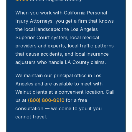
When you work with California Personal
Injury Attorneys, you get a firm that knows
the local landscape: the Los Angeles
Superior Court system, local medical
providers and experts, local traffic patterns
that cause accidents, and local insurance
adjusters who handle LA County claims.
We maintain our principal office in Los
Angeles and are available to meet with
Walnut
clients at a convenient location. Call
us at
(800) 800-8910
for a free
consultation — we come to you if you
cannot travel.