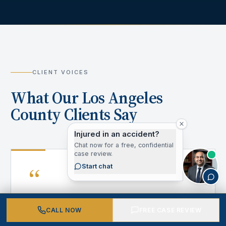
CLIENT VOICES
What Our Los Angeles
County Clients Say
Injured in an accident?
Chat now for a free, confidential
case review.
“
Start chat
CALL NOW
FREE CASE REVIEW
After my accident, I didn't know where to