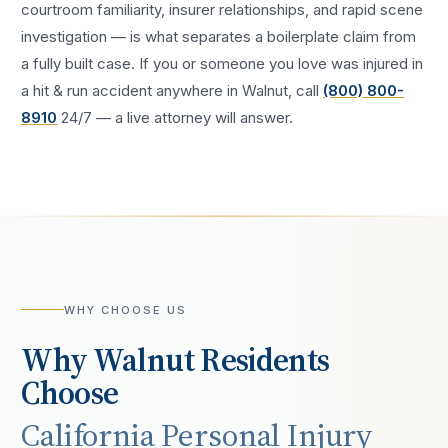
courtroom familiarity, insurer relationships, and rapid scene
investigation — is what separates a boilerplate claim from
a fully built case. If you or someone you love was injured in
a
hit & run accident
anywhere in
Walnut
, call
(800) 800-
8910
24/7 — a live attorney will answer.
WHY CHOOSE US
Why
Walnut
Residents
Choose
California Personal Injury