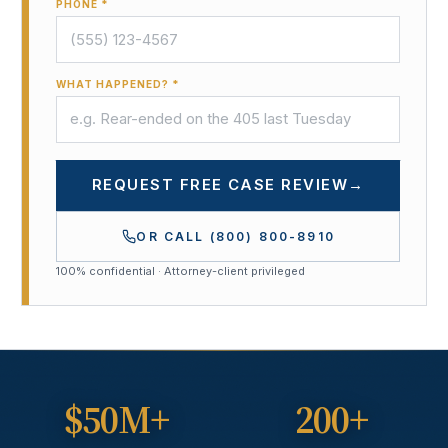
PHONE *
WHAT HAPPENED? *
REQUEST FREE CASE REVIEW
→
OR CALL
(800) 800-8910
100% confidential · Attorney-client privileged
$50M+
200+