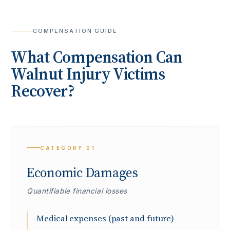
COMPENSATION GUIDE
What Compensation Can
Walnut
Injury Victims
Recover?
CATEGORY
01
Economic Damages
Quantifiable financial losses
Medical expenses (past and future)