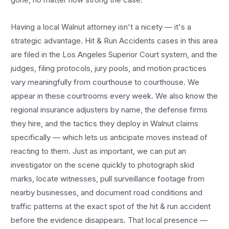
Having a local
Walnut
attorney isn't a nicety — it's a
strategic advantage.
Hit & Run Accidents
cases in this area
are filed in the Los Angeles Superior Court system, and the
judges, filing protocols, jury pools, and motion practices
vary meaningfully from courthouse to courthouse. We
appear in these courtrooms every week. We also know the
regional insurance adjusters by name, the defense firms
they hire, and the tactics they deploy in
Walnut
claims
specifically — which lets us anticipate moves instead of
reacting to them. Just as important, we can put an
investigator on the scene quickly to photograph skid
marks, locate witnesses, pull surveillance footage from
nearby businesses, and document road conditions and
traffic patterns at the exact spot of the
hit & run accident
before the evidence disappears. That local presence —