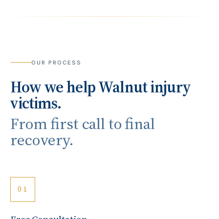
OUR PROCESS
How we help
Walnut
injury
victims.
From first call to final
recovery.
01