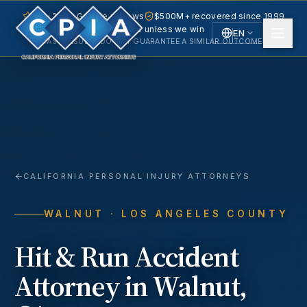
5.0 · 240+ Google reviews
$500M+ recovered since 1999
No fee unless we win
EN
PAST RESULTS DO NOT GUARANTEE A SIMILAR OUTCOME.
English
Español
Spanish
CALIFORNIA PERSONAL INJURY ATTORNEYS
WALNUT
· LOS ANGELES COUNTY
Hit & Run Accident
Attorney in
Walnut
,