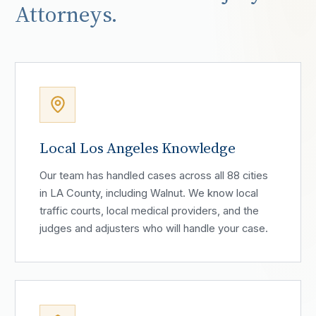
Attorneys.
Local Los Angeles Knowledge
Our team has handled cases across all 88 cities
in LA County, including Walnut. We know local
traffic courts, local medical providers, and the
judges and adjusters who will handle your case.