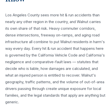
Los Angeles County sees more
hit & run accidents
than
nearly any other region in the country, and
Walnut
carries
its own share of that risk. Heavy commuter corridors,
dense intersections, freeway on-ramps, and aging road
infrastructure all combine to put
Walnut
residents in harm's
way every day. Every
hit & run accident
that happens here
is governed by the California Vehicle Code and California's
negligence and comparative-fault laws — statutes that
decide who is liable, how damages are calculated, and
what an injured person is entitled to recover.
Walnut
's
geography, traffic patterns, and the volume of out-of-area
drivers passing through create unique exposure for local
families, and the legal standards that apply are anything but
generic.