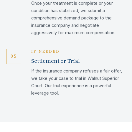
Once your treatment is complete or your
condition has stabilized, we submit a
comprehensive demand package to the
insurance company and negotiate
aggressively for maximum compensation.
IF NEEDED
05
Settlement or Trial
If the insurance company refuses a fair offer,
we take your case to trial in Walnut Superior
Court. Our trial experience is a powerful
leverage tool.