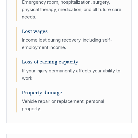
Emergency room, hospitalization, surgery,
physical therapy, medication, and all future care
needs.
Lost wages
Income lost during recovery, including self-
employment income.
Loss of earning capacity
If your injury permanently affects your ability to
work.
Property damage
Vehicle repair or replacement, personal
property.