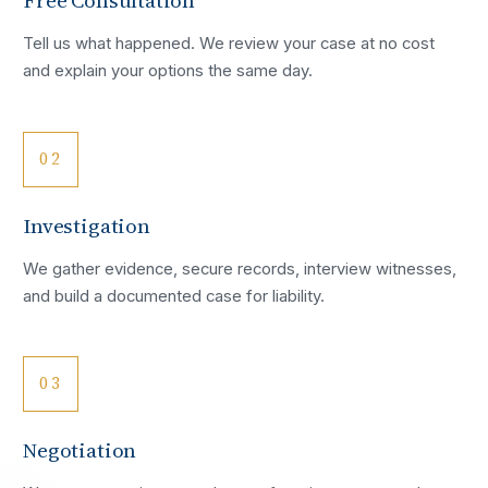
Free Consultation
Tell us what happened. We review your case at no cost
and explain your options the same day.
02
Investigation
We gather evidence, secure records, interview witnesses,
and build a documented case for liability.
03
Negotiation