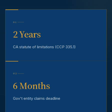
01
2 Years
CA statute of limitations (CCP 335.1)
02
6 Months
Gov't entity claims deadline