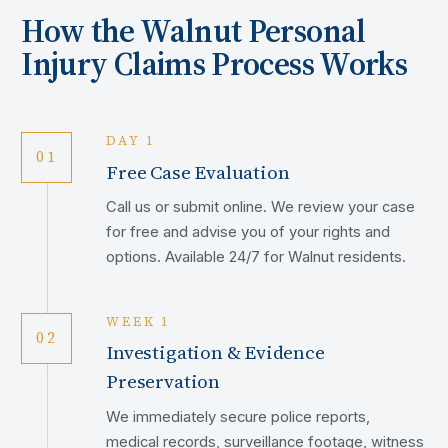
How the
Walnut
Personal
Injury Claims Process Works
DAY 1
01
Free Case Evaluation
Call us or submit online. We review your case
for free and advise you of your rights and
options. Available 24/7 for Walnut residents.
WEEK 1
02
Investigation & Evidence
Preservation
We immediately secure police reports,
medical records, surveillance footage, witness