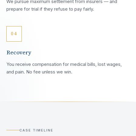
We pursue maximum settlement from insurers — and
prepare for trial if they refuse to pay fairly.
04
Recovery
You receive compensation for medical bills, lost wages,
and pain. No fee unless we win.
CASE TIMELINE