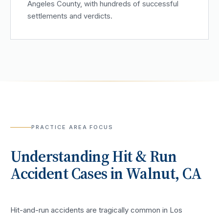
Angeles County, with hundreds of successful
settlements and verdicts.
PRACTICE AREA FOCUS
Understanding
Hit & Run
Accident
Cases in
Walnut
, CA
Hit-and-run accidents are tragically common in Los