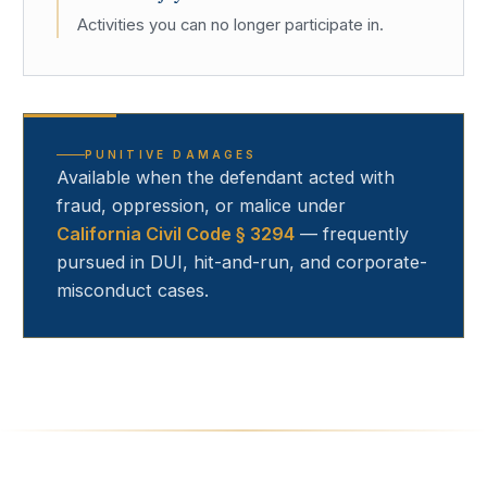
Activities you can no longer participate in.
PUNITIVE DAMAGES
Available when the defendant acted with
fraud, oppression, or malice under
California Civil Code § 3294
— frequently
pursued in DUI, hit-and-run, and corporate-
misconduct cases.