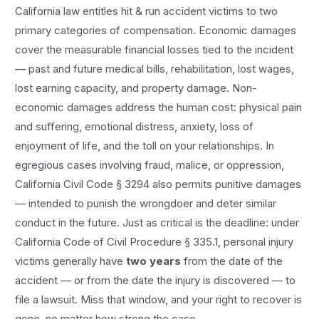
California law entitles
hit & run accident
victims to two
primary categories of compensation. Economic damages
cover the measurable financial losses tied to the incident
— past and future medical bills, rehabilitation, lost wages,
lost earning capacity, and property damage. Non-
economic damages address the human cost: physical pain
and suffering, emotional distress, anxiety, loss of
enjoyment of life, and the toll on your relationships. In
egregious cases involving fraud, malice, or oppression,
California Civil Code § 3294 also permits punitive damages
— intended to punish the wrongdoer and deter similar
conduct in the future. Just as critical is the deadline: under
California Code of Civil Procedure § 335.1, personal injury
victims generally have
two years
from the date of the
accident — or from the date the injury is discovered — to
file a lawsuit. Miss that window, and your right to recover is
gone, no matter how strong the case.