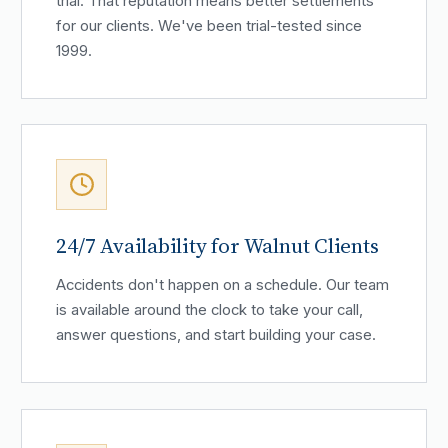
trial. That reputation means better settlements
for our clients. We've been trial-tested since
1999.
24/7 Availability for Walnut Clients
Accidents don't happen on a schedule. Our team
is available around the clock to take your call,
answer questions, and start building your case.