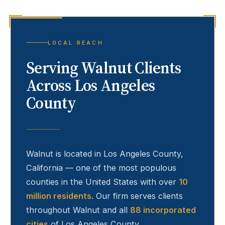
LOCAL REACH
Serving
Walnut
Clients
Across Los Angeles
County
Walnut
is located in Los Angeles County,
California — one of the most populous
counties in the United States with over
10
million residents
. Our firm serves clients
throughout
Walnut
and all
88 incorporated
cities
of Los Angeles County.