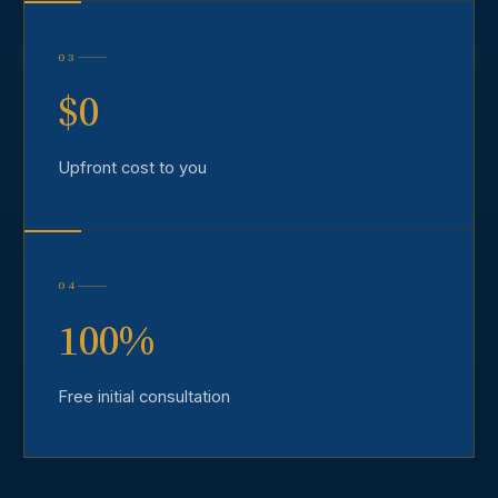
03
$0
Upfront cost to you
04
100%
Free initial consultation