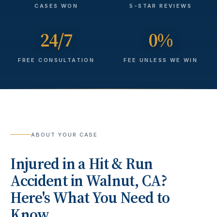
CASES WON
5-STAR REVIEWS
24/7
0%
FREE CONSULTATION
FEE UNLESS WE WIN
ABOUT YOUR CASE
Injured in a
Hit & Run
Accident
in
Walnut
, CA?
Here's What You Need to
Know