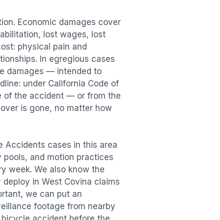
ation. Economic damages cover
bilitation, lost wages, lost
st: physical pain and
lationships. In egregious cases
tive damages — intended to
dline: under California Code of
e of the accident — or from the
ecover is gone, no matter how
e Accidents
cases in this area
ry pools, and motion practices
ry week. We also know the
y deploy in
West Covina
claims
ortant, we can put an
veillance footage from nearby
e
bicycle accident
before the