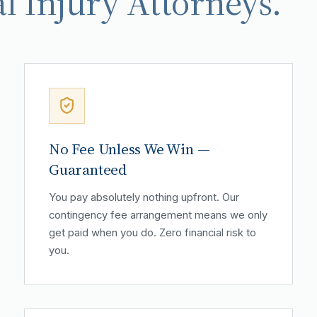
l Injury Attorneys.
No Fee Unless We Win —
Guaranteed
You pay absolutely nothing upfront. Our
contingency fee arrangement means we only
get paid when you do. Zero financial risk to
you.