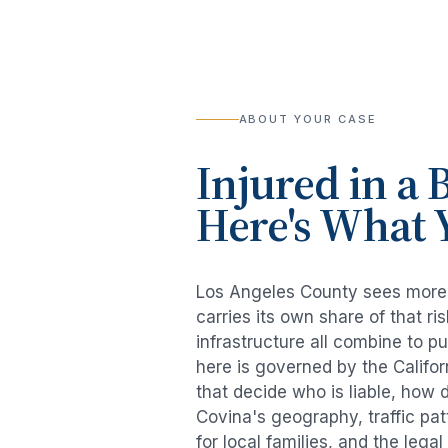
ABOUT YOUR CASE
Injured in a
B
Here's What 
Los Angeles County sees mor
carries its own share of that 
infrastructure all combine to p
here is governed by the Califo
that decide who is liable, how 
Covina
's geography, traffic pa
for local families, and the lega