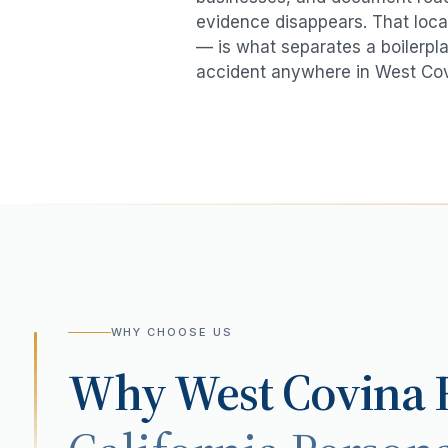
evidence disappears. That local
— is what separates a boilerpla
accident
anywhere in
West Co
WHY CHOOSE US
Why
West Covina
R