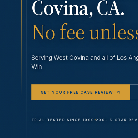
Covina
, CA.
No fee unles
Serving
West Covina
and all of Los A
Win
GET YOUR FREE CASE REVIEW
TRIAL-TESTED SINCE 1999
200+ 5-STAR RE