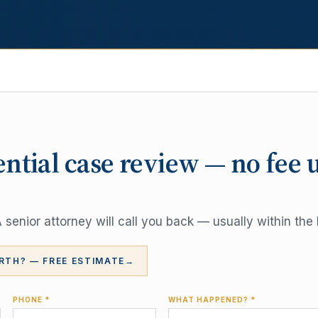
ential case review — no fee 
senior attorney will call you back — usually within the 
RTH? — FREE ESTIMATE
→
PHONE *
WHAT HAPPENED? *