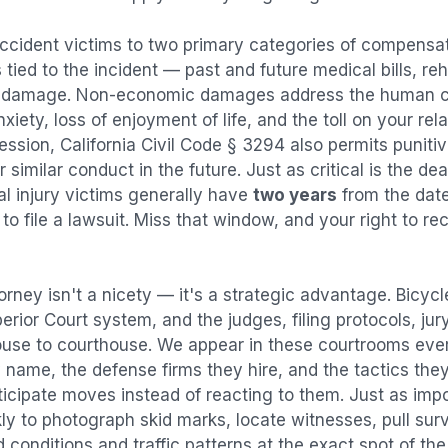
accident
victims to two primary categories of compens
tied to the incident — past and future medical bills, reha
y damage. Non-economic damages address the human co
nxiety, loss of enjoyment of life, and the toll on your re
ression, California Civil Code § 3294 also permits puni
imilar conduct in the future. Just as critical is the dea
al injury victims generally have
two years
from the dat
 to file a lawsuit. Miss that window, and your right to r
orney isn't a nicety — it's a strategic advantage.
Bicycl
perior Court system, and the judges, filing protocols, ju
ouse to courthouse. We appear in these courtrooms eve
 name, the defense firms they hire, and the tactics the
ticipate moves instead of reacting to them. Just as imp
kly to photograph skid marks, locate witnesses, pull sur
conditions and traffic patterns at the exact spot of th