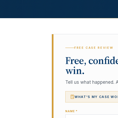
FREE CASE REVIEW
Free, confid
win.
Tell us what happened. A 
WHAT'S MY CASE WO
NAME *