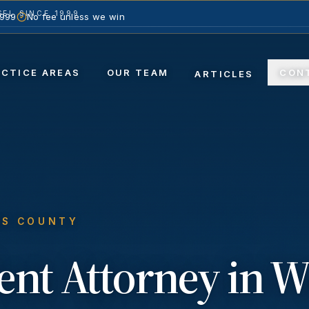
EL SINCE 1999
1999
No fee unless we win
ACTICE AREAS
OUR TEAM
CON
ARTICLES
ES COUNTY
ent
Attorney in
W