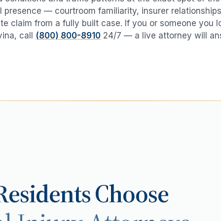
 presence — courtroom familiarity, insurer relationships
te claim from a fully built case. If you or someone you 
vina
, call
(800) 800-8910
24/7 — a live attorney will an
esidents Choose