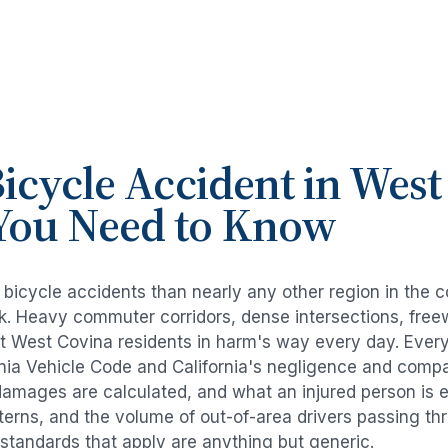
icycle Accident
in
West
You Need to Know
e
bicycle accidents
than nearly any other region in the 
risk. Heavy commuter corridors, dense intersections, fr
ut
West Covina
residents in harm's way every day. Ever
rnia Vehicle Code and California's negligence and compa
damages are calculated, and what an injured person is e
tterns, and the volume of out-of-area drivers passing t
l standards that apply are anything but generic.