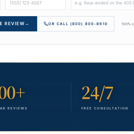
E REVIEW
→
OR CALL
(800) 800-8910
100% co
00+
24/7
TAR REVIEWS
FREE CONSULTATION