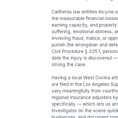
California law entitles
bicycle 
the measurable financial losses 
earning capacity, and propert
suffering, emotional distress, a
involving fraud, malice, or opp
punish the wrongdoer and deter s
Civil Procedure § 335.1, person
date the injury is discovered —
strong the case.
Having a local
West Covina
att
are filed in the Los Angeles Su
vary meaningfully from courth
regional insurance adjusters by
specifically — which lets us an
investigator on the scene quic
businesses, and document road 