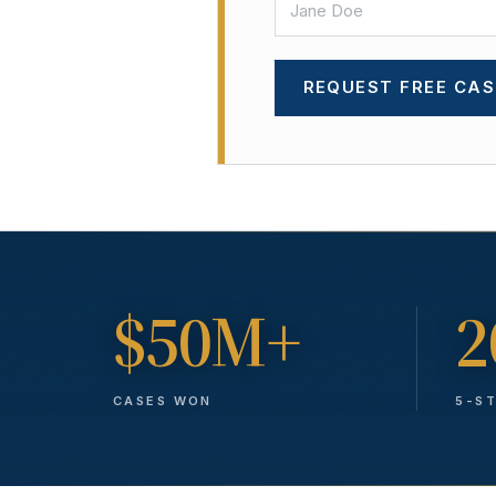
REQUEST FREE CAS
$50M+
2
CASES WON
5-S