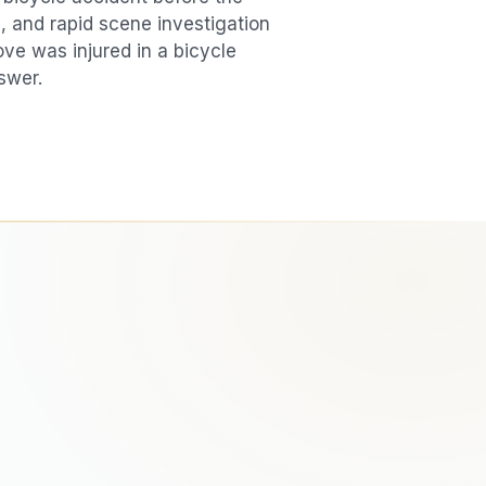
, and rapid scene investigation
love was injured in a
bicycle
swer.