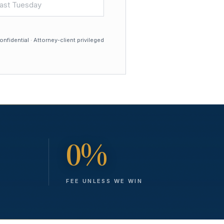
nfidential · Attorney-client privileged
0%
FEE UNLESS WE WIN