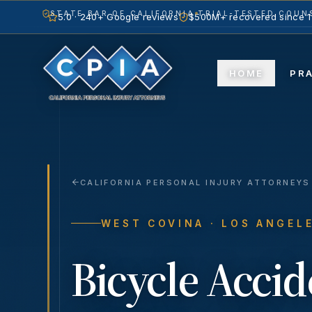
STATE BAR OF CALIFORNIA
TRIAL-TESTED COUNS
5.0 · 240+ Google reviews
$500M+ recovered since 
HOME
PR
CALIFORNIA PERSONAL INJURY ATTORNEYS
WEST COVINA
· LOS ANGEL
Bicycle Accid