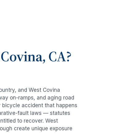
 Covina
, CA?
country, and
West Covina
eeway on-ramps, and aging road
y
bicycle accident
that happens
rative-fault laws — statutes
ntitled to recover.
West
hrough create unique exposure