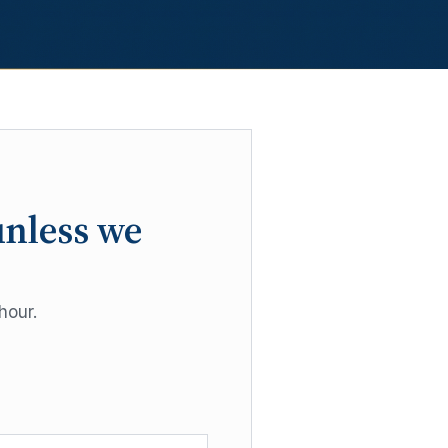
unless we
hour.