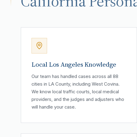
California Persona
Local Los Angeles Knowledge
Our team has handled cases across all 88
cities in LA County, including West Covina.
We know local traffic courts, local medical
providers, and the judges and adjusters who
will handle your case.