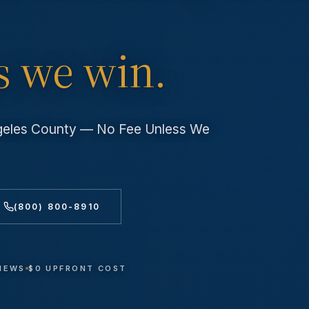
s we win.
ngeles County — No Fee Unless We
(800) 800-8910
VIEWS
$0 UPFRONT COST