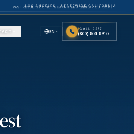
LOS ANGELES · STATEWIDE CALIFORNIA
PAST RESULTS DO NOT GUARANTEE A SIMILAR OUTCOME.
CALL 24/7
TACT
EN
(800) 800-8910
English
Español
Spanish
est