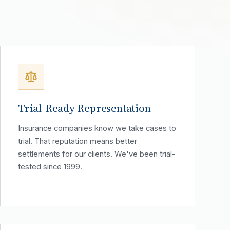
Trial-Ready Representation
Insurance companies know we take cases to
trial. That reputation means better
settlements for our clients. We've been trial-
tested since 1999.