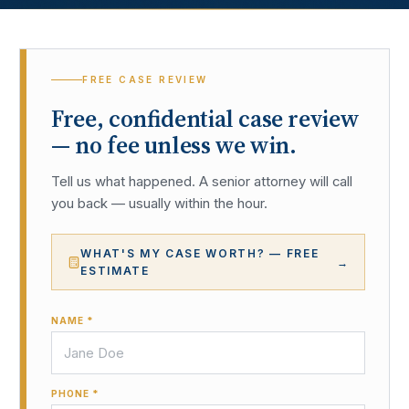
FREE CASE REVIEW
Free, confidential case review
— no fee unless we win.
Tell us what happened. A senior attorney will call
you back — usually within the hour.
WHAT'S MY CASE WORTH? — FREE
→
ESTIMATE
NAME *
PHONE *