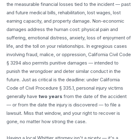
the measurable financial losses tied to the incident — past
and future medical bills, rehabilitation, lost wages, lost
earning capacity, and property damage. Non-economic
damages address the human cost: physical pain and
suffering, emotional distress, anxiety, loss of enjoyment of
life, and the toll on your relationships. In egregious cases
involving fraud, malice, or oppression, California Civil Code
§ 3294 also permits punitive damages — intended to
punish the wrongdoer and deter similar conduct in the
future. Just as critical is the deadline: under California
Code of Civil Procedure § 335.1, personal injury victims
generally have
two years
from the date of the accident
— or from the date the injury is discovered — to file a
lawsuit. Miss that window, and your right to recover is
gone, no matter how strong the case.
Having a local
Whittier
attorney isn't a nicety — it's a