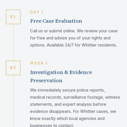
DAY 1
01
Free Case Evaluation
Call us or submit online. We review your case
for free and advise you of your rights and
options. Available 24/7 for Whittier residents.
WEEK 1
02
Investigation & Evidence
Preservation
We immediately secure police reports,
medical records, surveillance footage, witness
statements, and expert analysis before
evidence disappears. For Whittier cases, we
know exactly which local agencies and
businesses to contact.