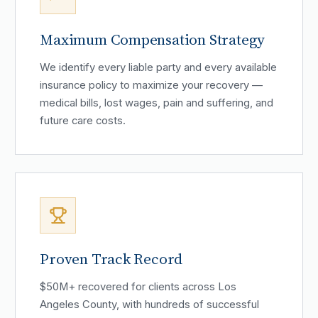
Maximum Compensation Strategy
We identify every liable party and every available
insurance policy to maximize your recovery —
medical bills, lost wages, pain and suffering, and
future care costs.
Proven Track Record
$50M+ recovered for clients across Los
Angeles County, with hundreds of successful