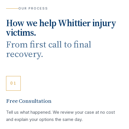
OUR PROCESS
How we help
Whittier
injury
victims.
From first call to final
recovery.
01
Free Consultation
Tell us what happened. We review your case at no cost
and explain your options the same day.