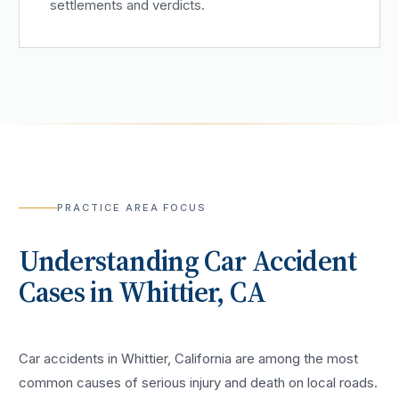
settlements and verdicts.
PRACTICE AREA FOCUS
Understanding
Car Accident
Cases in
Whittier
, CA
Car accidents in Whittier, California are among the most
common causes of serious injury and death on local roads.