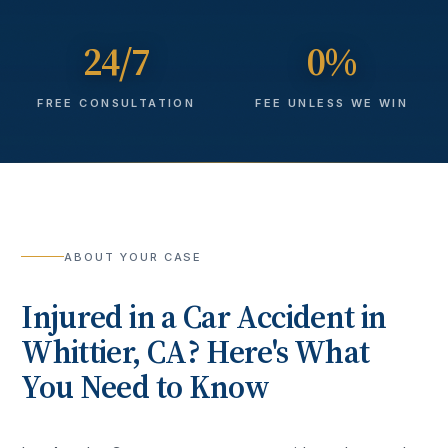
24/7
0%
FREE CONSULTATION
FEE UNLESS WE WIN
ABOUT YOUR CASE
Injured in a
Car Accident
in
Whittier
, CA? Here's What
You Need to Know