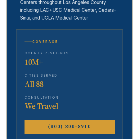
Centers throughout Los Angeles County
including LAC+USC Medical Center, Cedars-
Sinai, and UCLA Medical Center
COVERAGE
COUNTY RESIDENTS
10M+
CITIES SERVED
All 88
CONSULTATION
We Travel
(800) 800-8910