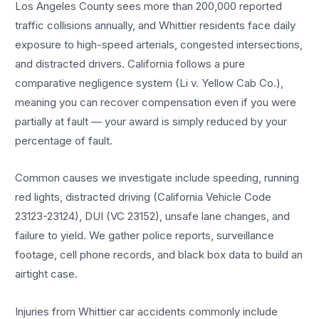
Los Angeles County sees more than 200,000 reported
traffic collisions annually, and Whittier residents face daily
exposure to high-speed arterials, congested intersections,
and distracted drivers. California follows a pure
comparative negligence system (Li v. Yellow Cab Co.),
meaning you can recover compensation even if you were
partially at fault — your award is simply reduced by your
percentage of fault.
Common causes we investigate include speeding, running
red lights, distracted driving (California Vehicle Code
23123-23124), DUI (VC 23152), unsafe lane changes, and
failure to yield. We gather police reports, surveillance
footage, cell phone records, and black box data to build an
airtight case.
Injuries from Whittier car accidents commonly include