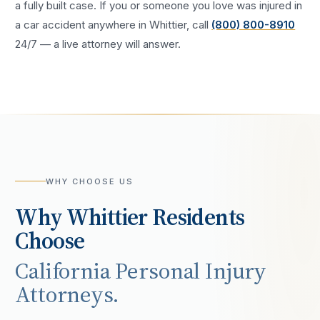
a fully built case. If you or someone you love was injured in
a
car accident
anywhere in
Whittier
, call
(800) 800-8910
24/7 — a live attorney will answer.
WHY CHOOSE US
Why
Whittier
Residents
Choose
California Personal Injury
Attorneys.