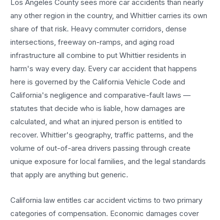
Los Angeles County sees more
car accidents
than nearly
any other region in the country, and
Whittier
carries its own
share of that risk. Heavy commuter corridors, dense
intersections, freeway on-ramps, and aging road
infrastructure all combine to put
Whittier
residents in
harm's way every day. Every
car accident
that happens
here is governed by the California Vehicle Code and
California's negligence and comparative-fault laws —
statutes that decide who is liable, how damages are
calculated, and what an injured person is entitled to
recover.
Whittier
's geography, traffic patterns, and the
volume of out-of-area drivers passing through create
unique exposure for local families, and the legal standards
that apply are anything but generic.
California law entitles
car accident
victims to two primary
categories of compensation. Economic damages cover