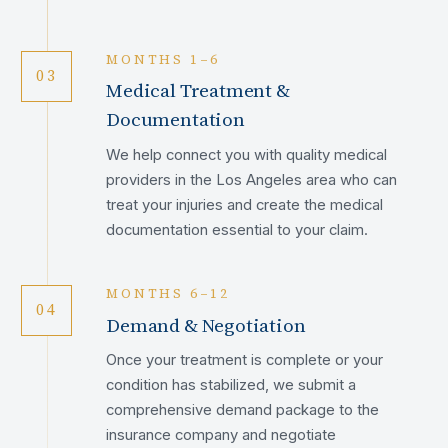
MONTHS 1–6
03
Medical Treatment &
Documentation
We help connect you with quality medical
providers in the Los Angeles area who can
treat your injuries and create the medical
documentation essential to your claim.
MONTHS 6–12
04
Demand & Negotiation
Once your treatment is complete or your
condition has stabilized, we submit a
comprehensive demand package to the
insurance company and negotiate