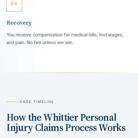
04
Recovery
You receive compensation for medical bills, lost wages,
and pain. No fee unless we win.
CASE TIMELINE
How the
Whittier
Personal
Injury Claims Process Works