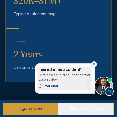
$20K–$1M+
Typical settlement range
04
2 Years
California statute of limitations
Injured in an accident?
Chat now for a free, confidential
case review.
Start chat
CALL NOW
FREE CASE REVIEW