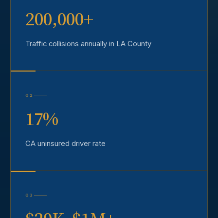
200,000+
Traffic collisions annually in LA County
02
17%
CA uninsured driver rate
03