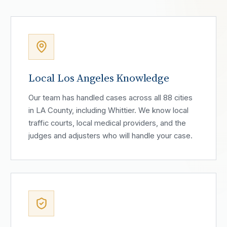
Local Los Angeles Knowledge
Our team has handled cases across all 88 cities
in LA County, including Whittier. We know local
traffic courts, local medical providers, and the
judges and adjusters who will handle your case.