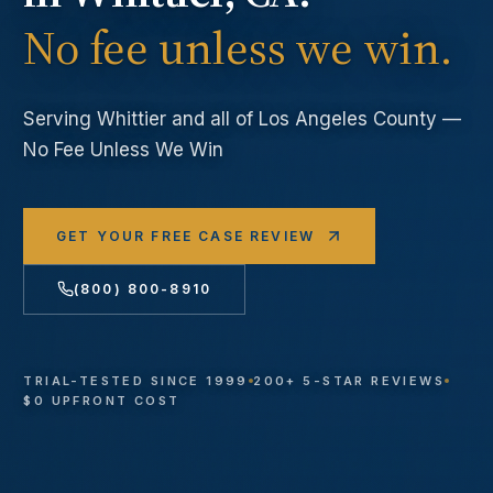
No fee unless we win.
Serving
Whittier
and all of Los Angeles County —
No Fee Unless We Win
GET YOUR FREE CASE REVIEW
(800) 800-8910
TRIAL-TESTED SINCE 1999
200+ 5-STAR REVIEWS
$0 UPFRONT COST