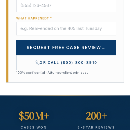
WHAT HAPPENED? *
REQUEST FREE CASE REVIEW
→
OR CALL
(800) 800-8910
100% confidential · Attorney-client privileged
$50M+
200+
CASES WON
5-STAR REVIEWS