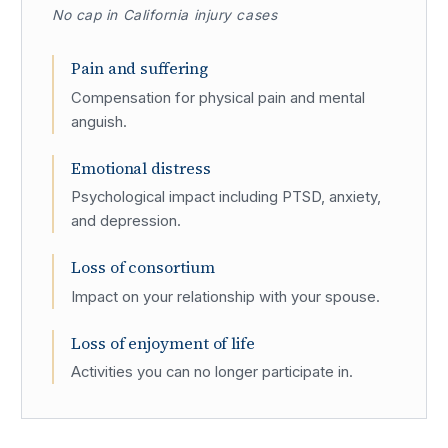
No cap in California injury cases
Pain and suffering
Compensation for physical pain and mental
anguish.
Emotional distress
Psychological impact including PTSD, anxiety,
and depression.
Loss of consortium
Impact on your relationship with your spouse.
Loss of enjoyment of life
Activities you can no longer participate in.