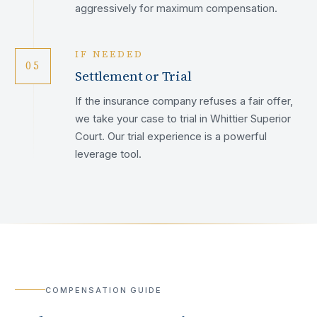
aggressively for maximum compensation.
IF NEEDED
05
Settlement or Trial
If the insurance company refuses a fair offer,
we take your case to trial in Whittier Superior
Court. Our trial experience is a powerful
leverage tool.
COMPENSATION GUIDE