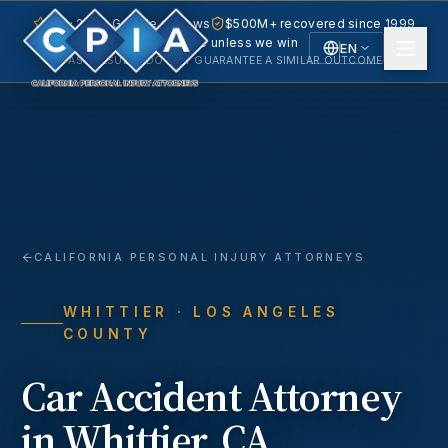
5.0 · 240+ Google reviews
$500M+ recovered since 1999
No fee unless we win
EN
PAST RESULTS DO NOT GUARANTEE A SIMILAR OUTCOME.
English
Español
Spanish
CALIFORNIA PERSONAL INJURY ATTORNEYS
WHITTIER
· LOS ANGELES
COUNTY
Car Accident
Attorney
in
Whittier
, CA.