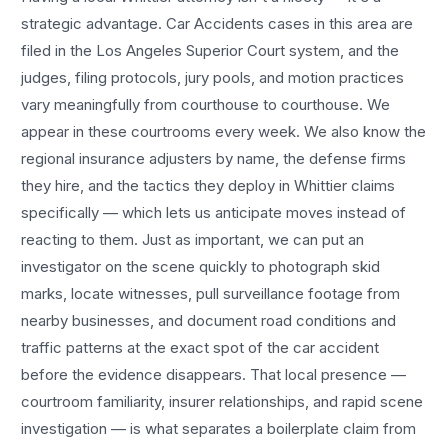
strategic advantage.
Car Accidents
cases in this area are
filed in the Los Angeles Superior Court system, and the
judges, filing protocols, jury pools, and motion practices
vary meaningfully from courthouse to courthouse. We
appear in these courtrooms every week. We also know the
regional insurance adjusters by name, the defense firms
they hire, and the tactics they deploy in
Whittier
claims
specifically — which lets us anticipate moves instead of
reacting to them. Just as important, we can put an
investigator on the scene quickly to photograph skid
marks, locate witnesses, pull surveillance footage from
nearby businesses, and document road conditions and
traffic patterns at the exact spot of the
car accident
before the evidence disappears. That local presence —
courtroom familiarity, insurer relationships, and rapid scene
investigation — is what separates a boilerplate claim from