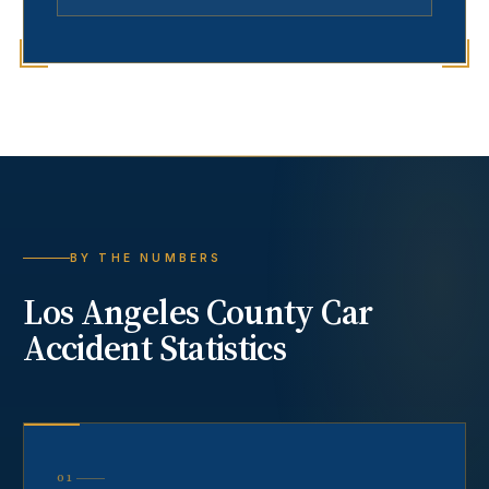
BY THE NUMBERS
Los Angeles County
Car
Accident
Statistics
01