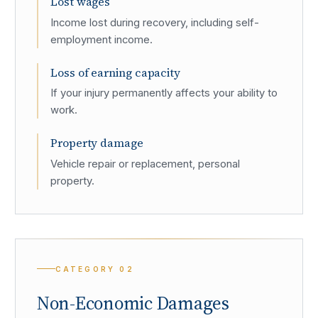
Lost wages
Income lost during recovery, including self-
employment income.
Loss of earning capacity
If your injury permanently affects your ability to
work.
Property damage
Vehicle repair or replacement, personal
property.
CATEGORY
02
Non-Economic Damages