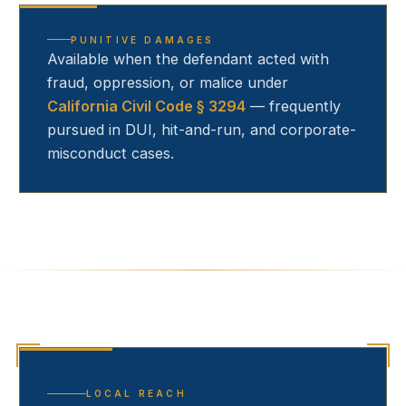
PUNITIVE DAMAGES
Available when the defendant acted with
fraud, oppression, or malice under
California Civil Code § 3294
— frequently
pursued in DUI, hit-and-run, and corporate-
misconduct cases.
LOCAL REACH