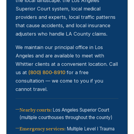
the local landscape: the Los Angeles
Superior Court system, local medical
providers and experts, local traffic patterns
that cause accidents, and local insurance
adjusters who handle LA County claims.
We maintain our principal office in Los
Angeles and are available to meet with
Whittier
clients at a convenient location. Call
us at
(800) 800-8910
for a free
consultation — we come to you if you
cannot travel.
Nearby courts
:
Los Angeles Superior Court
(multiple courthouses throughout the county)
Emergency services
:
Multiple Level I Trauma