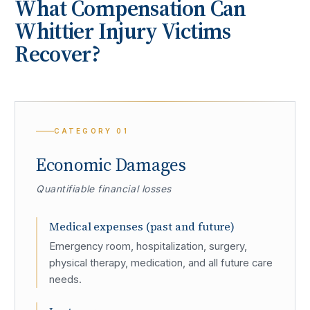
What Compensation Can
Whittier
Injury Victims
Recover?
CATEGORY
01
Economic Damages
Quantifiable financial losses
Medical expenses (past and future)
Emergency room, hospitalization, surgery,
physical therapy, medication, and all future care
needs.