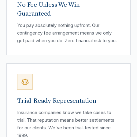
No Fee Unless We Win —
Guaranteed
You pay absolutely nothing upfront. Our
contingency fee arrangement means we only
get paid when you do. Zero financial risk to you.
Trial-Ready Representation
Insurance companies know we take cases to
trial. That reputation means better settlements
for our clients. We've been trial-tested since
1999.