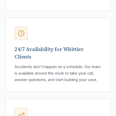
24/7 Availability for Whittier
Clients
Accidents don't happen on a schedule. Our team
is available around the clock to take your call,
answer questions, and start building your case.