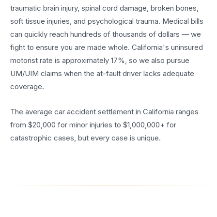
traumatic brain injury, spinal cord damage, broken bones,
soft tissue injuries, and psychological trauma. Medical bills
can quickly reach hundreds of thousands of dollars — we
fight to ensure you are made whole. California's uninsured
motorist rate is approximately 17%, so we also pursue
UM/UIM claims when the at-fault driver lacks adequate
coverage.
The average car accident settlement in California ranges
from $20,000 for minor injuries to $1,000,000+ for
catastrophic cases, but every case is unique.