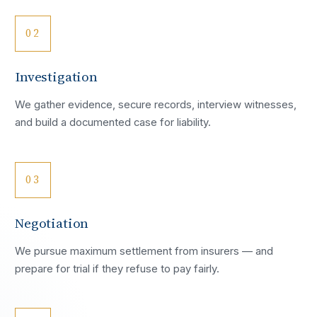
02
Investigation
We gather evidence, secure records, interview witnesses,
and build a documented case for liability.
03
Negotiation
We pursue maximum settlement from insurers — and
prepare for trial if they refuse to pay fairly.