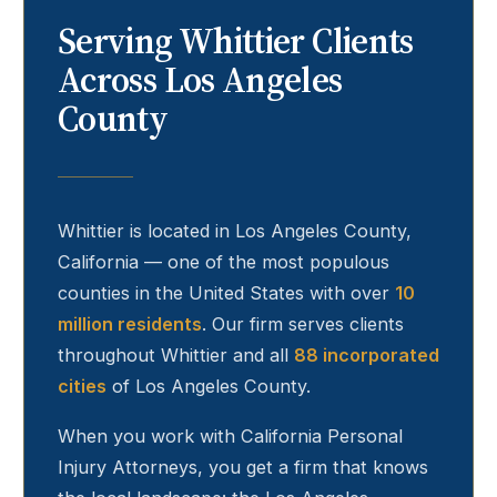
Serving
Whittier
Clients
Across Los Angeles
County
Whittier
is located in Los Angeles County,
California — one of the most populous
counties in the United States with over
10
million residents
. Our firm serves clients
throughout
Whittier
and all
88 incorporated
cities
of Los Angeles County.
When you work with California Personal
Injury Attorneys, you get a firm that knows