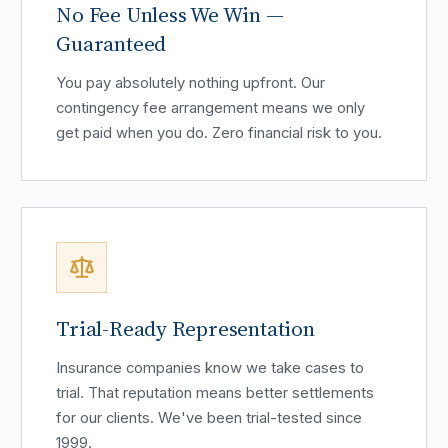
No Fee Unless We Win —
Guaranteed
You pay absolutely nothing upfront. Our
contingency fee arrangement means we only
get paid when you do. Zero financial risk to you.
Trial-Ready Representation
Insurance companies know we take cases to
trial. That reputation means better settlements
for our clients. We've been trial-tested since
1999.