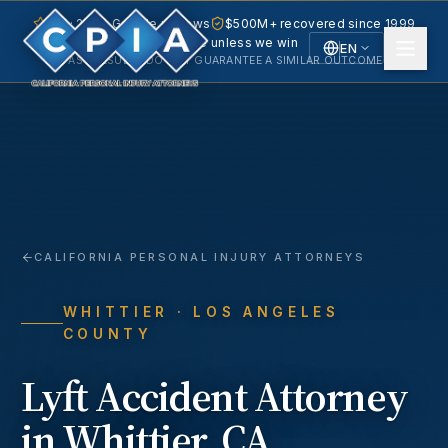
5.0 · 240+ Google reviews
$500M+ recovered since 1999
No fee unless we win
EN
PAST RESULTS DO NOT GUARANTEE A SIMILAR OUTCOME.
English
Español
Spanish
CALIFORNIA PERSONAL INJURY ATTORNEYS
WHITTIER
· LOS ANGELES
COUNTY
Lyft Accident
Attorney
in
Whittier
, CA.