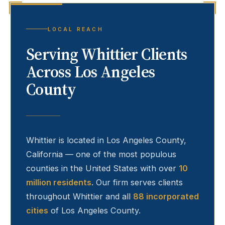
LOCAL REACH
Serving
Whittier
Clients
Across Los Angeles
County
Whittier
is located in Los Angeles County,
California — one of the most populous
counties in the United States with over
10
million residents
. Our firm serves clients
throughout
Whittier
and all
88 incorporated
cities
of Los Angeles County.