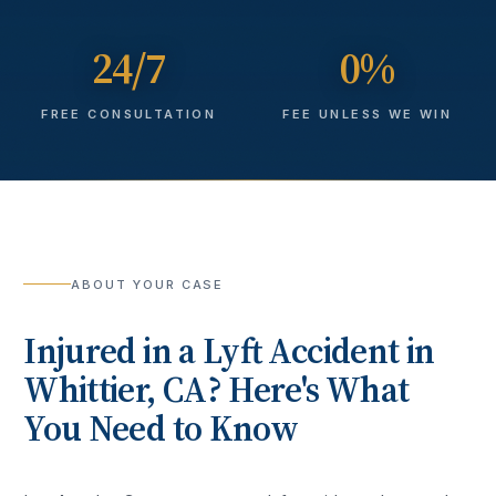
24/7
0%
FREE CONSULTATION
FEE UNLESS WE WIN
ABOUT YOUR CASE
Injured in a
Lyft Accident
in
Whittier
, CA? Here's What
You Need to Know