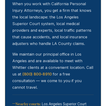
When you work with California Personal
Injury Attorneys, you get a firm that knows
the local landscape: the Los Angeles
Superior Court system, local medical
providers and experts, local traffic patterns
that cause accidents, and local insurance
adjusters who handle LA County claims.
We maintain our principal office in Los
Angeles and are available to meet with
Whittier
clients at a convenient location. Call
us at
(800) 800-8910
for a free
consultation — we come to you if you
cannot travel.
Nearby courts
:
Los Angeles Superior Court