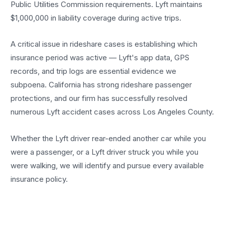
Public Utilities Commission requirements. Lyft maintains
$1,000,000 in liability coverage during active trips.
A critical issue in rideshare cases is establishing which
insurance period was active — Lyft's app data, GPS
records, and trip logs are essential evidence we
subpoena. California has strong rideshare passenger
protections, and our firm has successfully resolved
numerous Lyft accident cases across Los Angeles County.
Whether the Lyft driver rear-ended another car while you
were a passenger, or a Lyft driver struck you while you
were walking, we will identify and pursue every available
insurance policy.