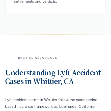
settlements and verdicts.
PRACTICE AREA FOCUS
Understanding
Lyft Accident
Cases in
Whittier
, CA
Lyft accident claims in Whittier follow the same period-
based insurance framework as Uber under California