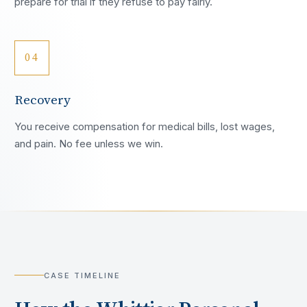
prepare for trial if they refuse to pay fairly.
04
Recovery
You receive compensation for medical bills, lost wages,
and pain. No fee unless we win.
CASE TIMELINE