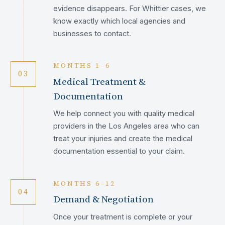
evidence disappears. For Whittier cases, we
know exactly which local agencies and
businesses to contact.
MONTHS 1–6
03
Medical Treatment &
Documentation
We help connect you with quality medical
providers in the Los Angeles area who can
treat your injuries and create the medical
documentation essential to your claim.
MONTHS 6–12
04
Demand & Negotiation
Once your treatment is complete or your