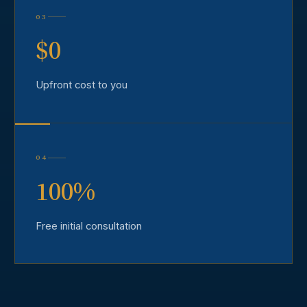
03
$0
Upfront cost to you
04
100%
Free initial consultation