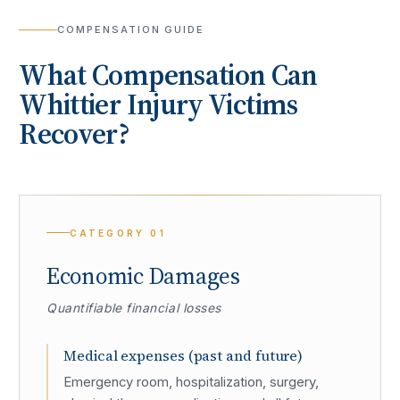
COMPENSATION GUIDE
What Compensation Can
Whittier
Injury Victims
Recover?
CATEGORY
01
Economic Damages
Quantifiable financial losses
Medical expenses (past and future)
Emergency room, hospitalization, surgery,