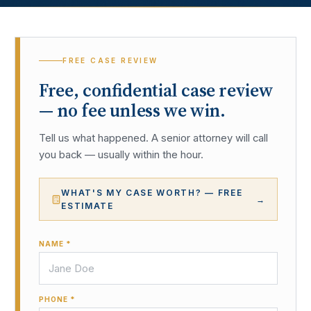
FREE CASE REVIEW
Free, confidential case review
— no fee unless we win.
Tell us what happened. A senior attorney will call
you back — usually within the hour.
WHAT'S MY CASE WORTH? — FREE
→
ESTIMATE
NAME *
PHONE *