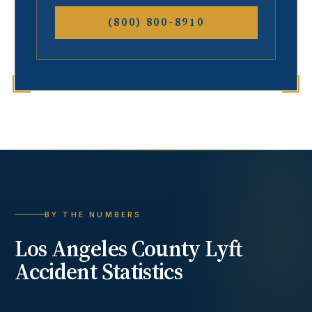
(800) 800-8910
BY THE NUMBERS
Los Angeles County
Lyft
Accident
Statistics