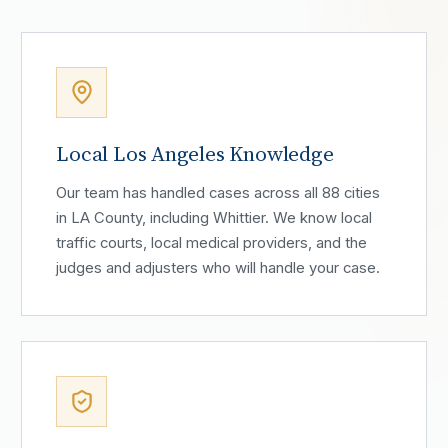
Local Los Angeles Knowledge
Our team has handled cases across all 88 cities
in LA County, including Whittier. We know local
traffic courts, local medical providers, and the
judges and adjusters who will handle your case.