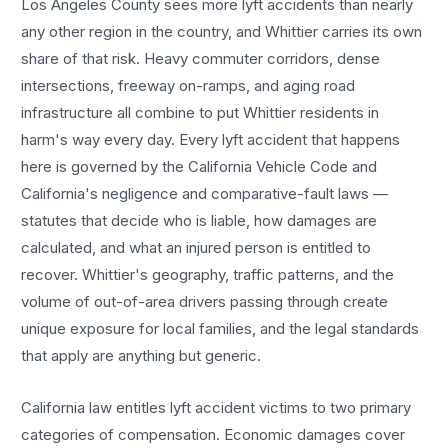
Los Angeles County sees more
lyft accidents
than nearly
any other region in the country, and
Whittier
carries its own
share of that risk. Heavy commuter corridors, dense
intersections, freeway on-ramps, and aging road
infrastructure all combine to put
Whittier
residents in
harm's way every day. Every
lyft accident
that happens
here is governed by the California Vehicle Code and
California's negligence and comparative-fault laws —
statutes that decide who is liable, how damages are
calculated, and what an injured person is entitled to
recover.
Whittier
's geography, traffic patterns, and the
volume of out-of-area drivers passing through create
unique exposure for local families, and the legal standards
that apply are anything but generic.
California law entitles
lyft accident
victims to two primary
categories of compensation. Economic damages cover