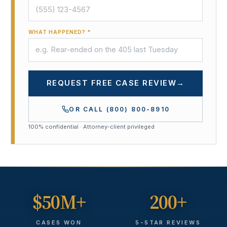
WHAT HAPPENED? *
REQUEST FREE CASE REVIEW
→
OR CALL
(800) 800-8910
100% confidential · Attorney-client privileged
$50M+
200+
CASES WON
5-STAR REVIEWS