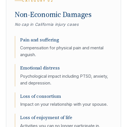
CATEGORY
02
Non-Economic Damages
No cap in California injury cases
Pain and suffering
Compensation for physical pain and mental
anguish.
Emotional distress
Psychological impact including PTSD, anxiety,
and depression.
Loss of consortium
Impact on your relationship with your spouse.
Loss of enjoyment of life
Activities you can no longer participate in.