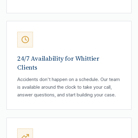
24/7 Availability for Whittier
Clients
Accidents don't happen on a schedule. Our team
is available around the clock to take your call,
answer questions, and start building your case.