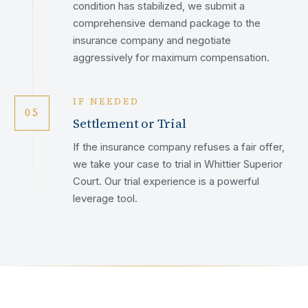
condition has stabilized, we submit a
comprehensive demand package to the
insurance company and negotiate
aggressively for maximum compensation.
IF NEEDED
05
Settlement or Trial
If the insurance company refuses a fair offer,
we take your case to trial in Whittier Superior
Court. Our trial experience is a powerful
leverage tool.