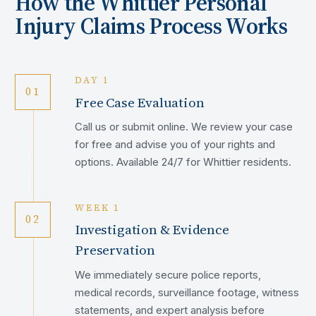
How the
Whittier
Personal
Injury Claims Process Works
DAY 1
01
Free Case Evaluation
Call us or submit online. We review your case
for free and advise you of your rights and
options. Available 24/7 for Whittier residents.
WEEK 1
02
Investigation & Evidence
Preservation
We immediately secure police reports,
medical records, surveillance footage, witness
statements, and expert analysis before