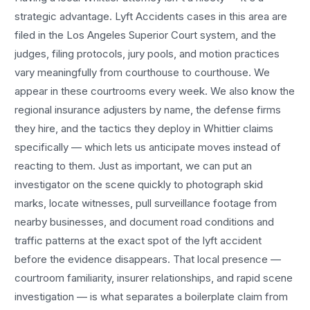
strategic advantage.
Lyft Accidents
cases in this area are
filed in the Los Angeles Superior Court system, and the
judges, filing protocols, jury pools, and motion practices
vary meaningfully from courthouse to courthouse. We
appear in these courtrooms every week. We also know the
regional insurance adjusters by name, the defense firms
they hire, and the tactics they deploy in
Whittier
claims
specifically — which lets us anticipate moves instead of
reacting to them. Just as important, we can put an
investigator on the scene quickly to photograph skid
marks, locate witnesses, pull surveillance footage from
nearby businesses, and document road conditions and
traffic patterns at the exact spot of the
lyft accident
before the evidence disappears. That local presence —
courtroom familiarity, insurer relationships, and rapid scene
investigation — is what separates a boilerplate claim from