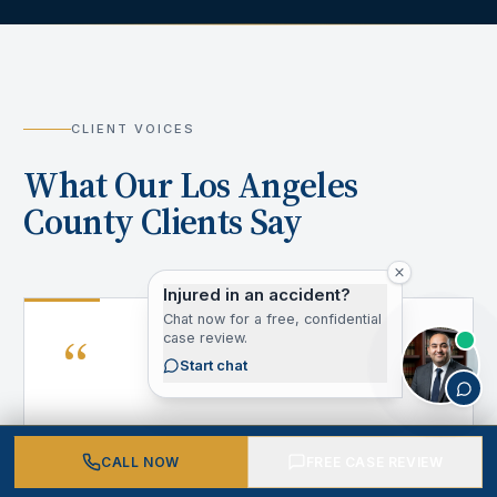
CLIENT VOICES
What Our Los Angeles
County Clients Say
Injured in an accident?
Chat now for a free, confidential
“
case review.
Start chat
After my accident, I didn't know where to
CALL NOW
FREE CASE REVIEW
turn. California Personal Injury Attorneys