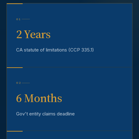
01
2 Years
CA statute of limitations (CCP 335.1)
02
6 Months
Gov't entity claims deadline