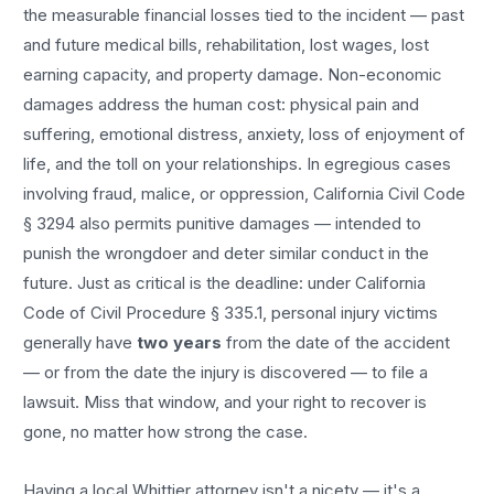
the measurable financial losses tied to the incident — past
and future medical bills, rehabilitation, lost wages, lost
earning capacity, and property damage. Non-economic
damages address the human cost: physical pain and
suffering, emotional distress, anxiety, loss of enjoyment of
life, and the toll on your relationships. In egregious cases
involving fraud, malice, or oppression, California Civil Code
§ 3294 also permits punitive damages — intended to
punish the wrongdoer and deter similar conduct in the
future. Just as critical is the deadline: under California
Code of Civil Procedure § 335.1, personal injury victims
generally have
two years
from the date of the accident
— or from the date the injury is discovered — to file a
lawsuit. Miss that window, and your right to recover is
gone, no matter how strong the case.
Having a local
Whittier
attorney isn't a nicety — it's a