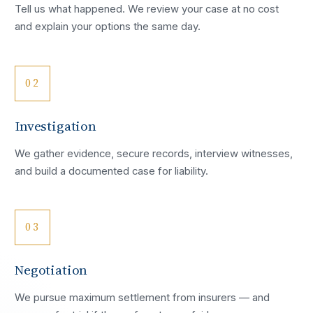
Tell us what happened. We review your case at no cost
and explain your options the same day.
02
Investigation
We gather evidence, secure records, interview witnesses,
and build a documented case for liability.
03
Negotiation
We pursue maximum settlement from insurers — and