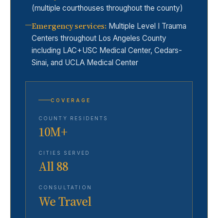
(multiple courthouses throughout the county)
Emergency services
:
Multiple Level I Trauma
Centers throughout Los Angeles County
including LAC+USC Medical Center, Cedars-
Sinai, and UCLA Medical Center
COVERAGE
COUNTY RESIDENTS
10M+
CITIES SERVED
All 88
CONSULTATION
We Travel