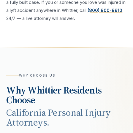
a fully built case. If you or someone you love was injured in
a
lyft accident
anywhere in
Whittier
, call
(800) 800-8910
24/7 — a live attorney will answer.
WHY CHOOSE US
Why
Whittier
Residents
Choose
California Personal Injury
Attorneys.