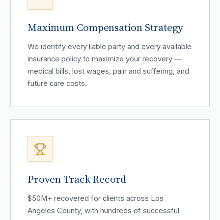
Maximum Compensation Strategy
We identify every liable party and every available
insurance policy to maximize your recovery —
medical bills, lost wages, pain and suffering, and
future care costs.
Proven Track Record
$50M+ recovered for clients across Los
Angeles County, with hundreds of successful