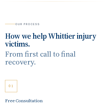
OUR PROCESS
How we help
Whittier
injury
victims.
From first call to final
recovery.
01
Free Consultation