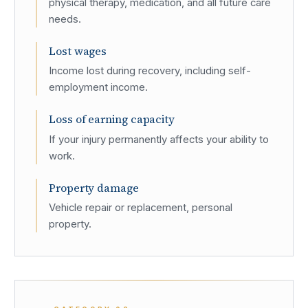
physical therapy, medication, and all future care
needs.
Lost wages
Income lost during recovery, including self-
employment income.
Loss of earning capacity
If your injury permanently affects your ability to
work.
Property damage
Vehicle repair or replacement, personal
property.