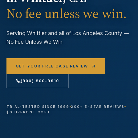
No fee unless we win.
Serving
Whittier
and all of Los Angeles County —
No Fee Unless We Win
GET YOUR FREE CASE REVIEW
(800) 800-8910
TRIAL-TESTED SINCE 1999
200+ 5-STAR REVIEWS
$0 UPFRONT COST