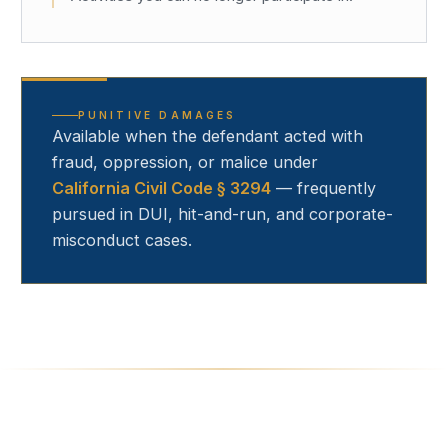
PUNITIVE DAMAGES
Available when the defendant acted with
fraud, oppression, or malice under
California Civil Code § 3294
— frequently
pursued in DUI, hit-and-run, and corporate-
misconduct cases.