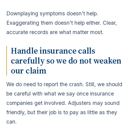
Downplaying symptoms doesn't help.
Exaggerating them doesn't help either. Clear,
accurate records are what matter most.
Handle insurance calls
carefully so we do not weaken
our claim
We do need to report the crash. Still, we should
be careful with what we say once insurance
companies get involved. Adjusters may sound
friendly, but their job is to pay as little as they
can.