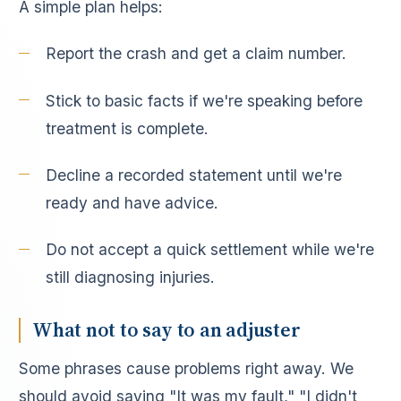
A simple plan helps:
Report the crash and get a claim number.
Stick to basic facts if we're speaking before
treatment is complete.
Decline a recorded statement until we're
ready and have advice.
Do not accept a quick settlement while we're
still diagnosing injuries.
What not to say to an adjuster
Some phrases cause problems right away. We
should avoid saying "It was my fault," "I didn't