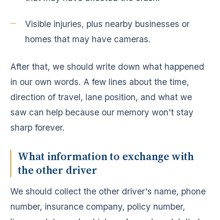
Visible injuries, plus nearby businesses or
homes that may have cameras.
After that, we should write down what happened
in our own words. A few lines about the time,
direction of travel, lane position, and what we
saw can help because our memory won't stay
sharp forever.
What information to exchange with
the other driver
We should collect the other driver's name, phone
number, insurance company, policy number,