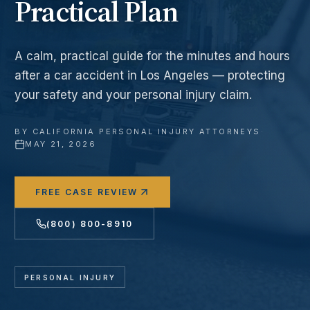
Practical Plan
A calm, practical guide for the minutes and hours
after a car accident in Los Angeles — protecting
your safety and your personal injury claim.
BY
CALIFORNIA PERSONAL INJURY ATTORNEYS
·
MAY 21, 2026
FREE CASE REVIEW
(800) 800-8910
PERSONAL INJURY