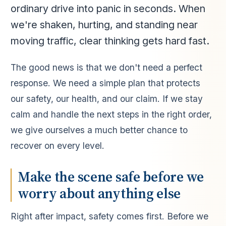
ordinary drive into panic in seconds. When
we're shaken, hurting, and standing near
moving traffic, clear thinking gets hard fast.
The good news is that we don't need a perfect
response. We need a simple plan that protects
our safety, our health, and our claim. If we stay
calm and handle the next steps in the right order,
we give ourselves a much better chance to
recover on every level.
Make the scene safe before we
worry about anything else
Right after impact, safety comes first. Before we