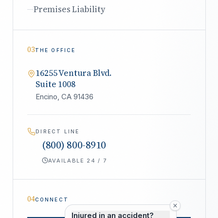
Premises Liability
03
THE OFFICE
16255 Ventura Blvd.
Suite 1008
Encino, CA 91436
DIRECT LINE
(800) 800-8910
AVAILABLE 24 / 7
04
CONNECT
Injured in an accident?