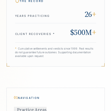
THE RECORD
26
+
YEARS PRACTICING
$500M
+
CLIENT RECOVERIES *
*
Cumulative settlements and verdicts since 1999. Past results
do not guarantee future outcomes. Supporting documentation
available upon request.
01
NAVIGATION
Practice Areas