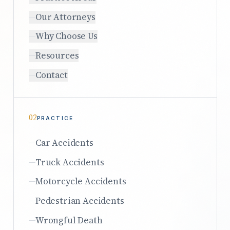
Our Attorneys
Why Choose Us
Resources
Contact
02
PRACTICE
Car Accidents
Truck Accidents
Motorcycle Accidents
Pedestrian Accidents
Wrongful Death