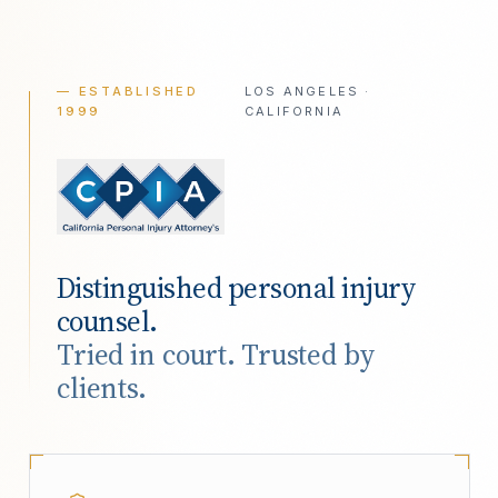
— ESTABLISHED
LOS ANGELES ·
1999
CALIFORNIA
Distinguished personal injury
counsel.
Tried in court. Trusted by
clients.