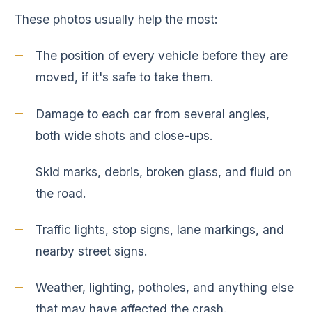
These photos usually help the most:
The position of every vehicle before they are
moved, if it's safe to take them.
Damage to each car from several angles,
both wide shots and close-ups.
Skid marks, debris, broken glass, and fluid on
the road.
Traffic lights, stop signs, lane markings, and
nearby street signs.
Weather, lighting, potholes, and anything else
that may have affected the crash.