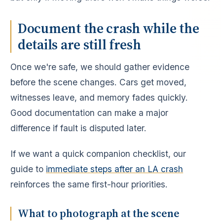
Document the crash while the
details are still fresh
Once we're safe, we should gather evidence
before the scene changes. Cars get moved,
witnesses leave, and memory fades quickly.
Good documentation can make a major
difference if fault is disputed later.
If we want a quick companion checklist, our
guide to
immediate steps after an LA crash
reinforces the same first-hour priorities.
What to photograph at the scene